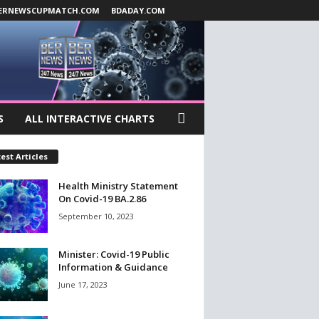
ERNEWSCUPMATCH.COM
BDADAY.COM
S
ALL INTERACTIVE CHARTS
est Articles
Health Ministry Statement
On Covid-19 BA.2.86
September 10, 2023
Minister: Covid-19 Public
Information & Guidance
June 17, 2023