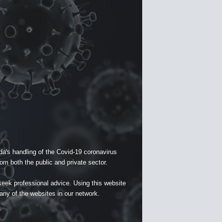
a's handling of the Covid-19 coronavirus
om both the public and private sector.
seek professional advice. Using this website
 any of the websites in our network.