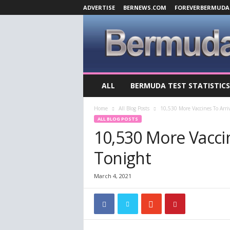
ADVERTISE
BERNEWS.COM
FOREVERBERMUDA
B
ALL
BERMUDA TEST STATISTICS
e
r
Home
All Blog Posts
10,530 More Vaccines To Arr
m
ALL BLOG POSTS
u
10,530 More Vacci
d
a
Tonight
C
o
v
March 4, 2021
i
d
-
1
9