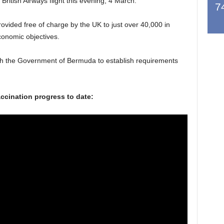
 British Airways flight this evening, 4 March.
7
rovided free of charge by the UK to just over 40,000 in
conomic objectives.
th the Government of Bermuda to establish requirements
vaccination progress to date: