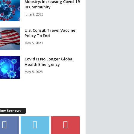
Ministry: Increasing Covid-19
In Community
June 9, 2023
U.S. Consul: Travel Vaccine
Policy To End
May 5, 2023
Covid Is No Longer Global
Health Emergency
May 5, 2023
llow Bernews