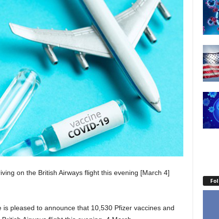
ving on the British Airways flight this evening [March 4]
Fo
is pleased to announce that 10,530 Pfizer vaccines and