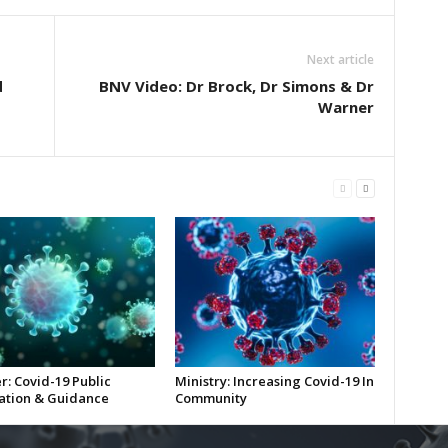
Next article
d
BNV Video: Dr Brock, Dr Simons & Dr
Warner
r: Covid-19 Public
Ministry: Increasing Covid-19 In
ation & Guidance
Community