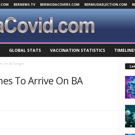
.COM
BERNEWS.TV
BERMUDACOVERS.COM
BERMUDAELECTION.COM
B
GLOBAL STATS
VACCINATION STATISTICS
TIMELINE
ive On BA Tonight
Lat
nes To Arrive On BA