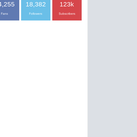
4,255
18,382
123k
Fans
Followers
Subscribers