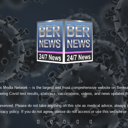
s Media Network
-- is the largest and most comprehensive website on Bermud
ing Covid test results, statistics, vaccinations, videos, and news updates fr
served. Please do not take anything on this site as medical advice, always 
ivacy policy
. If you do not agree, please do not access or use this website or