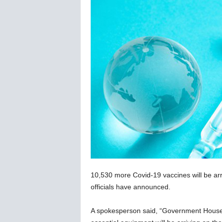
C
o
r
o
n
a
v
i
r
u
s
N
e
w
s
–
10,530 more Covid-19 vaccines will be arri
B
e
officials have announced.
r
n
A spokesperson said, “Government House 
e