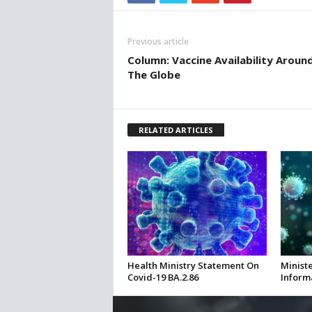
Previous article
Column: Vaccine Availability Aroun
The Globe
RELATED ARTICLES
Health Ministry Statement On
Ministe
Covid-19 BA.2.86
Inform