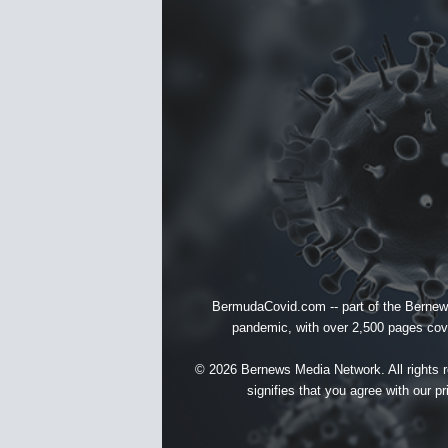
BermudaCovid.com -- part of the
Bernew
pandemic, with over 2,500 pages cover
© 2026 Bernews Media Network. All rights re
signifies that you agree with our
pr