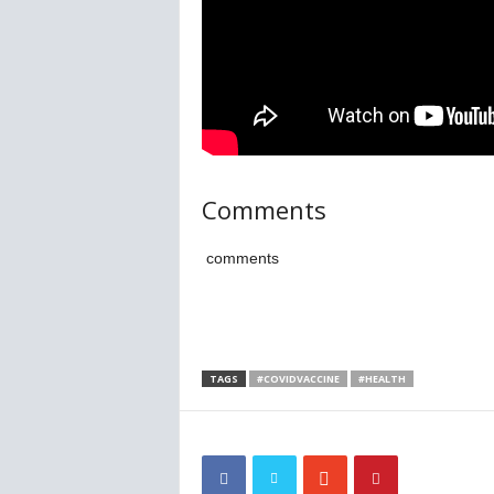
Comments
comments
TAGS
#COVIDVACCINE
#HEALTH