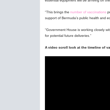
essential equipment will be arriving on the
w
s
“This brings the
number of vaccinations
p
support of Bermuda’s public health and e
“Government House is working closely wi
for potential future deliveries.”
A video scroll look at the timeline of 