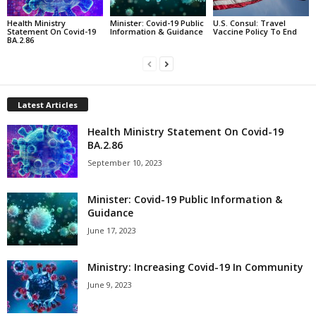
Health Ministry
Minister: Covid-19 Public
U.S. Consul: Travel
Statement On Covid-19
Information & Guidance
Vaccine Policy To End
BA.2.86
Latest Articles
Health Ministry Statement On Covid-19
BA.2.86
September 10, 2023
Minister: Covid-19 Public Information &
Guidance
June 17, 2023
Ministry: Increasing Covid-19 In Community
June 9, 2023