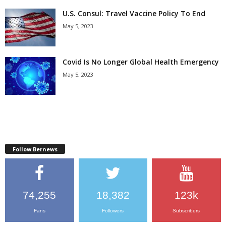
U.S. Consul: Travel Vaccine Policy To End
May 5, 2023
Covid Is No Longer Global Health Emergency
May 5, 2023
Follow Bernews
74,255
18,382
123k
Fans
Followers
Subscribers