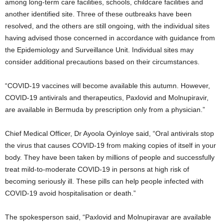
among long-term care facilities, schools, childcare facilities and
another identified site. Three of these outbreaks have been
resolved, and the others are still ongoing, with the individual sites
having advised those concerned in accordance with guidance from
the Epidemiology and Surveillance Unit. Individual sites may
consider additional precautions based on their circumstances.
“COVID-19 vaccines will become available this autumn. However,
COVID-19 antivirals and therapeutics, Paxlovid and Molnupiravir,
are available in Bermuda by prescription only from a physician.”
Chief Medical Officer, Dr Ayoola Oyinloye said, “Oral antivirals stop
the virus that causes COVID-19 from making copies of itself in your
body. They have been taken by millions of people and successfully
treat mild-to-moderate COVID-19 in persons at high risk of
becoming seriously ill. These pills can help people infected with
COVID-19 avoid hospitalisation or death.”
The spokesperson said, “Paxlovid and Molnupiravar are available