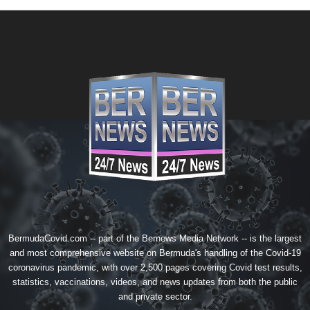
BermudaCovid.com -- part of the
Bernews Media Network
-- is the largest
and most comprehensive website on Bermuda's handling of the Covid-19
coronavirus pandemic, with over 2,500 pages covering Covid test results,
statistics, vaccinations, videos, and news updates from both the public
and private sector.