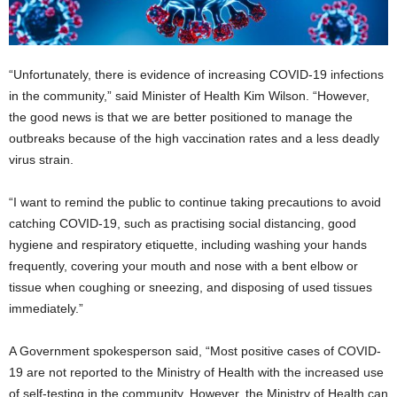
“Unfortunately, there is evidence of increasing COVID-19 infections
in the community,” said Minister of Health Kim Wilson. “However,
the good news is that we are better positioned to manage the
outbreaks because of the high vaccination rates and a less deadly
virus strain.
“I want to remind the public to continue taking precautions to avoid
catching COVID-19, such as practising social distancing, good
hygiene and respiratory etiquette, including washing your hands
frequently, covering your mouth and nose with a bent elbow or
tissue when coughing or sneezing, and disposing of used tissues
immediately.”
A Government spokesperson said, “Most positive cases of COVID-
19 are not reported to the Ministry of Health with the increased use
of self-testing in the community. However, the Ministry of Health can