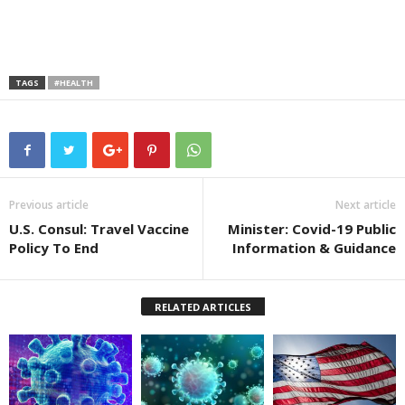
TAGS
#HEALTH
Previous article
Next article
U.S. Consul: Travel Vaccine
Minister: Covid-19 Public
Policy To End
Information & Guidance
RELATED ARTICLES