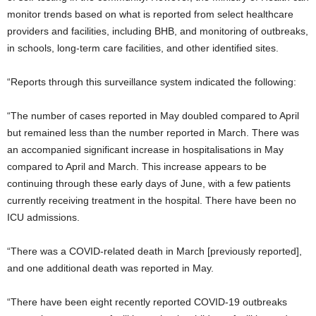
monitor trends based on what is reported from select healthcare
providers and facilities, including BHB, and monitoring of outbreaks,
in schools, long-term care facilities, and other identified sites.
“Reports through this surveillance system indicated the following:
“The number of cases reported in May doubled compared to April
but remained less than the number reported in March. There was
an accompanied significant increase in hospitalisations in May
compared to April and March. This increase appears to be
continuing through these early days of June, with a few patients
currently receiving treatment in the hospital. There have been no
ICU admissions.
“There was a COVID-related death in March [previously reported],
and one additional death was reported in May.
“There have been eight recently reported COVID-19 outbreaks