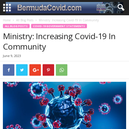
Home
All Blog Posts
Ministry: Increasing Covid-19 In Community
ALL BLOG POSTS
COVID-19 GOVERNMENT STATEMENTS
Ministry: Increasing Covid-19 In
Community
June 9, 2023