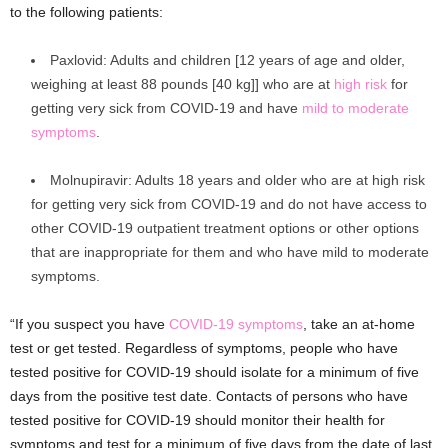
to the following patients:
Paxlovid: Adults and children [12 years of age and older,
weighing at least 88 pounds [40 kg]] who are at
high risk
for
getting very sick from COVID-19 and have
mild to moderate
symptoms
.
Molnupiravir: Adults 18 years and older who are at high risk
for getting very sick from COVID-19 and do not have access to
other COVID-19 outpatient treatment options or other options
that are inappropriate for them and who have mild to moderate
symptoms.
“If you suspect you have
COVID-19 symptoms
, take an at-home
test or get tested. Regardless of symptoms, people who have
tested positive for COVID-19 should isolate for a minimum of five
days from the positive test date. Contacts of persons who have
tested positive for COVID-19 should monitor their health for
symptoms and test for a minimum of five days from the date of last