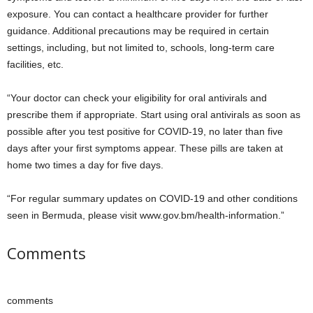
exposure. You can contact a healthcare provider for further
guidance. Additional precautions may be required in certain
settings, including, but not limited to, schools, long-term care
facilities, etc.
“Your doctor can check your eligibility for oral antivirals and
prescribe them if appropriate. Start using oral antivirals as soon as
possible after you test positive for COVID-19, no later than five
days after your first symptoms appear. These pills are taken at
home two times a day for five days.
“For regular summary updates on COVID-19 and other conditions
seen in Bermuda, please visit www.gov.bm/health-information.”
Comments
comments