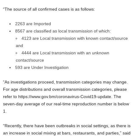
“The source of all confirmed cases is as follows:
2263 are Imported
8567 are classified as local transmission of which:
4123 are Local transmission with known contact/source
and
4444 are Local transmission with an unknown
contact/source
593 are Under Investigation
“As investigations proceed, transmission categories may change.
For age distributions and overall transmission categories, please
refer to https://www.gov.bm/coronavirus-Covid19-update. The
seven-day average of our real-time reproduction number is below
1.
“Recently, there have been outbreaks in social settings, as there is
an increase in social mixing at bars, restaurants, and parties,” said