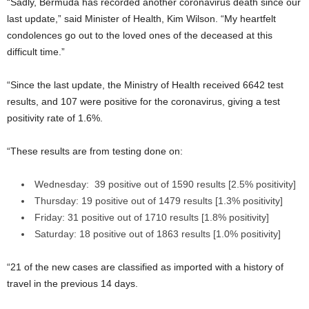
“Sadly, Bermuda has recorded another coronavirus death since our
last update,” said Minister of Health, Kim Wilson. “My heartfelt
condolences go out to the loved ones of the deceased at this
difficult time.”
“Since the last update, the Ministry of Health received 6642 test
results, and 107 were positive for the coronavirus, giving a test
positivity rate of 1.6%.
“These results are from testing done on:
Wednesday: 39 positive out of 1590 results [2.5% positivity]
Thursday: 19 positive out of 1479 results [1.3% positivity]
Friday: 31 positive out of 1710 results [1.8% positivity]
Saturday: 18 positive out of 1863 results [1.0% positivity]
“21 of the new cases are classified as imported with a history of
travel in the previous 14 days.