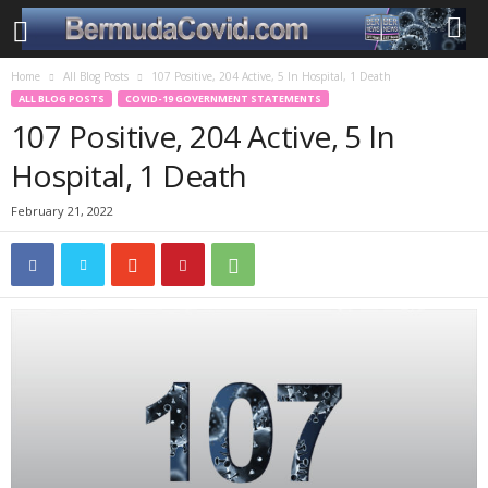
Home
All Blog Posts
107 Positive, 204 Active, 5 In Hospital, 1 Death
ALL BLOG POSTS
COVID-19 GOVERNMENT STATEMENTS
107 Positive, 204 Active, 5 In
Hospital, 1 Death
February 21, 2022