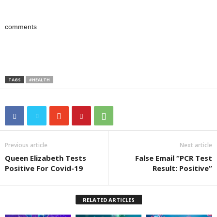
comments
TAGS
#HEALTH
Previous article
Next article
Queen Elizabeth Tests
False Email “PCR Test
Positive For Covid-19
Result: Positive”
RELATED ARTICLES