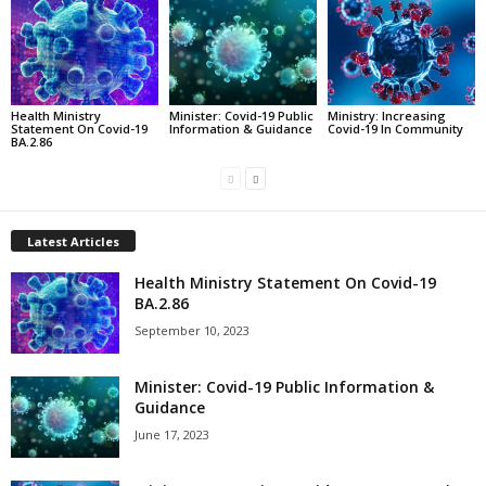
Health Ministry
Minister: Covid-19 Public
Ministry: Increasing
Statement On Covid-19
Information & Guidance
Covid-19 In Community
BA.2.86
Latest Articles
Health Ministry Statement On Covid-19
BA.2.86
September 10, 2023
Minister: Covid-19 Public Information &
Guidance
June 17, 2023