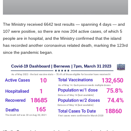
The Ministry received 6642 test results — spanning 4 days — and
107 were positive, so there are now 204 active cases, of which 5
people are in hospital, and the Ministry confirmed that the island
has recorded another coronavirus related death, marking the 123rd
since the pandemic began.