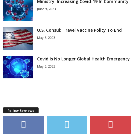
Ministry: Increasing Covid-19 In Community
June 9, 2023
U.S. Consul: Travel Vaccine Policy To End
May 5, 2023
Covid Is No Longer Global Health Emergency
May 5, 2023
Follow Bernews