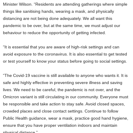
Minister Wilson. “Residents are attending gatherings where simple
things like sanitising hands, wearing a mask, and physically
distancing are not being done adequately. We all want this
pandemic to be over, but at the same time, we must adjust our
behaviour to reduce the opportunity of getting infected.
“It is essential that you are aware of high-risk settings and can
avoid exposure to the coronavirus. It is also essential to get tested
or test yourself to know your status before going to social settings.
“The Covid-19 vaccine is still available to anyone who wants it. It is
safe and highly effective in preventing severe illness and saving
lives. We need to be careful, the pandemic is not over, and the
Omicron variant is still circulating in our community. Everyone must
be responsible and take action to stay safe. Avoid closed spaces,
crowded places and close contact settings. Continue to follow
Public Health guidance, wear a mask, practice good hand hygiene,
ensure that you have proper ventilation indoors and maintain
physical distance.”