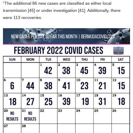
“The additional 86 new cases are classified as either local
transmission [45] or under investigation [41]. Additionally, there
were 113 recoveries.