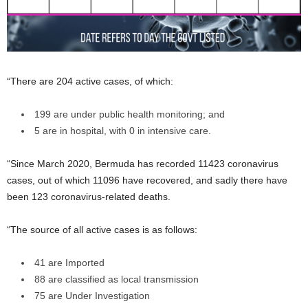
“There are 204 active cases, of which:
199 are under public health monitoring; and
5 are in hospital, with 0 in intensive care.
“Since March 2020, Bermuda has recorded 11423 coronavirus
cases, out of which 11096 have recovered, and sadly there have
been 123 coronavirus-related deaths.
“The source of all active cases is as follows:
41 are Imported
88 are classified as local transmission
75 are Under Investigation