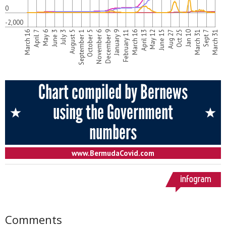
Comments