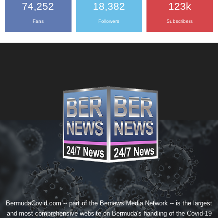
74,252
18,382
123k
Fans
Followers
Subscribers
BermudaCovid.com -- part of the
Bernews Media Network
-- is the largest
and most comprehensive website on Bermuda's handling of the Covid-19