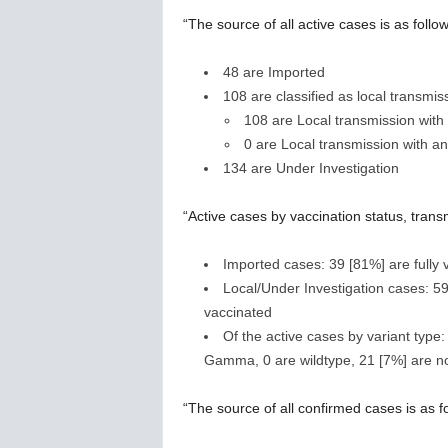
“The source of all active cases is as follow
48 are Imported
108 are classified as local transmis
108 are Local transmission wit
0 are Local transmission with a
134 are Under Investigation
“Active cases by vaccination status, trans
Imported cases: 39 [81%] are fully 
Local/Under Investigation cases: 59
vaccinated
Of the active cases by variant type:
Gamma, 0 are wildtype, 21 [7%] are no
“The source of all confirmed cases is as f