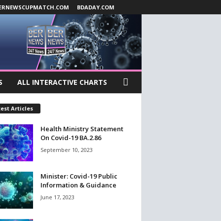
ERNEWSCUPMATCH.COM
BDADAY.COM
S
ALL INTERACTIVE CHARTS
est Articles
Health Ministry Statement
On Covid-19 BA.2.86
September 10, 2023
Minister: Covid-19 Public
Information & Guidance
June 17, 2023