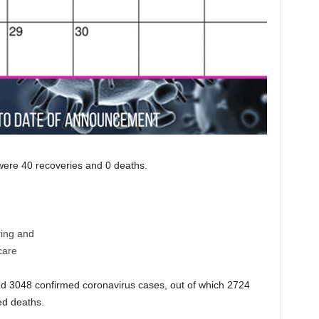
e were 40 recoveries and 0 deaths.
ring and
care
 3048 confirmed coronavirus cases, out of which 2724
ed deaths.