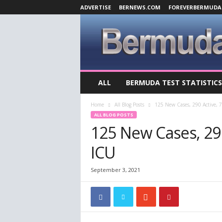
ADVERTISE
BERNEWS.COM
FOREVERBERMUDA
B
ALL
BERMUDA TEST STATISTICS
e
r
Home
All Blog Posts
125 New Cases, 290 Active, 7
m
ALL BLOG POSTS
u
125 New Cases, 290 
d
a
ICU
C
o
v
September 3, 2021
i
d
-
1
9