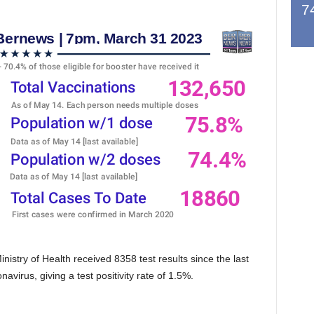
7
stry of Health received 8358 test results since the last
avirus, giving a test positivity rate of 1.5%.