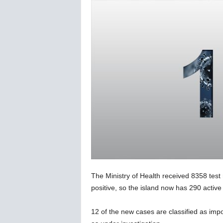
C
o
r
o
n
a
v
i
r
u
s
N
e
w
s
–
The Ministry of Health received 8358 test
B
e
positive, so the island now has 290 active 
r
n
12 of the new cases are classified as imp
e