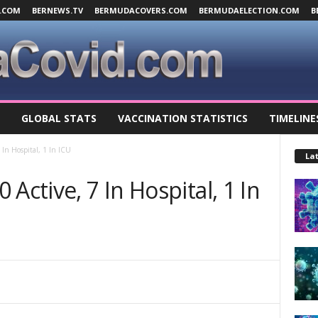
.COM
BERNEWS.TV
BERMUDACOVERS.COM
BERMUDAELECTION.COM
B
GLOBAL STATS
VACCINATION STATISTICS
TIMELINE
 In Hospital, 1 In ICU
Lat
Active, 7 In Hospital, 1 In