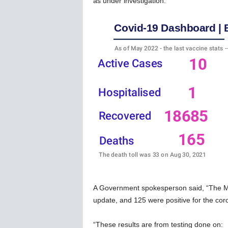
as under investigation.
w
s
A Government spokesperson said, “The Mini
update, and 125 were positive for the coron
“These results are from testing done on: