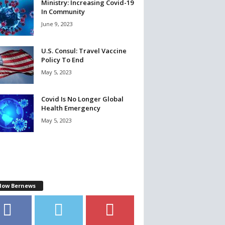
Ministry: Increasing Covid-19
In Community
June 9, 2023
U.S. Consul: Travel Vaccine
Policy To End
May 5, 2023
Covid Is No Longer Global
Health Emergency
May 5, 2023
llow Bernews