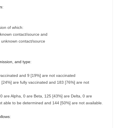
s:
sion of which:
h known contact/source and
n unknown contact/source
mission, and type:
vaccinated and 9 [19%] are not vaccinated
 [24%] are fully vaccinated and 183 [76%] are not
 0 are Alpha, 0 are Beta, 125 [43%] are Delta, 0 are
t able to be determined and 144 [50%] are not available.
ollows: