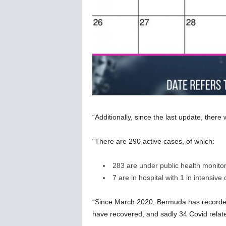
“Additionally, since the last update, ther
“There are 290 active cases, of which:
283 are under public health monito
7 are in hospital with 1 in intensive 
“Since March 2020, Bermuda has recorded
have recovered, and sadly 34 Covid relat