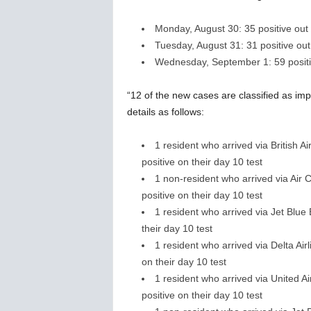
Monday, August 30: 35 positive out o
Tuesday, August 31: 31 positive out 
Wednesday, September 1: 59 positive
“12 of the new cases are classified as impo
details as follows:
1 resident who arrived via British
positive on their day 10 test
1 non-resident who arrived via Air
positive on their day 10 test
1 resident who arrived via Jet Blu
their day 10 test
1 resident who arrived via Delta Air
on their day 10 test
1 resident who arrived via United 
positive on their day 10 test