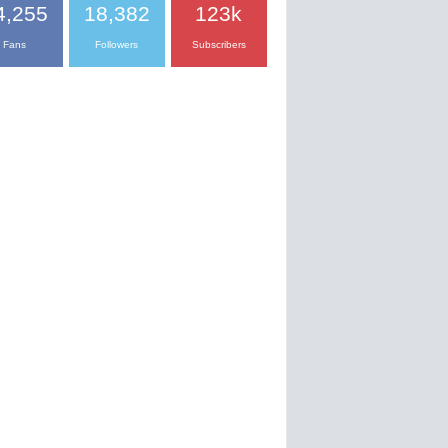
4,255
18,382
123k
Fans
Followers
Subscribers