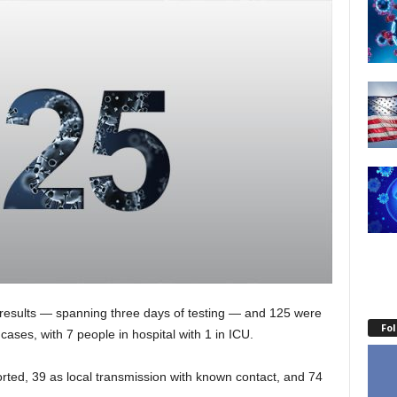
 results — spanning three days of testing — and 125 were
Fo
cases, with 7 people in hospital with 1 in ICU.
orted, 39 as local transmission with known contact, and 74