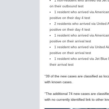
1 non-resident who arrived via Jet
on their outbound test
1 resident who arrived via American
positive on their day 4 test
2 residents who arrived via United
positive on their day 4 test
1 resident who arrived via American
positive on their arrival test
1 resident who arrived via United 
positive on their arrival test
1 resident who arrived via Jet Blu
their arrival test
“39 of the new cases are classified as lo
with known cases.
“The additional 74 new cases are classifi
with no currently identified link to other k