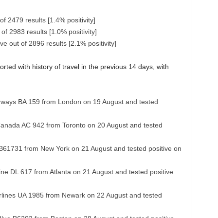
f 2479 results [1.4% positivity]
of 2983 results [1.0% positivity]
 out of 2896 results [2.1% positivity]
rted with history of travel in the previous 14 days, with
 Airways BA 159 from London on 19 August and tested
 Canada AC 942 from Toronto on 20 August and tested
e B61731 from New York on 21 August and tested positive on
line DL 617 from Atlanta on 21 August and tested positive
Airlines UA 1985 from Newark on 22 August and tested