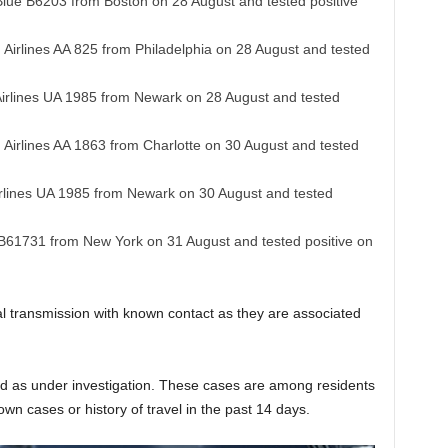
 Blue B6203 from Boston on 28 August and tested positive
 Airlines AA 825 from Philadelphia on 28 August and tested
 Airlines UA 1985 from Newark on 28 August and tested
 Airlines AA 1863 from Charlotte on 30 August and tested
Airlines UA 1985 from Newark on 30 August and tested
e B61731 from New York on 31 August and tested positive on
cal transmission with known contact as they are associated
ed as under investigation. These cases are among residents
nown cases or history of travel in the past 14 days.