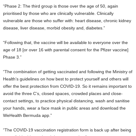
“Phase 2: The third group is those over the age of 50, again
prioritised by those who are clinically vulnerable. Clinically
vulnerable are those who suffer with: heart disease, chronic kidney
disease, liver disease, morbid obesity and, diabetes.”
“Following that, the vaccine will be available to everyone over the
age of 18 [or over 16 with parental consent for the Pfizer vaccine]
Phase 3.”
“The combination of getting vaccinated and following the Ministry of
Health’s guidelines on how best to protect yourself and others will
offer the best protection from COVID-19. So it remains important to
avoid the three C’s, closed spaces, crowded places and close-
contact settings, to practice physical distancing, wash and sanitise
your hands, wear a face mask in public areas and download the
WeHealth Bermuda app.”
“The COVID-19 vaccination registration form is back up after being