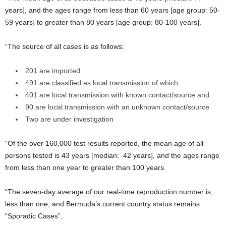
years], and the ages range from less than 60 years [age group: 50-
59 years] to greater than 80 years [age group: 80-100 years].
“The source of all cases is as follows:
201 are imported
491 are classified as local transmission of which:
401 are local transmission with known contact/source and
90 are local transmission with an unknown contact/source
Two are under investigation
“Of the over 160,000 test results reported, the mean age of all
persons tested is 43 years [median: 42 years], and the ages range
from less than one year to greater than 100 years.
“The seven-day average of our real-time reproduction number is
less than one, and Bermuda’s current country status remains
“Sporadic Cases”.