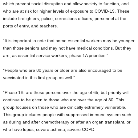
which prevent social disruption and allow society to function, and
who are at risk for higher levels of exposure to COVID-19. These
include firefighters, police, corrections officers, personnel at the
ports of entry, and teachers.
“It is important to note that some essential workers may be younger
than those seniors and may not have medical conditions. But they
are, as essential service workers, phase 1A priorities.”
“People who are 80 years or older are also encouraged to be
vaccinated in this first group as well.”
“Phase 1B: are those persons over the age of 65, but priority will
continue to be given to those who are over the age of 80. This
group focuses on those who are clinically extremely vulnerable.
This group includes people with suppressed immune system such
as during and after chemotherapy or after an organ transplant, or
who have lupus, severe asthma, severe COPD.