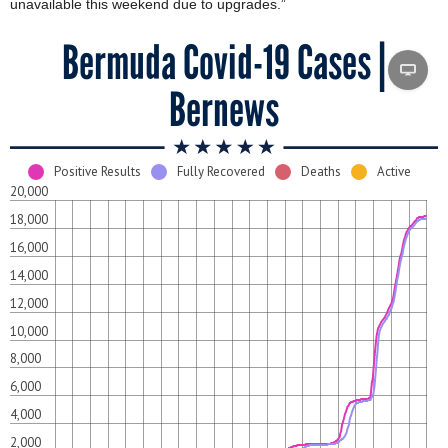
unavailable this weekend due to upgrades.”