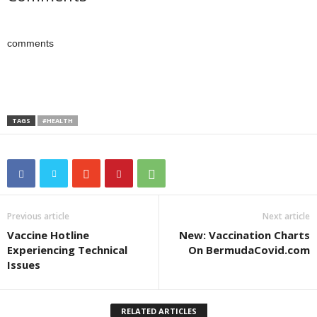
comments
TAGS
#HEALTH
Previous article
Next article
Vaccine Hotline
New: Vaccination Charts
Experiencing Technical
On BermudaCovid.com
Issues
RELATED ARTICLES