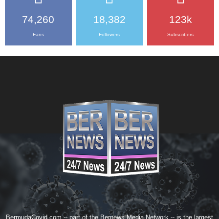
74,260
18,382
123k
Fans
Followers
Subscribers
BermudaCovid.com -- part of the
Bernews Media Network
-- is the largest