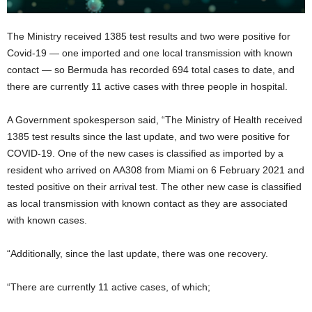
The Ministry received 1385 test results and two were positive for
Covid-19 — one imported and one local transmission with known
contact — so Bermuda has recorded 694 total cases to date, and
there are currently 11 active cases with three people in hospital.
A Government spokesperson said, “The Ministry of Health received
1385 test results since the last update, and two were positive for
COVID-19. One of the new cases is classified as imported by a
resident who arrived on AA308 from Miami on 6 February 2021 and
tested positive on their arrival test. The other new case is classified
as local transmission with known contact as they are associated
with known cases.
“Additionally, since the last update, there was one recovery.
“There are currently 11 active cases, of which;