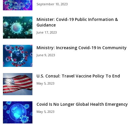
September 10, 2023
Minister: Covid-19 Public Information &
Guidance
June 17, 2023
Ministry: Increasing Covid-19 In Community
June 9, 2023
U.S. Consul: Travel Vaccine Policy To End
May 5, 2023
Covid Is No Longer Global Health Emergency
May 5, 2023