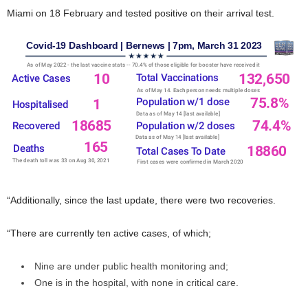
Miami on 18 February and tested positive on their arrival test.
“Additionally, since the last update, there were two recoveries.
“There are currently ten active cases, of which;
Nine are under public health monitoring and;
One is in the hospital, with none in critical care.