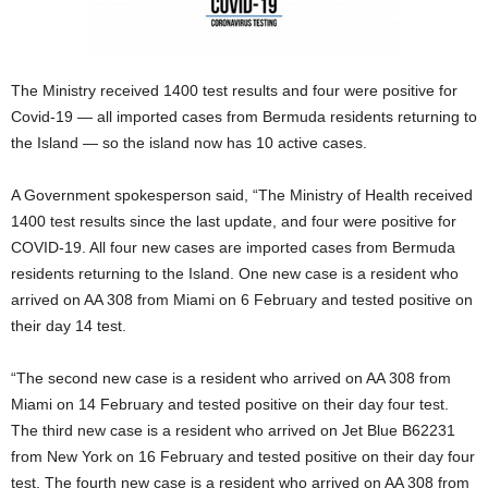
The Ministry received 1400 test results and four were positive for
Covid-19 — all imported cases from Bermuda residents returning to
the Island — so the island now has 10 active cases.
A Government spokesperson said, “The Ministry of Health received
1400 test results since the last update, and four were positive for
COVID-19. All four new cases are imported cases from Bermuda
residents returning to the Island. One new case is a resident who
arrived on AA 308 from Miami on 6 February and tested positive on
their day 14 test.
“The second new case is a resident who arrived on AA 308 from
Miami on 14 February and tested positive on their day four test.
The third new case is a resident who arrived on Jet Blue B62231
from New York on 16 February and tested positive on their day four
test. The fourth new case is a resident who arrived on AA 308 from