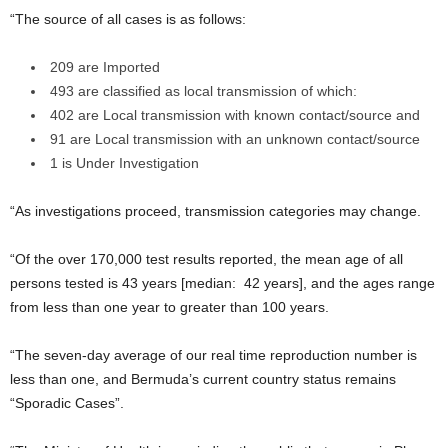
“The source of all cases is as follows:
209 are Imported
493 are classified as local transmission of which:
402 are Local transmission with known contact/source and
91 are Local transmission with an unknown contact/source
1 is Under Investigation
“As investigations proceed, transmission categories may change.
“Of the over 170,000 test results reported, the mean age of all
persons tested is 43 years [median: 42 years], and the ages range
from less than one year to greater than 100 years.
“The seven-day average of our real time reproduction number is
less than one, and Bermuda’s current country status remains
“Sporadic Cases”.