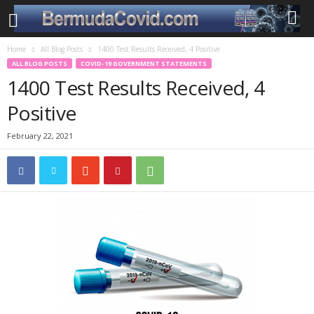
Home
All Blog Posts
1400 Test Results Received, 4 Positive
ALL BLOG POSTS
COVID-19 GOVERNMENT STATEMENTS
1400 Test Results Received, 4
Positive
February 22, 2021