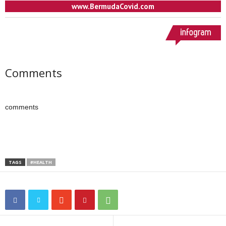
Comments
comments
TAGS
#HEALTH