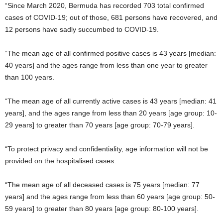
“Since March 2020, Bermuda has recorded 703 total confirmed
cases of COVID-19; out of those, 681 persons have recovered, and
12 persons have sadly succumbed to COVID-19.
“The mean age of all confirmed positive cases is 43 years [median:
40 years] and the ages range from less than one year to greater
than 100 years.
“The mean age of all currently active cases is 43 years [median: 41
years], and the ages range from less than 20 years [age group: 10-
29 years] to greater than 70 years [age group: 70-79 years].
“To protect privacy and confidentiality, age information will not be
provided on the hospitalised cases.
“The mean age of all deceased cases is 75 years [median: 77
years] and the ages range from less than 60 years [age group: 50-
59 years] to greater than 80 years [age group: 80-100 years].