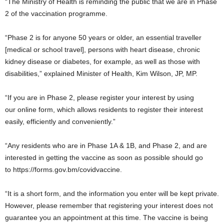
“The Ministry of Health is reminding the public that we are in Phase
2 of the vaccination programme.
“Phase 2 is for anyone 50 years or older, an essential traveller
[medical or school travel], persons with heart disease, chronic
kidney disease or diabetes, for example, as well as those with
disabilities,” explained Minister of Health, Kim Wilson, JP, MP.
“If you are in Phase 2, please register your interest by using
our online form, which allows residents to register their interest
easily, efficiently and conveniently.”
“Any residents who are in Phase 1A & 1B, and Phase 2, and are
interested in getting the vaccine as soon as possible should go
to https://forms.gov.bm/covidvaccine.
“It is a short form, and the information you enter will be kept private.
However, please remember that registering your interest does not
guarantee you an appointment at this time. The vaccine is being