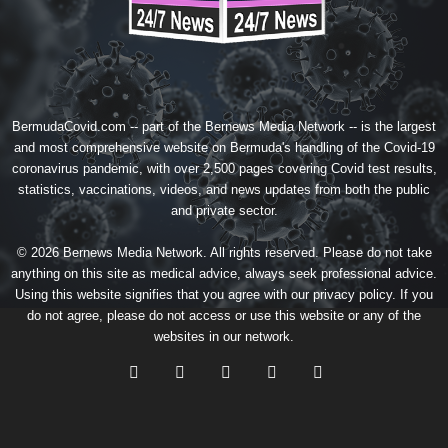
BermudaCovid.com -- part of the
Bernews Media Network
-- is the largest
and most comprehensive website on Bermuda's handling of the Covid-19
coronavirus pandemic, with over 2,500 pages covering Covid test results,
statistics, vaccinations, videos, and news updates from both the public
and private sector.
© 2026 Bernews Media Network. All rights reserved. Please do not take
anything on this site as medical advice, always seek professional advice.
Using this website signifies that you agree with our
privacy policy
. If you
do not agree, please do not access or use this website or any of the
websites in our network.