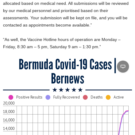
allocated based on medical need. All submissions will be reviewed
by our medical personnel and prioritised based on their
assessments. Your submission will be kept on file, and you will be
contacted as appointments become available.”
“As well, the Vaccine Hotline hours of operation are Monday –
Friday, 8:30 am – 5 pm, Saturday 9 am – 1:30 pm.”