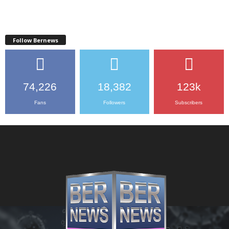
Follow Bernews
74,226
18,382
123k
Fans
Followers
Subscribers