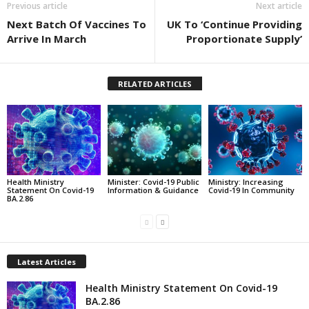
Previous article
Next article
Next Batch Of Vaccines To
UK To ‘Continue Providing
Arrive In March
Proportionate Supply’
RELATED ARTICLES
Health Ministry
Minister: Covid-19 Public
Ministry: Increasing
Statement On Covid-19
Information & Guidance
Covid-19 In Community
BA.2.86
Latest Articles
Health Ministry Statement On Covid-19
BA.2.86