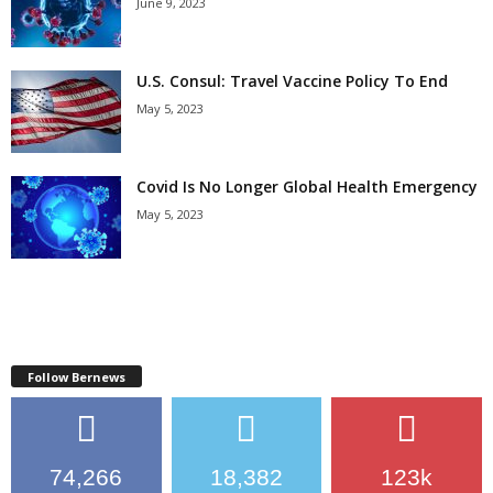
June 9, 2023
U.S. Consul: Travel Vaccine Policy To End
May 5, 2023
Covid Is No Longer Global Health Emergency
May 5, 2023
Follow Bernews
74,266
18,382
123k