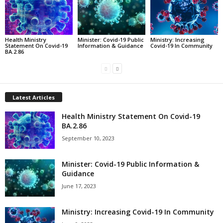
Health Ministry
Minister: Covid-19 Public
Ministry: Increasing
Statement On Covid-19
Information & Guidance
Covid-19 In Community
BA.2.86
Latest Articles
Health Ministry Statement On Covid-19
BA.2.86
September 10, 2023
Minister: Covid-19 Public Information &
Guidance
June 17, 2023
Ministry: Increasing Covid-19 In Community