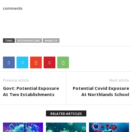
comments
TAGS
#COVIDVACCINE
#HEALTH
Previous article
Next article
Govt: Potential Exposure
Potential Covid Exposure
At Two Establishments
At Northlands School
RELATED ARTICLES