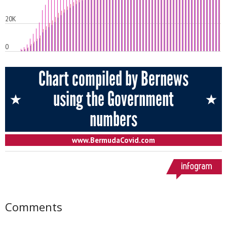
Comments