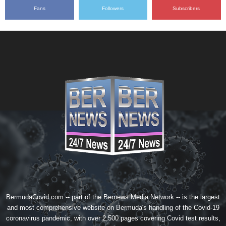
Fans
Followers
Subscribers
BermudaCovid.com -- part of the
Bernews Media Network
-- is the largest
and most comprehensive website on Bermuda's handling of the Covid-19
coronavirus pandemic, with over 2,500 pages covering Covid test results,