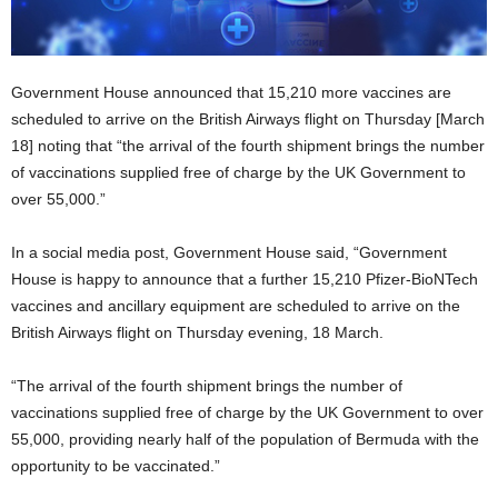
Government House announced that 15,210 more vaccines are
scheduled to arrive on the British Airways flight on Thursday [March
18] noting that “the arrival of the fourth shipment brings the number
of vaccinations supplied free of charge by the UK Government to
over 55,000.”
In a social media post, Government House said, “Government
House is happy to announce that a further 15,210 Pfizer-BioNTech
vaccines and ancillary equipment are scheduled to arrive on the
British Airways flight on Thursday evening, 18 March.
“The arrival of the fourth shipment brings the number of
vaccinations supplied free of charge by the UK Government to over
55,000, providing nearly half of the population of Bermuda with the
opportunity to be vaccinated.”