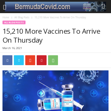
Home
All Blog Posts
15,210 More Vaccines To Arrive On Thursday
ALL BLOG POSTS
15,210 More Vaccines To Arrive
On Thursday
March 16, 2021