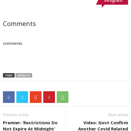
Comments
comments
TAGS
#HEALTH
Previous article
Next article
Premier: ‘Restrictions Do
Video: Govt Confirm
Not Expire At Midnight’
Another Covid Related