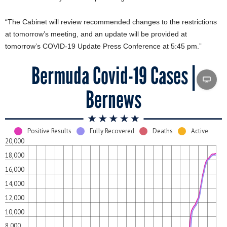
“The Cabinet will review recommended changes to the restrictions
at tomorrow’s meeting, and an update will be provided at
tomorrow’s COVID-19 Update Press Conference at 5:45 pm.”