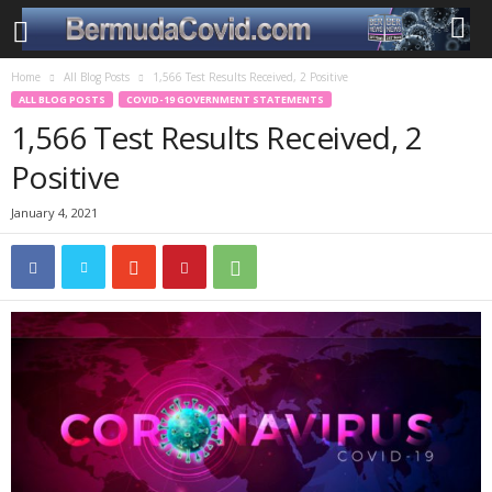
Home
All Blog Posts
1,566 Test Results Received, 2 Positive
ALL BLOG POSTS
COVID-19 GOVERNMENT STATEMENTS
1,566 Test Results Received, 2
Positive
January 4, 2021