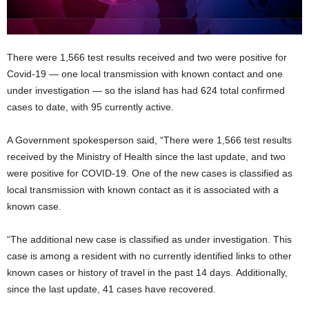
There were 1,566 test results received and two were positive for
Covid-19 — one local transmission with known contact and one
under investigation — so the island has had 624 total confirmed
cases to date, with 95 currently active.
A Government spokesperson said, “There were 1,566 test results
received by the Ministry of Health since the last update, and two
were positive for COVID-19. One of the new cases is classified as
local transmission with known contact as it is associated with a
known case.
“The additional new case is classified as under investigation. This
case is among a resident with no currently identified links to other
known cases or history of travel in the past 14 days. Additionally,
since the last update, 41 cases have recovered.