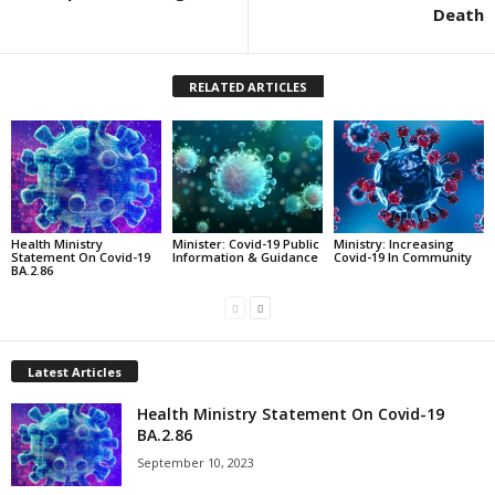
Death
RELATED ARTICLES
Health Ministry
Minister: Covid-19 Public
Ministry: Increasing
Statement On Covid-19
Information & Guidance
Covid-19 In Community
BA.2.86
Latest Articles
Health Ministry Statement On Covid-19
BA.2.86
September 10, 2023