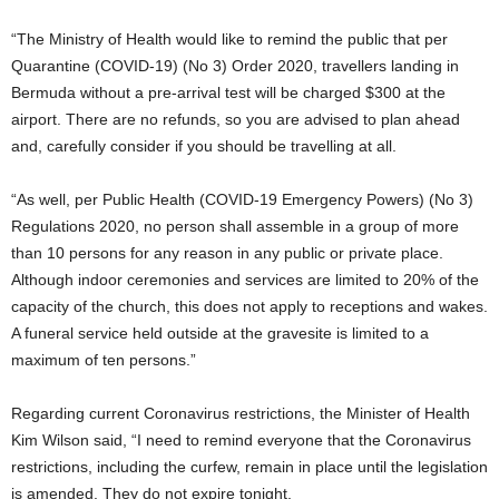
“The Ministry of Health would like to remind the public that per
Quarantine (COVID-19) (No 3) Order 2020, travellers landing in
Bermuda without a pre-arrival test will be charged $300 at the
airport. There are no refunds, so you are advised to plan ahead
and, carefully consider if you should be travelling at all.
“As well, per Public Health (COVID-19 Emergency Powers) (No 3)
Regulations 2020, no person shall assemble in a group of more
than 10 persons for any reason in any public or private place.
Although indoor ceremonies and services are limited to 20% of the
capacity of the church, this does not apply to receptions and wakes.
A funeral service held outside at the gravesite is limited to a
maximum of ten persons.”
Regarding current Coronavirus restrictions, the Minister of Health
Kim Wilson said, “I need to remind everyone that the Coronavirus
restrictions, including the curfew, remain in place until the legislation
is amended. They do not expire tonight.