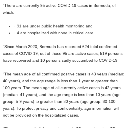
“There are currently 95 active COVID-19 cases in Bermuda, of
which:
· 91 are under public health monitoring and
· 4 are hospitalized with none in critical care;
“Since March 2020, Bermuda has recorded 624 total confirmed
cases of COVID-19; out of those 95 are active cases, 519 persons
have recovered and 10 persons sadly succumbed to COVID-19.
“The mean age of all confirmed positive cases is 43 years (median:
40 years), and the age range is less than 1 year to greater than
100 years. The mean age of all currently active cases is 42 years
(median: 41 years), and the age range is less than 10 years (age
group: 5-9 years) to greater than 80 years (age group: 80-100
years). To protect privacy and confidentiality, age information will
not be provided on the hospitalized cases.