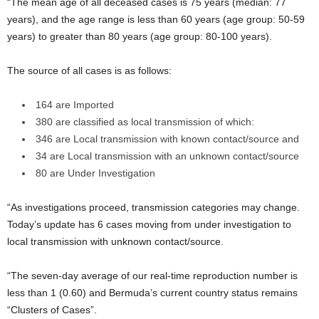
“The mean age of all deceased cases is 75 years (median: 77
years), and the age range is less than 60 years (age group: 50-59
years) to greater than 80 years (age group: 80-100 years).
The source of all cases is as follows:
164 are Imported
380 are classified as local transmission of which:
346 are Local transmission with known contact/source and
34 are Local transmission with an unknown contact/source
80 are Under Investigation
“As investigations proceed, transmission categories may change.
Today’s update has 6 cases moving from under investigation to
local transmission with unknown contact/source.
“The seven-day average of our real-time reproduction number is
less than 1 (0.60) and Bermuda’s current country status remains
“Clusters of Cases”.