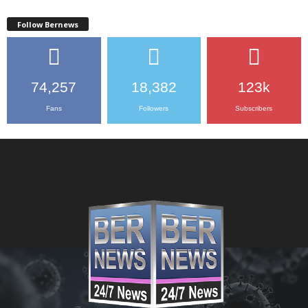
Follow Bernews
74,257
18,382
123k
Fans
Followers
Subscribers