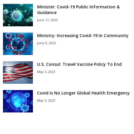
Minister: Covid-19 Public Information &
Guidance
June 17, 2023
Ministry: Increasing Covid-19 In Community
June 9, 2023
U.S. Consul: Travel Vaccine Policy To End
May 5, 2023
Covid Is No Longer Global Health Emergency
May 5, 2023