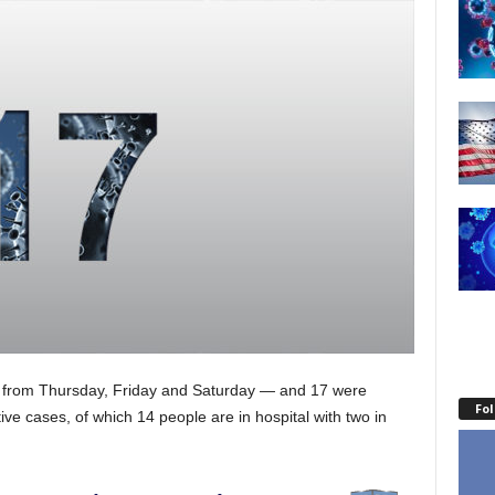
— from Thursday, Friday and Saturday — and 17 were
Fo
ive cases, of which 14 people are in hospital with two in