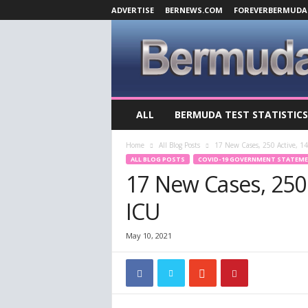
ADVERTISE
BERNEWS.COM
FOREVERBERMUDA
B
ALL
BERMUDA TEST STATISTICS
e
r
Home
All Blog Posts
17 New Cases, 250 Active, 14
m
ALL BLOG POSTS
COVID-19 GOVERNMENT STATEM
u
17 New Cases, 250 A
d
a
ICU
C
o
v
May 10, 2021
i
d
-
1
9