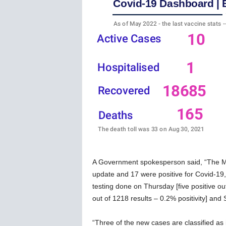
w
s
A Government spokesperson said, “The Mini
update and 17 were positive for Covid-19, 
testing done on Thursday [five positive out
out of 1218 results – 0.2% positivity] and S
“Three of the new cases are classified as