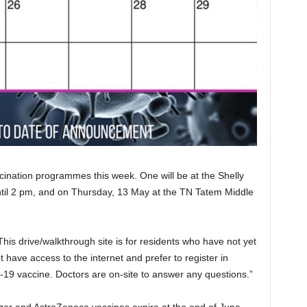
ination programmes this week. One will be at the Shelly
il 2 pm, and on Thursday, 13 May at the TN Tatem Middle
This drive/walkthrough site is for residents who have not yet
 have access to the internet and prefer to register in
19 vaccine. Doctors are on-site to answer any questions.”