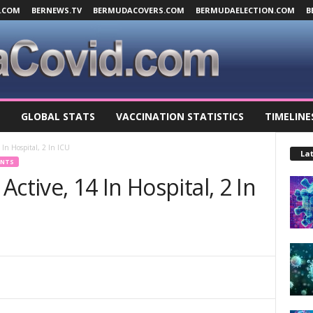
.COM
BERNEWS.TV
BERMUDACOVERS.COM
BERMUDAELECTION.COM
B
GLOBAL STATS
VACCINATION STATISTICS
TIMELINE
 In Hospital, 2 In ICU
Lat
ENTS
ctive, 14 In Hospital, 2 In