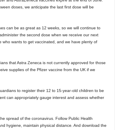
fizer and AstraZeneca vaccines expire at the end of June.
ween doses, we anticipate the last first dose will be
es can be as great as 12 weeks, so we will continue to
d administer the second dose when we receive our next
 who wants to get vaccinated, and we have plenty of
ans that Astra Zeneca is not currently approved for those
eive supplies of the Pfizer vaccine from the UK if we
ardians to register their 12 to 15-year-old children to be
nt can appropriately gauge interest and assess whether
 the spread of the coronavirus. Follow Public Health
and hygiene, maintain physical distance. And download the