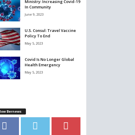
Ministry: Increasing Covid-19
In Community
June 9, 2023
U.S. Consul: Travel Vaccine
Policy To End
May 5, 2023
Covid Is No Longer Global
Health Emergency
May 5, 2023
llow Bernews