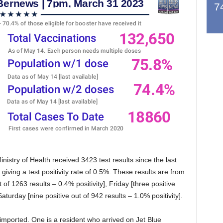
7
stry of Health received 3423 test results since the last
giving a test positivity rate of 0.5%. These results are from
 of 1263 results – 0.4% positivity], Friday [three positive
aturday [nine positive out of 942 results – 1.0% positivity].
 imported. One is a resident who arrived on Jet Blue