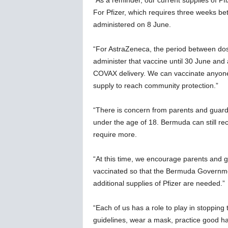
“As a reminder, our current supplies of P
For Pfizer, which requires three weeks bet
administered on 8 June.
“For AstraZeneca, the period between dos
administer that vaccine until 30 June an
COVAX delivery. We can vaccinate anyone
supply to reach community protection.”
“There is concern from parents and guardi
under the age of 18. Bermuda can still rec
require more.
“At this time, we encourage parents and gu
vaccinated so that the Bermuda Governme
additional supplies of Pfizer are needed.”
“Each of us has a role to play in stopping
guidelines, wear a mask, practice good h