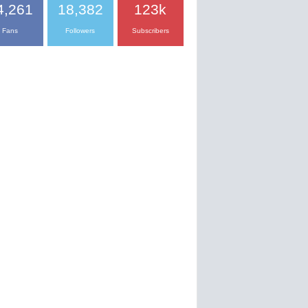
4,261
18,382
123k
Fans
Followers
Subscribers