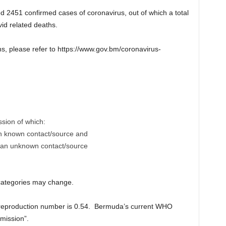
2451 confirmed cases of coronavirus, out of which a total
id related deaths.
ns, please refer to https://www.gov.bm/coronavirus-
ssion of which:
th known contact/source and
h an unknown contact/source
 categories may change.
 reproduction number is 0.54. Bermuda’s current WHO
mission”.