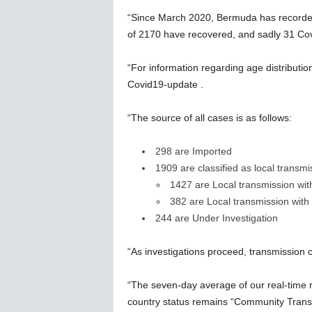
“Since March 2020, Bermuda has recorded 
of 2170 have recovered, and sadly 31 Cov
“For information regarding age distributio
Covid19-update .
“The source of all cases is as follows:
298 are Imported
1909 are classified as local transmi
1427 are Local transmission wi
382 are Local transmission wit
244 are Under Investigation
“As investigations proceed, transmission
“The seven-day average of our real-time
country status remains “Community Trans