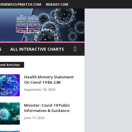
ERNEWSCUPMATCH.COM
BDADAY.COM
S
ALL INTERACTIVE CHARTS
est Articles
Health Ministry Statement
On Covid-19 BA.2.86
September 10, 2023
Minister: Covid-19 Public
Information & Guidance
June 17, 2023