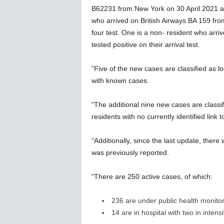
B62231 from New York on 30 April 2021 and
who arrived on British Airways BA 159 fr
four test. One is a non- resident who ar
tested positive on their arrival test.
“Five of the new cases are classified as l
with known cases.
“The additional nine new cases are classi
residents with no currently identified link 
“Additionally, since the last update, the
was previously reported.
“There are 250 active cases, of which:
236 are under public health monito
14 are in hospital with two in intens