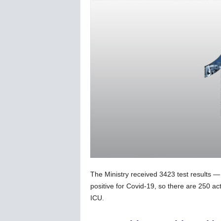
C
o
r
o
n
a
v
i
r
u
s
N
e
w
s
–
The Ministry received 3423 test results 
B
e
positive for Covid-19, so there are 250 act
r
ICU.
n
e