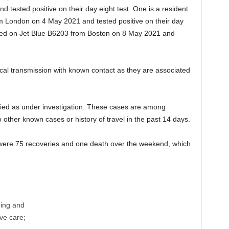
 tested positive on their day eight test. One is a resident
om London on 4 May 2021 and tested positive on their day
rived on Jet Blue B6203 from Boston on 8 May 2021 and
ocal transmission with known contact as they are associated
fied as under investigation. These cases are among
to other known cases or history of travel in the past 14 days.
re were 75 recoveries and one death over the weekend, which
ring and
ive care;