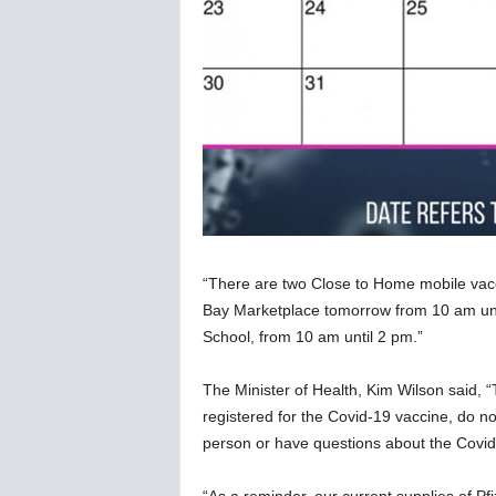
“There are two Close to Home mobile vacc
Bay Marketplace tomorrow from 10 am unt
School, from 10 am until 2 pm.”
The Minister of Health, Kim Wilson said, “
registered for the Covid-19 vaccine, do not
person or have questions about the Covid-