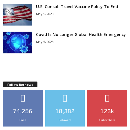
U.S. Consul: Travel Vaccine Policy To End
May 5, 2023
Covid Is No Longer Global Health Emergency
May 5, 2023
Follow Bernews
74,256
18,382
123k
Fans
Followers
Subscribers