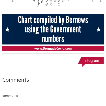
Comments
comments