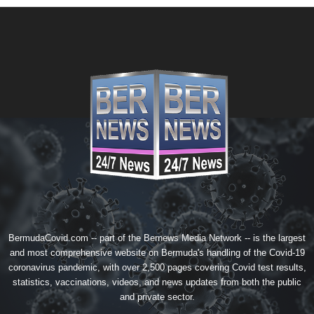
BermudaCovid.com -- part of the
Bernews Media Network
-- is the largest
and most comprehensive website on Bermuda's handling of the Covid-19
coronavirus pandemic, with over 2,500 pages covering Covid test results,
statistics, vaccinations, videos, and news updates from both the public
and private sector.