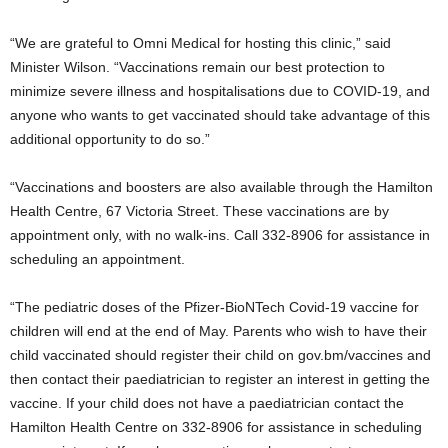
“We are grateful to Omni Medical for hosting this clinic,” said
Minister Wilson. “Vaccinations remain our best protection to
minimize severe illness and hospitalisations due to COVID-19, and
anyone who wants to get vaccinated should take advantage of this
additional opportunity to do so.”
“Vaccinations and boosters are also available through the Hamilton
Health Centre, 67 Victoria Street. These vaccinations are by
appointment only, with no walk-ins. Call 332-8906 for assistance in
scheduling an appointment.
“The pediatric doses of the Pfizer-BioNTech Covid-19 vaccine for
children will end at the end of May. Parents who wish to have their
child vaccinated should register their child on gov.bm/vaccines and
then contact their paediatrician to register an interest in getting the
vaccine. If your child does not have a paediatrician contact the
Hamilton Health Centre on 332-8906 for assistance in scheduling