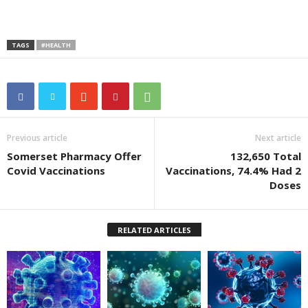
TAGS
#HEALTH
Previous article
Next article
Somerset Pharmacy Offer
132,650 Total
Covid Vaccinations
Vaccinations, 74.4% Had 2
Doses
RELATED ARTICLES