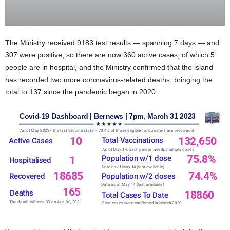
The Ministry received 9183 test results — spanning 7 days — and
307 were positive, so there are now 360 active cases, of which 5
people are in hospital, and the Ministry confirmed that the island
has recorded two more coronavirus-related deaths, bringing the
total to 137 since the pandemic began in 2020.