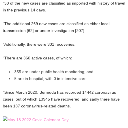
“38 of the new cases are classified as imported with history of travel
in the previous 14 days.
“The additional 269 new cases are classified as either local
transmission [62] or under investigation [207].
“Additionally, there were 301 recoveries.
“There are 360 active cases, of which:
355 are under public health monitoring; and
5 are in hospital, with 0 in intensive care.
“Since March 2020, Bermuda has recorded 14442 coronavirus
cases, out of which 13945 have recovered, and sadly there have
been 137 coronavirus-related deaths.