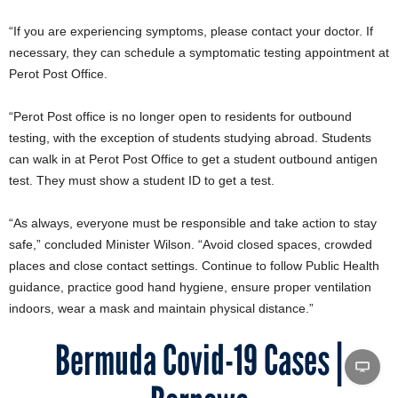
“If you are experiencing symptoms, please contact your doctor. If
necessary, they can schedule a symptomatic testing appointment at
Perot Post Office.
“Perot Post office is no longer open to residents for outbound
testing, with the exception of students studying abroad. Students
can walk in at Perot Post Office to get a student outbound antigen
test. They must show a student ID to get a test.
“As always, everyone must be responsible and take action to stay
safe,” concluded Minister Wilson. “Avoid closed spaces, crowded
places and close contact settings. Continue to follow Public Health
guidance, practice good hand hygiene, ensure proper ventilation
indoors, wear a mask and maintain physical distance.”