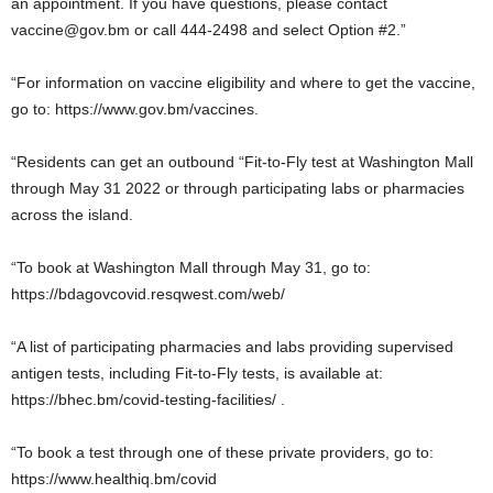
an appointment. If you have questions, please contact
vaccine@gov.bm or call 444-2498 and select Option #2.”
“For information on vaccine eligibility and where to get the vaccine,
go to: https://www.gov.bm/vaccines.
“Residents can get an outbound “Fit-to-Fly test at Washington Mall
through May 31 2022 or through participating labs or pharmacies
across the island.
“To book at Washington Mall through May 31, go to:
https://bdagovcovid.resqwest.com/web/
“A list of participating pharmacies and labs providing supervised
antigen tests, including Fit-to-Fly tests, is available at:
https://bhec.bm/covid-testing-facilities/ .
“To book a test through one of these private providers, go to:
https://www.healthiq.bm/covid