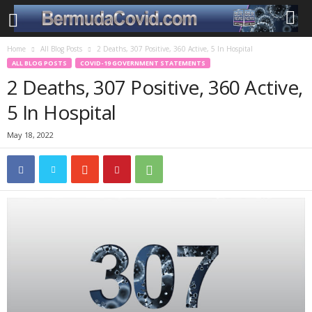
Home
All Blog Posts
2 Deaths, 307 Positive, 360 Active, 5 In Hospital
ALL BLOG POSTS
COVID-19 GOVERNMENT STATEMENTS
2 Deaths, 307 Positive, 360 Active,
5 In Hospital
May 18, 2022