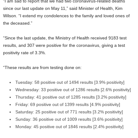
“I am sad to report that we had two coronavirus-related deaths
since our last update on May 11,” said Minister of Health, Kim
Wilson. “I extend my condolences to the family and loved ones of
the deceased.”
“Since the last update, the Ministry of Health received 9183 test
results, and 307 were positive for the coronavirus, giving a test
positivity rate of 3.3%.
“These results are from testing done on:
Tuesday: 58 positive out of 1494 results [3.9% positivity]
Wednesday: 33 positive out of 1286 results [2.6% positivity]
Thursday: 41 positive out of 1285 results [3.2% positivity]
Friday: 69 positive out of 1399 results [4.9% positivity]
Saturday: 25 positive out of 771 results [3.2% positivity]
Sunday: 36 positive out of 1009 results [3.6% positivity]
Monday: 45 positive out of 1846 results [2.4% positivity]