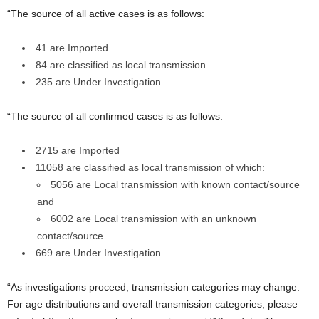
“The source of all active cases is as follows:
41 are Imported
84 are classified as local transmission
235 are Under Investigation
“The source of all confirmed cases is as follows:
2715 are Imported
11058 are classified as local transmission of which:
5056 are Local transmission with known contact/source
and
6002 are Local transmission with an unknown
contact/source
669 are Under Investigation
“As investigations proceed, transmission categories may change.
For age distributions and overall transmission categories, please