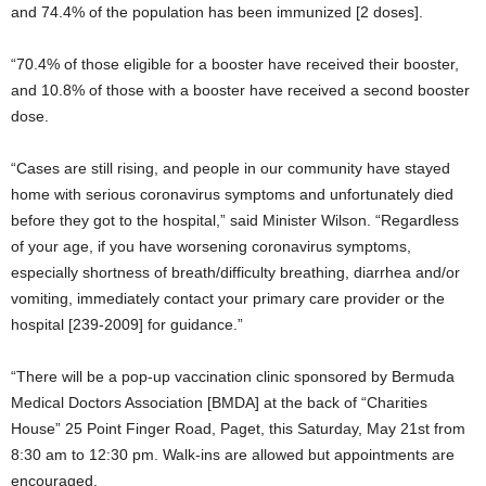
and 74.4% of the population has been immunized [2 doses].
“70.4% of those eligible for a booster have received their booster,
and 10.8% of those with a booster have received a second booster
dose.
“Cases are still rising, and people in our community have stayed
home with serious coronavirus symptoms and unfortunately died
before they got to the hospital,” said Minister Wilson. “Regardless
of your age, if you have worsening coronavirus symptoms,
especially shortness of breath/difficulty breathing, diarrhea and/or
vomiting, immediately contact your primary care provider or the
hospital [239-2009] for guidance.”
“There will be a pop-up vaccination clinic sponsored by Bermuda
Medical Doctors Association [BMDA] at the back of “Charities
House” 25 Point Finger Road, Paget, this Saturday, May 21st from
8:30 am to 12:30 pm. Walk-ins are allowed but appointments are
encouraged.