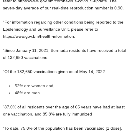
refer to https://www.gov.bm/coronavirus-covid19-update. The
seven-day average of our real-time reproduction number is 0.90.
“For information regarding other conditions being reported to the
Epidemiology and Surveillance Unit, please refer to
https://www.gov.bm/health-information.
“Since January 11, 2021, Bermuda residents have received a total
of 132,650 vaccinations.
“Of the 132,650 vaccinations given as of May 14, 2022:
52% are women and,
48% are men
“87.0% of all residents over the age of 65 years have had at least
one vaccination, and 85.8% are fully immunized
“To date, 75.8% of the population has been vaccinated [1 dose],