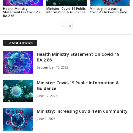
Health Ministry
Minister: Covid-19 Public
Ministry: Increasing
Statement On Covid-19
Information & Guidance
Covid-19 In Community
BA.2.86
Latest Articles
Health Ministry Statement On Covid-19
BA.2.86
September 10, 2023
Minister: Covid-19 Public Information &
Guidance
June 17, 2023
Ministry: Increasing Covid-19 In Community
June 9, 2023