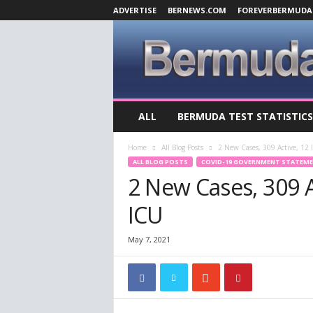
ADVERTISE
BERNEWS.COM
FOREVERBERMUDA
B
ALL
BERMUDA TEST STATISTICS
e
r
Home
All Blog Posts
2 New Cases, 309 Active, 12 I
m
ALL BLOG POSTS
COVID-19 GOVERNMENT STATEM
u
2 New Cases, 309 Ac
d
a
ICU
C
o
v
May 7, 2021
i
d
-
1
9