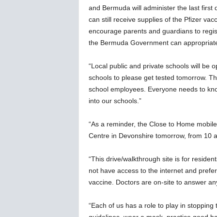
and Bermuda will administer the last first
can still receive supplies of the Pfizer va
encourage parents and guardians to registe
the Bermuda Government can appropriatel
“Local public and private schools will b
schools to please get tested tomorrow. Th
school employees. Everyone needs to know 
into our schools.”
“As a reminder, the Close to Home mobile 
Centre in Devonshire tomorrow, from 10 
“This drive/walkthrough site is for reside
not have access to the internet and prefer
vaccine. Doctors are on-site to answer an
“Each of us has a role to play in stopping