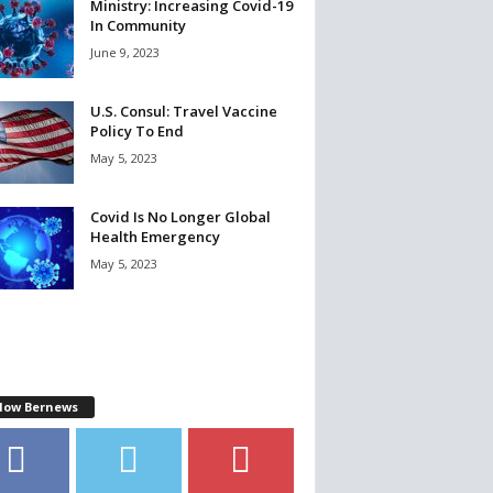
Ministry: Increasing Covid-19
In Community
June 9, 2023
U.S. Consul: Travel Vaccine
Policy To End
May 5, 2023
Covid Is No Longer Global
Health Emergency
May 5, 2023
llow Bernews