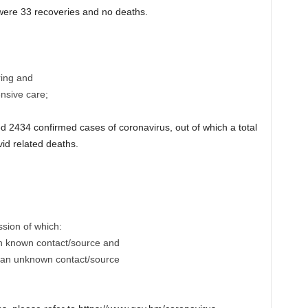
e were 33 recoveries and no deaths.
ring and
ensive care;
2434 confirmed cases of coronavirus, out of which a total
id related deaths.
ssion of which:
th known contact/source and
h an unknown contact/source