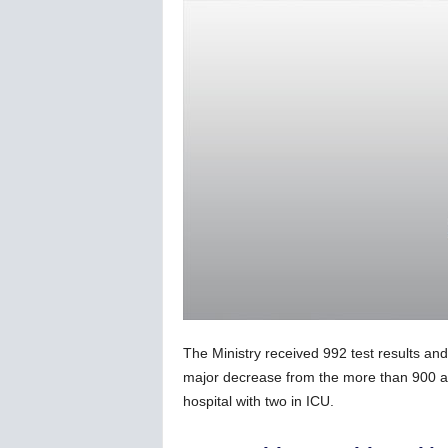
C
o
r
o
n
a
v
i
r
u
s
N
e
w
s
–
The Ministry received 992 test results an
B
e
major decrease from the more than 900 ac
r
hospital with two in ICU.
n
e