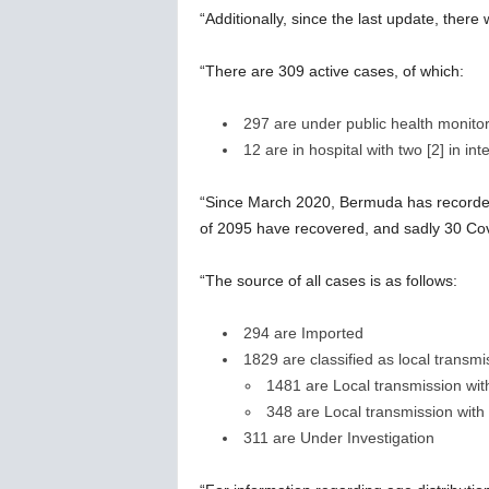
“Additionally, since the last update, ther
“There are 309 active cases, of which:
297 are under public health monito
12 are in hospital with two [2] in int
“Since March 2020, Bermuda has recorded 
of 2095 have recovered, and sadly 30 Cov
“The source of all cases is as follows:
294 are Imported
1829 are classified as local transmi
1481 are Local transmission wi
348 are Local transmission wit
311 are Under Investigation