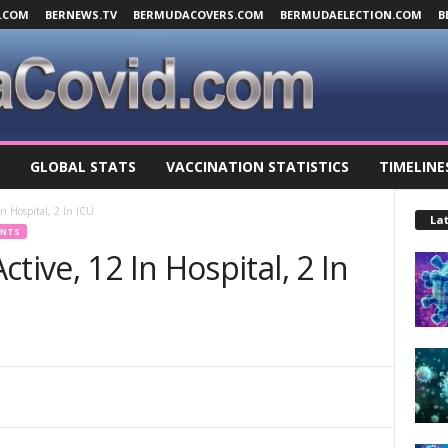
.COM
BERNEWS.TV
BERMUDACOVERS.COM
BERMUDAELECTION.COM
B
GLOBAL STATS
VACCINATION STATISTICS
TIMELINE
n Hospital, 2 In ICU
Lat
ENTS
tive, 12 In Hospital, 2 In