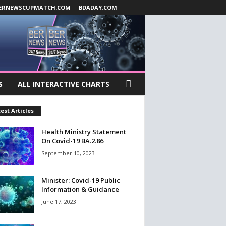
ERNEWSCUPMATCH.COM
BDADAY.COM
S
ALL INTERACTIVE CHARTS
est Articles
Health Ministry Statement
On Covid-19 BA.2.86
September 10, 2023
Minister: Covid-19 Public
Information & Guidance
June 17, 2023