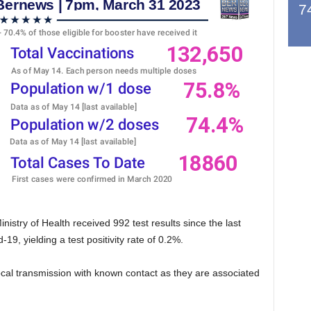
7
stry of Health received 992 test results since the last
19, yielding a test positivity rate of 0.2%.
local transmission with known contact as they are associated