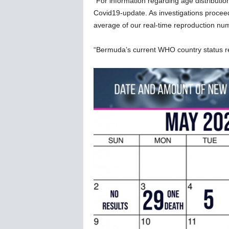
“For information regarding age distributio
Covid19-update. As investigations proce
average of our real-time reproduction num
“Bermuda’s current WHO country status 