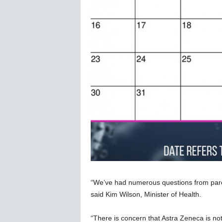
“We’ve had numerous questions from paren
said Kim Wilson, Minister of Health.
“There is concern that Astra Zeneca is no