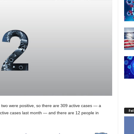
d two were positive, so there are 309 active cases — a
Fo
tive cases last month — and there are 12 people in