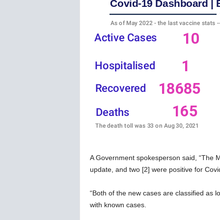
w
s
A Government spokesperson said, “The Mini
update, and two [2] were positive for Covid-
“Both of the new cases are classified as 
with known cases.