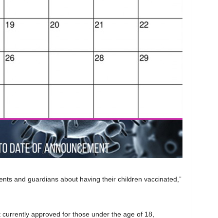
ts and guardians about having their children vaccinated,”
t currently approved for those under the age of 18,