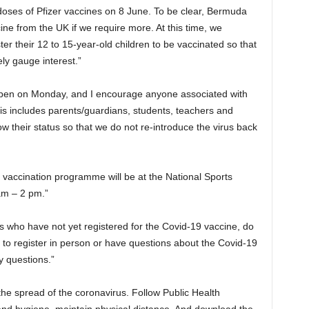
 doses of Pfizer vaccines on 8 June. To be clear, Bermuda
ccine from the UK if we require more. At this time, we
r their 12 to 15-year-old children to be vaccinated so that
y gauge interest.”
e open on Monday, and I encourage anyone associated with
is includes parents/guardians, students, teachers and
their status so that we do not re-introduce the virus back
vaccination programme will be at the National Sports
am – 2 pm.”
nts who have not yet registered for the Covid-19 vaccine, do
 to register in person or have questions about the Covid-19
y questions.”
 the spread of the coronavirus. Follow Public Health