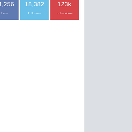
4,256
18,382
123k
Fans
Followers
Subscribers