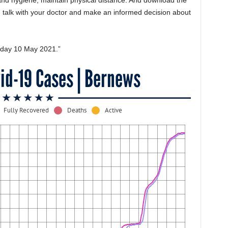
and hygiene, maintain physical distance. And download the
talk with your doctor and make an informed decision about
nday 10 May 2021.”