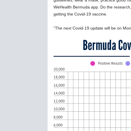
guidelines, wear a mask, practice good h
WeHealth Bermuda app. Do the research, 
getting the Covid-19 vaccine.
“The next Covid-19 update will be on Mo