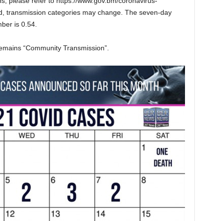
ns, please refer to https://www.gov.bm/coronavirus-
ed, transmission categories may change. The seven-day
ber is 0.54.
remains “Community Transmission”.