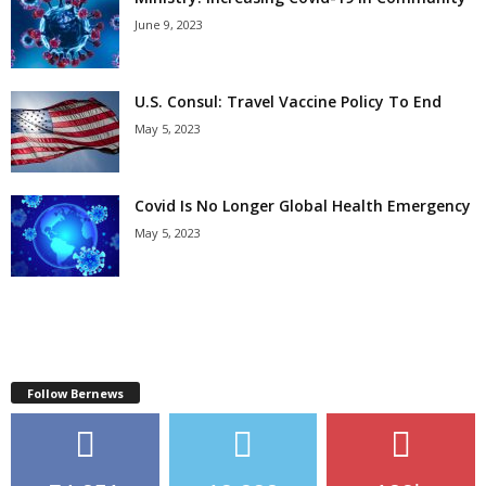
June 9, 2023
U.S. Consul: Travel Vaccine Policy To End
May 5, 2023
Covid Is No Longer Global Health Emergency
May 5, 2023
Follow Bernews