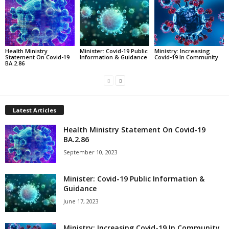
Health Ministry
Minister: Covid-19 Public
Ministry: Increasing
Statement On Covid-19
Information & Guidance
Covid-19 In Community
BA.2.86
Latest Articles
Health Ministry Statement On Covid-19
BA.2.86
September 10, 2023
Minister: Covid-19 Public Information &
Guidance
June 17, 2023
Ministry: Increasing Covid-19 In Community