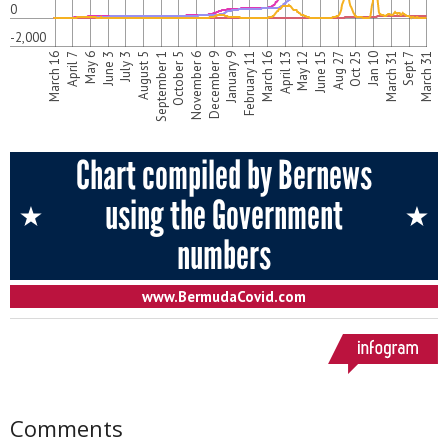
Comments