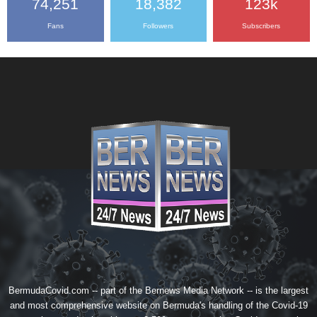
74,251
18,382
123k
Fans
Followers
Subscribers
BermudaCovid.com -- part of the
Bernews Media Network
-- is the largest
and most comprehensive website on Bermuda's handling of the Covid-19