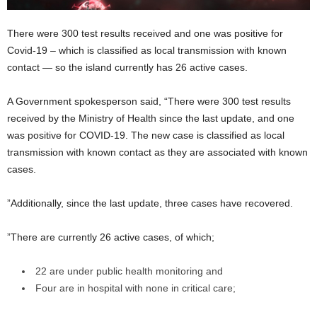
There were 300 test results received and one was positive for
Covid-19 – which is classified as local transmission with known
contact — so the island currently has 26 active cases.
A Government spokesperson said, “There were 300 test results
received by the Ministry of Health since the last update, and one
was positive for COVID-19. The new case is classified as local
transmission with known contact as they are associated with known
cases.
”Additionally, since the last update, three cases have recovered.
”There are currently 26 active cases, of which;
22 are under public health monitoring and
Four are in hospital with none in critical care;