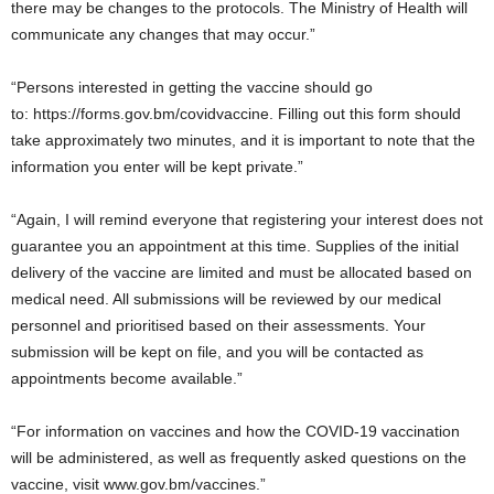
there may be changes to the protocols. The Ministry of Health will
communicate any changes that may occur.”
“Persons interested in getting the vaccine should go
to: https://forms.gov.bm/covidvaccine. Filling out this form should
take approximately two minutes, and it is important to note that the
information you enter will be kept private.”
“Again, I will remind everyone that registering your interest does not
guarantee you an appointment at this time. Supplies of the initial
delivery of the vaccine are limited and must be allocated based on
medical need. All submissions will be reviewed by our medical
personnel and prioritised based on their assessments. Your
submission will be kept on file, and you will be contacted as
appointments become available.”
“For information on vaccines and how the COVID-19 vaccination
will be administered, as well as frequently asked questions on the
vaccine, visit www.gov.bm/vaccines.”