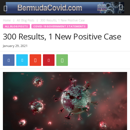
Home
All Blog Posts
300 Results, 1 New Positive Case
ALL BLOG POSTS
COVID-19 GOVERNMENT STATEMENTS
300 Results, 1 New Positive Case
January 29, 2021