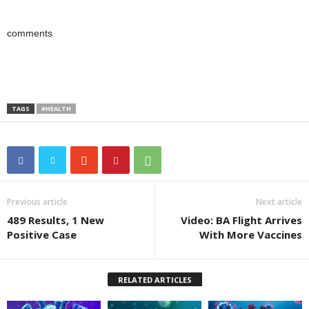
comments
TAGS
#HEALTH
Previous article
Next article
489 Results, 1 New
Video: BA Flight Arrives
Positive Case
With More Vaccines
RELATED ARTICLES