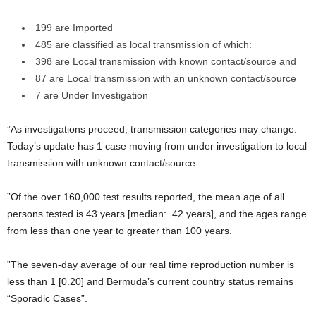
199 are Imported
485 are classified as local transmission of which:
398 are Local transmission with known contact/source and
87 are Local transmission with an unknown contact/source
7 are Under Investigation
”As investigations proceed, transmission categories may change.
Today’s update has 1 case moving from under investigation to local
transmission with unknown contact/source.
”Of the over 160,000 test results reported, the mean age of all
persons tested is 43 years [median: 42 years], and the ages range
from less than one year to greater than 100 years.
”The seven-day average of our real time reproduction number is
less than 1 [0.20] and Bermuda’s current country status remains
“Sporadic Cases”.