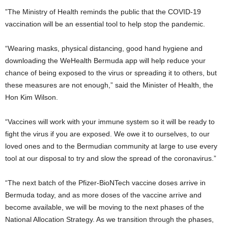
”The Ministry of Health reminds the public that the COVID-19
vaccination will be an essential tool to help stop the pandemic.
“Wearing masks, physical distancing, good hand hygiene and
downloading the WeHealth Bermuda app will help reduce your
chance of being exposed to the virus or spreading it to others, but
these measures are not enough,” said the Minister of Health, the
Hon Kim Wilson.
“Vaccines will work with your immune system so it will be ready to
fight the virus if you are exposed. We owe it to ourselves, to our
loved ones and to the Bermudian community at large to use every
tool at our disposal to try and slow the spread of the coronavirus.”
“The next batch of the Pfizer-BioNTech vaccine doses arrive in
Bermuda today, and as more doses of the vaccine arrive and
become available, we will be moving to the next phases of the
National Allocation Strategy. As we transition through the phases,