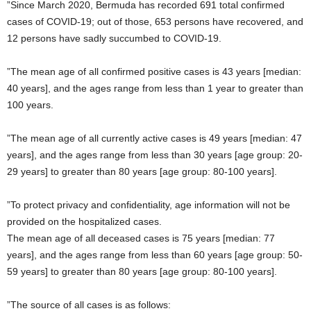
”Since March 2020, Bermuda has recorded 691 total confirmed
cases of COVID-19; out of those, 653 persons have recovered, and
12 persons have sadly succumbed to COVID-19.
”The mean age of all confirmed positive cases is 43 years [median:
40 years], and the ages range from less than 1 year to greater than
100 years.
”The mean age of all currently active cases is 49 years [median: 47
years], and the ages range from less than 30 years [age group: 20-
29 years] to greater than 80 years [age group: 80-100 years].
”To protect privacy and confidentiality, age information will not be
provided on the hospitalized cases.
The mean age of all deceased cases is 75 years [median: 77
years], and the ages range from less than 60 years [age group: 50-
59 years] to greater than 80 years [age group: 80-100 years].
”The source of all cases is as follows: