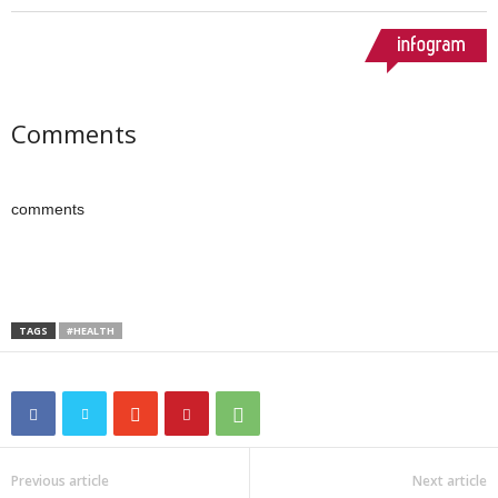
Comments
comments
TAGS
#HEALTH
Previous article
Next article