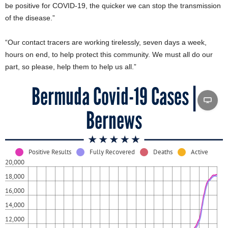
be positive for COVID-19, the quicker we can stop the transmission
of the disease.”
“Our contact tracers are working tirelessly, seven days a week,
hours on end, to help protect this community. We must all do our
part, so please, help them to help us all.”