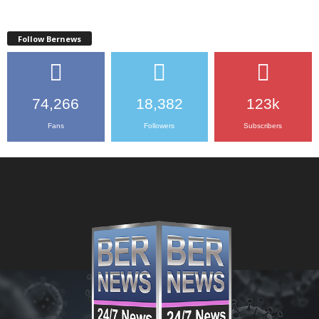
Follow Bernews
74,266
18,382
123k
Fans
Followers
Subscribers