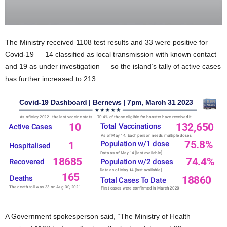
The Ministry received 1108 test results and 33 were positive for
Covid-19 — 14 classified as local transmission with known contact
and 19 as under investigation — so the island’s tally of active cases
has further increased to 213.
A Government spokesperson said, “The Ministry of Health