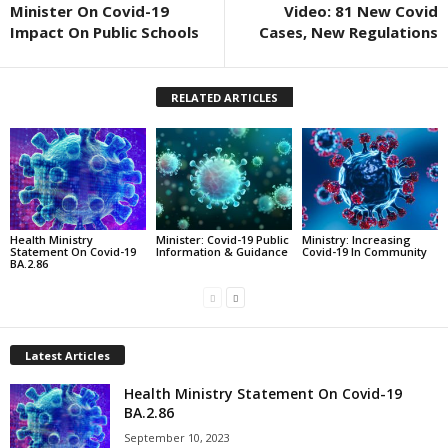
Minister On Covid-19
Video: 81 New Covid
Impact On Public Schools
Cases, New Regulations
RELATED ARTICLES
Health Ministry
Minister: Covid-19 Public
Ministry: Increasing
Statement On Covid-19
Information & Guidance
Covid-19 In Community
BA.2.86
Latest Articles
Health Ministry Statement On Covid-19
BA.2.86
September 10, 2023