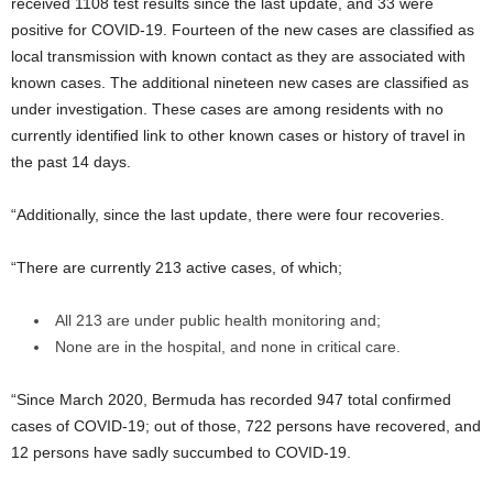
received 1108 test results since the last update, and 33 were
positive for COVID-19. Fourteen of the new cases are classified as
local transmission with known contact as they are associated with
known cases. The additional nineteen new cases are classified as
under investigation. These cases are among residents with no
currently identified link to other known cases or history of travel in
the past 14 days.
“Additionally, since the last update, there were four recoveries.
“There are currently 213 active cases, of which;
All 213 are under public health monitoring and;
None are in the hospital, and none in critical care.
“Since March 2020, Bermuda has recorded 947 total confirmed
cases of COVID-19; out of those, 722 persons have recovered, and
12 persons have sadly succumbed to COVID-19.