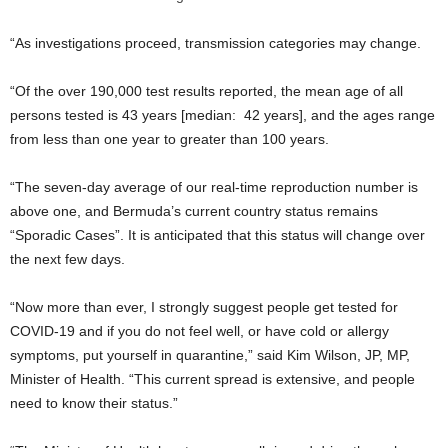
“As investigations proceed, transmission categories may change.
“Of the over 190,000 test results reported, the mean age of all
persons tested is 43 years [median: 42 years], and the ages range
from less than one year to greater than 100 years.
“The seven-day average of our real-time reproduction number is
above one, and Bermuda’s current country status remains
“Sporadic Cases”. It is anticipated that this status will change over
the next few days.
“Now more than ever, I strongly suggest people get tested for
COVID-19 and if you do not feel well, or have cold or allergy
symptoms, put yourself in quarantine,” said Kim Wilson, JP, MP,
Minister of Health. “This current spread is extensive, and people
need to know their status.”