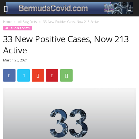
Home
All Blog Posts
33 New Positive Cases, Now 213 Active
ALL BLOG POSTS
33 New Positive Cases, Now 213
Active
March 26, 2021