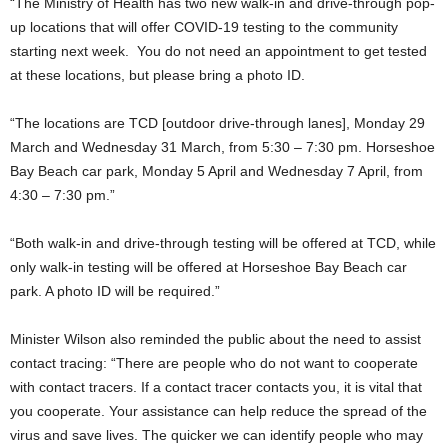
“The Ministry of Health has two new walk-in and drive-through pop-
up locations that will offer COVID-19 testing to the community
starting next week. You do not need an appointment to get tested
at these locations, but please bring a photo ID.
“The locations are TCD [outdoor drive-through lanes], Monday 29
March and Wednesday 31 March, from 5:30 – 7:30 pm. Horseshoe
Bay Beach car park, Monday 5 April and Wednesday 7 April, from
4:30 – 7:30 pm.”
“Both walk-in and drive-through testing will be offered at TCD, while
only walk-in testing will be offered at Horseshoe Bay Beach car
park. A photo ID will be required.”
Minister Wilson also reminded the public about the need to assist
contact tracing: “There are people who do not want to cooperate
with contact tracers. If a contact tracer contacts you, it is vital that
you cooperate. Your assistance can help reduce the spread of the
virus and save lives. The quicker we can identify people who may