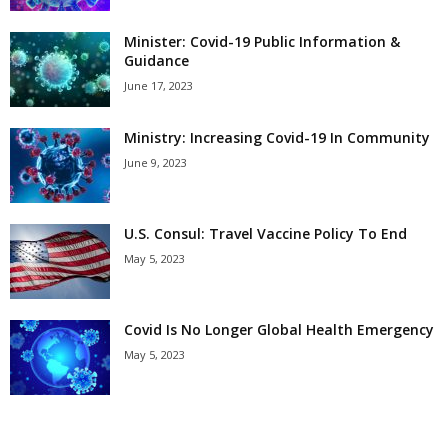
Minister: Covid-19 Public Information &
Guidance
June 17, 2023
Ministry: Increasing Covid-19 In Community
June 9, 2023
U.S. Consul: Travel Vaccine Policy To End
May 5, 2023
Covid Is No Longer Global Health Emergency
May 5, 2023