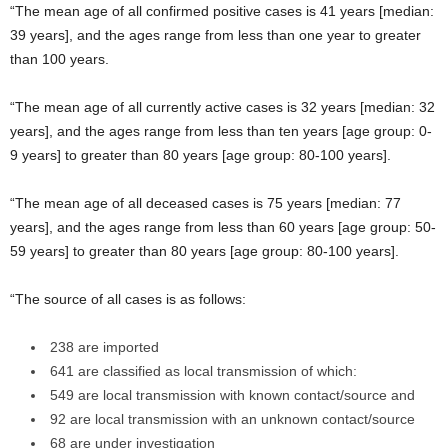
“The mean age of all confirmed positive cases is 41 years [median:
39 years], and the ages range from less than one year to greater
than 100 years.
“The mean age of all currently active cases is 32 years [median: 32
years], and the ages range from less than ten years [age group: 0-
9 years] to greater than 80 years [age group: 80-100 years].
“The mean age of all deceased cases is 75 years [median: 77
years], and the ages range from less than 60 years [age group: 50-
59 years] to greater than 80 years [age group: 80-100 years].
“The source of all cases is as follows:
238 are imported
641 are classified as local transmission of which:
549 are local transmission with known contact/source and
92 are local transmission with an unknown contact/source
68 are under investigation