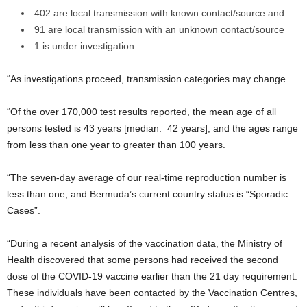
402 are local transmission with known contact/source and
91 are local transmission with an unknown contact/source
1 is under investigation
“As investigations proceed, transmission categories may change.
“Of the over 170,000 test results reported, the mean age of all
persons tested is 43 years [median: 42 years], and the ages range
from less than one year to greater than 100 years.
“The seven-day average of our real-time reproduction number is
less than one, and Bermuda’s current country status is “Sporadic
Cases”.
“During a recent analysis of the vaccination data, the Ministry of
Health discovered that some persons had received the second
dose of the COVID-19 vaccine earlier than the 21 day requirement.
These individuals have been contacted by the Vaccination Centres,