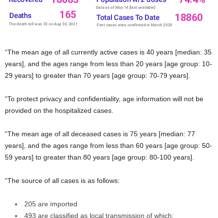
“The mean age of all currently active cases is 40 years [median: 35
years], and the ages range from less than 20 years [age group: 10-
29 years] to greater than 70 years [age group: 70-79 years].
“To protect privacy and confidentiality, age information will not be
provided on the hospitalized cases.
“The mean age of all deceased cases is 75 years [median: 77
years], and the ages range from less than 60 years [age group: 50-
59 years] to greater than 80 years [age group: 80-100 years].
“The source of all cases is as follows:
205 are imported
493 are classified as local transmission of which: