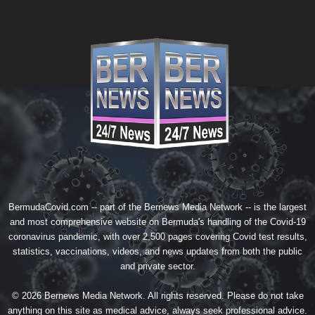
BermudaCovid.com -- part of the
Bernews Media Network
-- is the largest
and most comprehensive website on Bermuda's handling of the Covid-19
coronavirus pandemic, with over 2,500 pages covering Covid test results,
statistics, vaccinations, videos, and news updates from both the public
and private sector.
© 2026 Bernews Media Network. All rights reserved. Please do not take
anything on this site as medical advice, always seek professional advice.