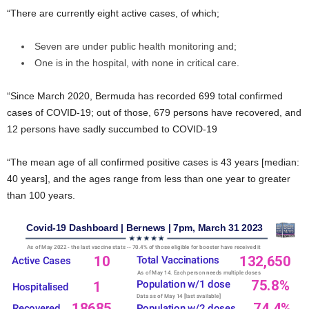
“There are currently eight active cases, of which;
Seven are under public health monitoring and;
One is in the hospital, with none in critical care.
“Since March 2020, Bermuda has recorded 699 total confirmed
cases of COVID-19; out of those, 679 persons have recovered, and
12 persons have sadly succumbed to COVID-19
“The mean age of all confirmed positive cases is 43 years [median:
40 years], and the ages range from less than one year to greater
than 100 years.