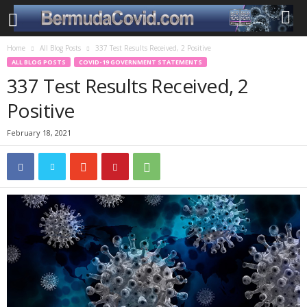
Home
All Blog Posts
337 Test Results Received, 2 Positive
ALL BLOG POSTS
COVID-19 GOVERNMENT STATEMENTS
337 Test Results Received, 2
Positive
February 18, 2021