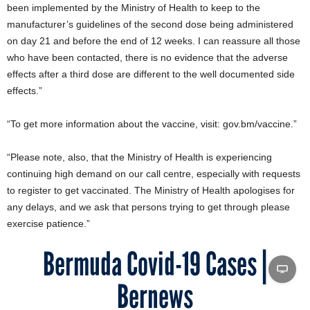
been implemented by the Ministry of Health to keep to the
manufacturer’s guidelines of the second dose being administered
on day 21 and before the end of 12 weeks. I can reassure all those
who have been contacted, there is no evidence that the adverse
effects after a third dose are different to the well documented side
effects.”
“To get more information about the vaccine, visit: gov.bm/vaccine.”
“Please note, also, that the Ministry of Health is experiencing
continuing high demand on our call centre, especially with requests
to register to get vaccinated. The Ministry of Health apologises for
any delays, and we ask that persons trying to get through please
exercise patience.”