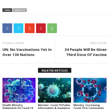
TAGS
#HEALTH
Previous article
Next article
UN: No Vaccinations Yet In
34 People Will Be Given
Over 130 Nations
Third Dose Of Vaccine
RELATED ARTICLES
Health Ministry
Minister: Covid-19 Public
Ministry: Increasing
Statement On Covid-19
Information & Guidance
Covid-19 In Community