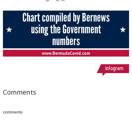
Comments
comments