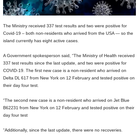
The Ministry received 337 test results and two were positive for
Covid-19 – both non-residents who arrived from the USA — so the
island currently has eight active cases.
A Government spokesperson said, “The Ministry of Health received
337 test results since the last update, and two were positive for
COVID-19. The first new case is a non-resident who arrived on
Delta DL 617 from New York on 12 February and tested positive on
their day four test.
“The second new case is a non-resident who arrived on Jet Blue
B62231 from New York on 12 February and tested positive on their
day four test
“Additionally, since the last update, there were no recoveries.