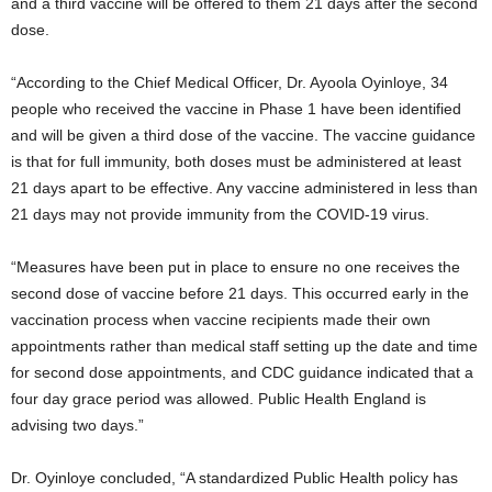
and a third vaccine will be offered to them 21 days after the second
dose.
“According to the Chief Medical Officer, Dr. Ayoola Oyinloye, 34
people who received the vaccine in Phase 1 have been identified
and will be given a third dose of the vaccine. The vaccine guidance
is that for full immunity, both doses must be administered at least
21 days apart to be effective. Any vaccine administered in less than
21 days may not provide immunity from the COVID-19 virus.
“Measures have been put in place to ensure no one receives the
second dose of vaccine before 21 days. This occurred early in the
vaccination process when vaccine recipients made their own
appointments rather than medical staff setting up the date and time
for second dose appointments, and CDC guidance indicated that a
four day grace period was allowed. Public Health England is
advising two days.”
Dr. Oyinloye concluded, “A standardized Public Health policy has