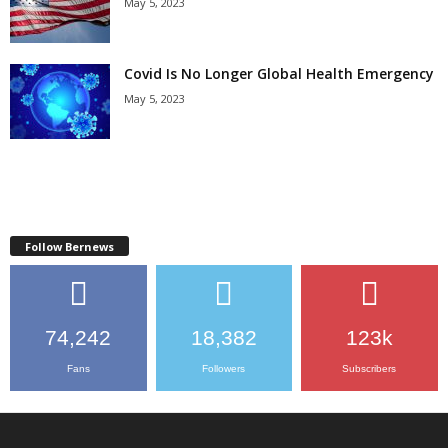
May 5, 2023
Covid Is No Longer Global Health Emergency
May 5, 2023
Follow Bernews
74,242
18,382
123k
Fans
Followers
Subscribers