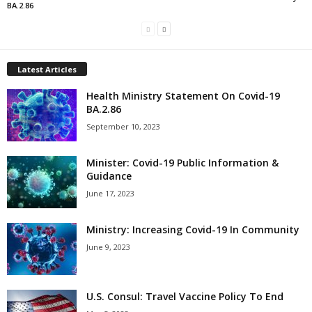
BA.2.86
Latest Articles
Health Ministry Statement On Covid-19
BA.2.86
September 10, 2023
Minister: Covid-19 Public Information &
Guidance
June 17, 2023
Ministry: Increasing Covid-19 In Community
June 9, 2023
U.S. Consul: Travel Vaccine Policy To End