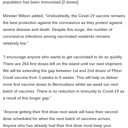
population has been immunised [2 doses].
Minister Wilson added, “Undoubtedly, the Covid-19 vaccine remains
the best protection against the coronavirus as they protect against
severe disease and death. Despite this surge, the number of
coronavirus infections among vaccinated residents remains
relatively low.”
“I encourage anyone who wants to get vaccinated to do so quickly.
There are 264 first doses left on the island until our next shipment.
We will be extending the gap between 1st and 2nd doses of Pfizer
Covid vaccine from 3 weeks to 6 weeks. This will help us deliver
more first vaccine doses to Bermudians whilst we await our next
batch of vaccines. There is no reduction in immunity to Covid-19 as
a result of this longer gap.”
“Anyone getting their first dose next week will have their second
dose scheduled for when the next batch of vaccines arrives.
Anyone who has already had their first dose must keep your