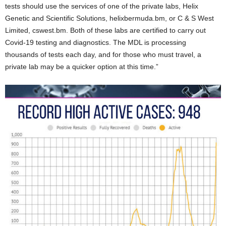
tests should use the services of one of the private labs, Helix
Genetic and Scientific Solutions, helixbermuda.bm, or C & S West
Limited, cswest.bm. Both of these labs are certified to carry out
Covid-19 testing and diagnostics. The MDL is processing
thousands of tests each day, and for those who must travel, a
private lab may be a quicker option at this time.”