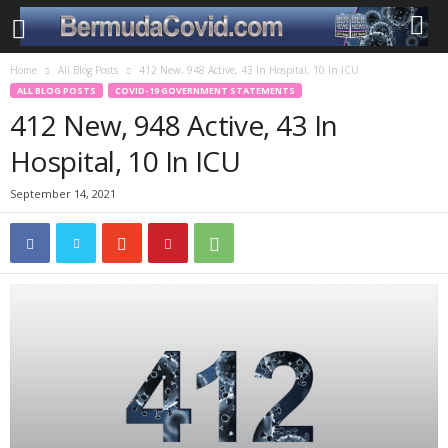
Home
All Blog Posts
412 New, 948 Active, 43 In Hospital, 10 In ICU
ALL BLOG POSTS
COVID-19 GOVERNMENT STATEMENTS
412 New, 948 Active, 43 In
Hospital, 10 In ICU
September 14, 2021