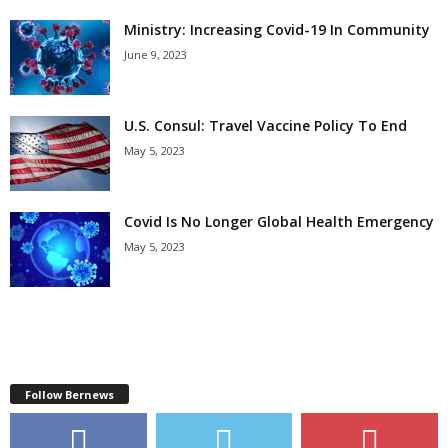
Ministry: Increasing Covid-19 In Community
June 9, 2023
U.S. Consul: Travel Vaccine Policy To End
May 5, 2023
Covid Is No Longer Global Health Emergency
May 5, 2023
Follow Bernews