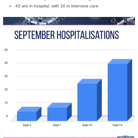
43 are in hospital, with 10 in intensive care