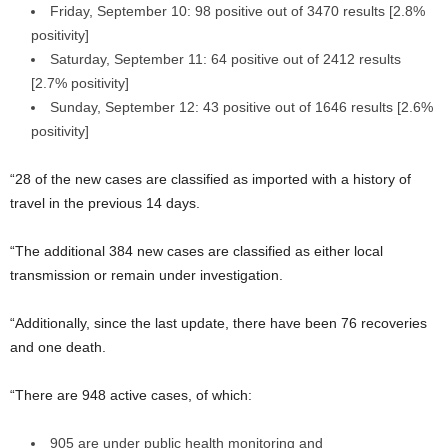
Friday, September 10: 98 positive out of 3470 results [2.8%
positivity]
Saturday, September 11: 64 positive out of 2412 results
[2.7% positivity]
Sunday, September 12: 43 positive out of 1646 results [2.6%
positivity]
“28 of the new cases are classified as imported with a history of
travel in the previous 14 days.
“The additional 384 new cases are classified as either local
transmission or remain under investigation.
“Additionally, since the last update, there have been 76 recoveries
and one death.
“There are 948 active cases, of which:
905 are under public health monitoring and