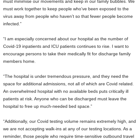
must minimise our movements and keep in our family bubbles. We
must work together to keep people who’ve been exposed to the
virus away from people who haven’t so that fewer people become
infected.”
“I am especially concerned about our hospital as the number of
Covid-19 inpatients and ICU patients continues to rise. I want to
encourage persons to take their medically fit for discharge family
members home.
“The hospital is under tremendous pressure, and they need the
space for additional admissions, not all of which are Covid related.
An overwhelmed hospital with no available beds puts critically ill
patients at risk. Anyone who can be discharged must leave the
hospital to free up much-needed bed space.”
“Additionally, our Covid testing volume remains extremely high, and
we are not accepting walk-ins at any of our testing locations. As a
reminder, those people who require time-sensitive outbound travel