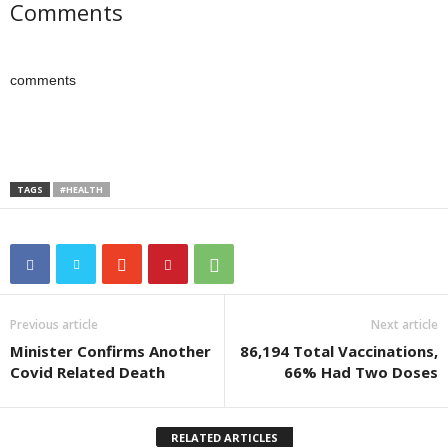
Comments
comments
TAGS
#HEALTH
Previous article
Next article
Minister Confirms Another
86,194 Total Vaccinations,
Covid Related Death
66% Had Two Doses
RELATED ARTICLES