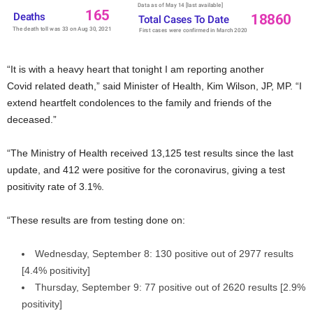
“It is with a heavy heart that tonight I am reporting another
Covid related death,” said Minister of Health, Kim Wilson, JP, MP. “I
extend heartfelt condolences to the family and friends of the
deceased.”
“The Ministry of Health received 13,125 test results since the last
update, and 412 were positive for the coronavirus, giving a test
positivity rate of 3.1%.
“These results are from testing done on:
Wednesday, September 8: 130 positive out of 2977 results
[4.4% positivity]
Thursday, September 9: 77 positive out of 2620 results [2.9%
positivity]