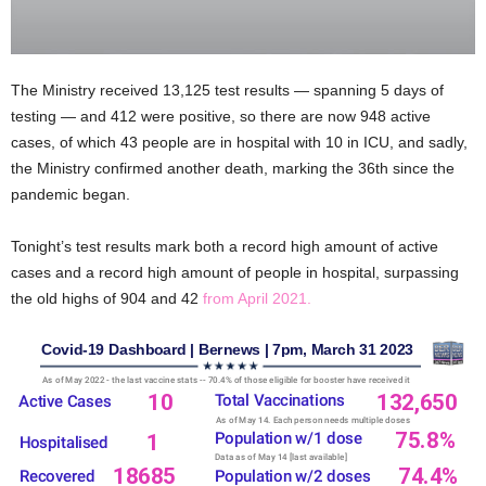
The Ministry received 13,125 test results — spanning 5 days of
testing — and 412 were positive, so there are now 948 active
cases, of which 43 people are in hospital with 10 in ICU, and sadly,
the Ministry confirmed another death, marking the 36th since the
pandemic began.
Tonight’s test results mark both a record high amount of active
cases and a record high amount of people in hospital, surpassing
the old highs of 904 and 42
from April 2021.