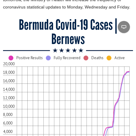
coronavirus statistical updates to Monday, Wednesday and Friday.