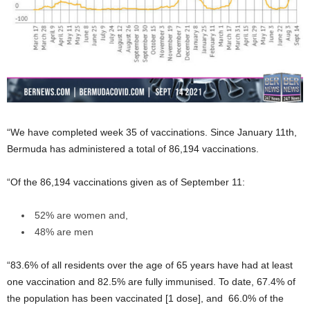
“We have completed week 35 of vaccinations. Since January 11th,
Bermuda has administered a total of 86,194 vaccinations.
“Of the 86,194 vaccinations given as of September 11:
52% are women and,
48% are men
“83.6% of all residents over the age of 65 years have had at least
one vaccination and 82.5% are fully immunised. To date, 67.4% of
the population has been vaccinated [1 dose], and 66.0% of the