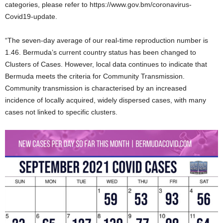
categories, please refer to https://www.gov.bm/coronavirus-
Covid19-update.
“The seven-day average of our real-time reproduction number is
1.46. Bermuda’s current country status has been changed to
Clusters of Cases. However, local data continues to indicate that
Bermuda meets the criteria for Community Transmission.
Community transmission is characterised by an increased
incidence of locally acquired, widely dispersed cases, with many
cases not linked to specific clusters.