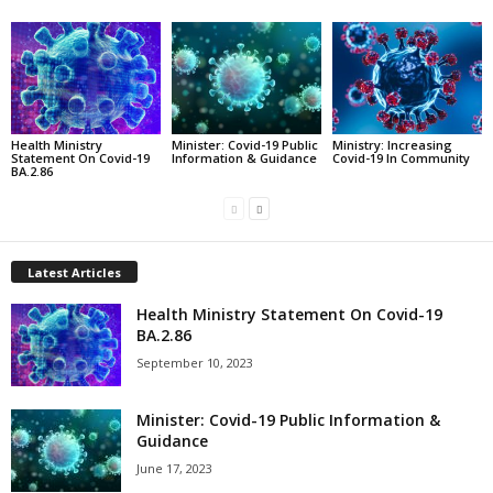
Health Ministry
Minister: Covid-19 Public
Ministry: Increasing
Statement On Covid-19
Information & Guidance
Covid-19 In Community
BA.2.86
Latest Articles
Health Ministry Statement On Covid-19
BA.2.86
September 10, 2023
Minister: Covid-19 Public Information &
Guidance
June 17, 2023