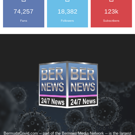
74,257
18,382
123k
Fans
Followers
Subscribers
BermudaCovid.com -- part of the
Bernews Media Network
-- is the largest