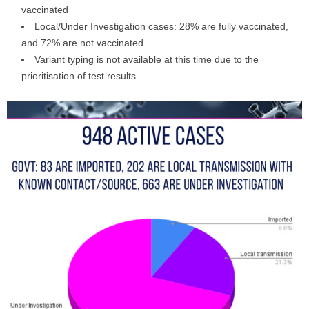
vaccinated
Local/Under Investigation cases: 28% are fully vaccinated,
and 72% are not vaccinated
Variant typing is not available at this time due to the
prioritisation of test results.