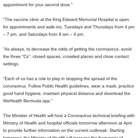
appointment for your second dose.”
“The vaccine clinic at the King Edward Memorial Hospital is open
for appointments and walk-ins, Tuesdays and Thursdays from 4 pm
– 7 pm, and Saturdays from 8 am – 4 pm.
“As always, to decrease the odds of getting the coronavirus, avoid
the three “Cs”: closed spaces, crowded places and close contact
settings.
“Each of us has a role to play in stopping the spread of the
coronavirus. Follow Public Health guidelines, wear a mask, practice
good hand hygiene, maintain physical distance and download the
WeHealth Bermuda app.”
The Minister of Health will host a Coronavirus technical briefing with
Ministry of Health and hospital officials tomorrow afternoon at 4pm
to provide further information on the current outbreak. Starting
tomorrow, the Ministry of Health will increase the frequency of