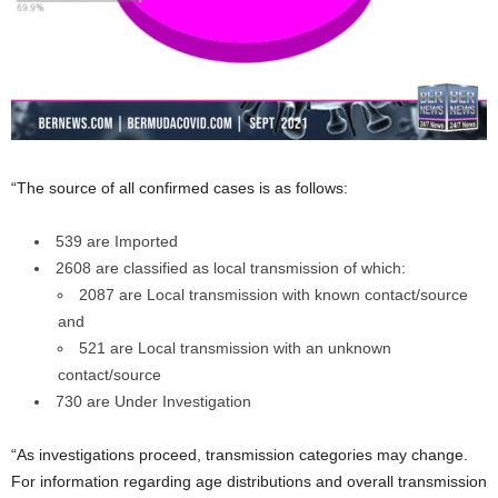
“The source of all confirmed cases is as follows:
539 are Imported
2608 are classified as local transmission of which:
2087 are Local transmission with known contact/source
and
521 are Local transmission with an unknown
contact/source
730 are Under Investigation
“As investigations proceed, transmission categories may change.
For information regarding age distributions and overall transmission