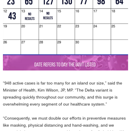
“948 active cases is far too many for an island our size,” said the
Minister of Health, Kim Wilson, JP, MP. “The Delta variant is
spreading quickly throughout our community, and this surge is
overwhelming every segment of our healthcare system.”
“Consequently, we must double our efforts in preventive measures
like masking, physical distancing and hand-washing, and we