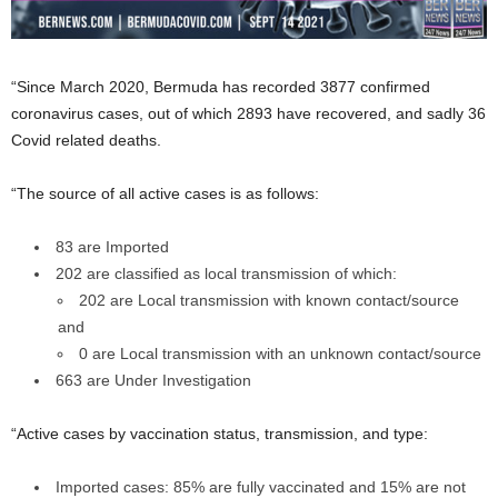
“Since March 2020, Bermuda has recorded 3877 confirmed
coronavirus cases, out of which 2893 have recovered, and sadly 36
Covid related deaths.
“The source of all active cases is as follows:
83 are Imported
202 are classified as local transmission of which:
202 are Local transmission with known contact/source
and
0 are Local transmission with an unknown contact/source
663 are Under Investigation
“Active cases by vaccination status, transmission, and type:
Imported cases: 85% are fully vaccinated and 15% are not