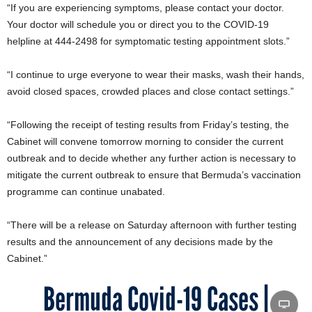
“If you are experiencing symptoms, please contact your doctor.
Your doctor will schedule you or direct you to the COVID-19
helpline at 444-2498 for symptomatic testing appointment slots.”
“I continue to urge everyone to wear their masks, wash their hands,
avoid closed spaces, crowded places and close contact settings.”
“Following the receipt of testing results from Friday’s testing, the
Cabinet will convene tomorrow morning to consider the current
outbreak and to decide whether any further action is necessary to
mitigate the current outbreak to ensure that Bermuda’s vaccination
programme can continue unabated.
“There will be a release on Saturday afternoon with further testing
results and the announcement of any decisions made by the
Cabinet.”