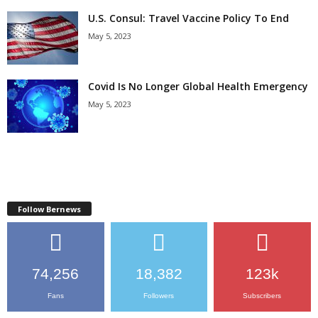
U.S. Consul: Travel Vaccine Policy To End
May 5, 2023
Covid Is No Longer Global Health Emergency
May 5, 2023
Follow Bernews
74,256
18,382
123k
Fans
Followers
Subscribers