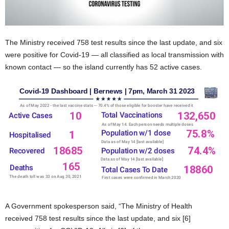
The Ministry received 758 test results since the last update, and six
were positive for Covid-19 — all classified as local transmission with
known contact — so the island currently has 52 active cases.
A Government spokesperson said, “The Ministry of Health
received 758 test results since the last update, and six [6]