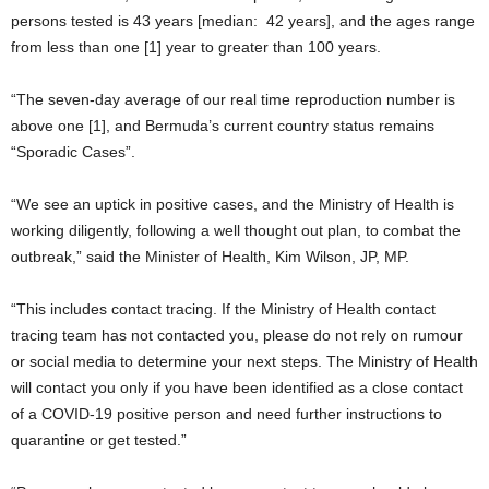
persons tested is 43 years [median: 42 years], and the ages range
from less than one [1] year to greater than 100 years.
“The seven-day average of our real time reproduction number is
above one [1], and Bermuda’s current country status remains
“Sporadic Cases”.
“We see an uptick in positive cases, and the Ministry of Health is
working diligently, following a well thought out plan, to combat the
outbreak,” said the Minister of Health, Kim Wilson, JP, MP.
“This includes contact tracing. If the Ministry of Health contact
tracing team has not contacted you, please do not rely on rumour
or social media to determine your next steps. The Ministry of Health
will contact you only if you have been identified as a close contact
of a COVID-19 positive person and need further instructions to
quarantine or get tested.”