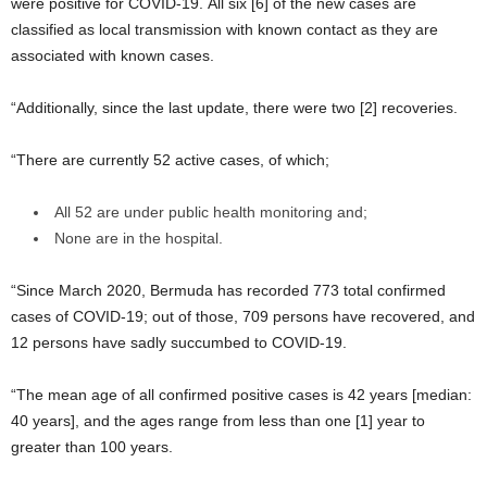
were positive for COVID-19. All six [6] of the new cases are
classified as local transmission with known contact as they are
associated with known cases.
“Additionally, since the last update, there were two [2] recoveries.
“There are currently 52 active cases, of which;
All 52 are under public health monitoring and;
None are in the hospital.
“Since March 2020, Bermuda has recorded 773 total confirmed
cases of COVID-19; out of those, 709 persons have recovered, and
12 persons have sadly succumbed to COVID-19.
“The mean age of all confirmed positive cases is 42 years [median:
40 years], and the ages range from less than one [1] year to
greater than 100 years.