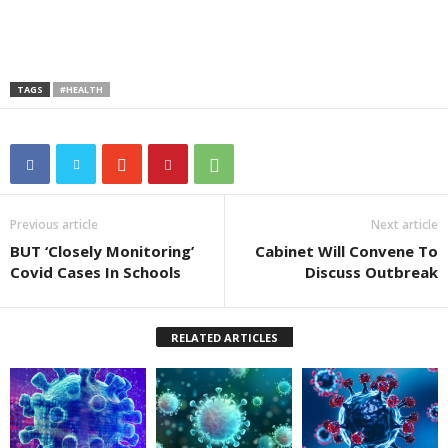
TAGS
#HEALTH
Previous article
Next article
BUT ‘Closely Monitoring’
Cabinet Will Convene To
Covid Cases In Schools
Discuss Outbreak
RELATED ARTICLES