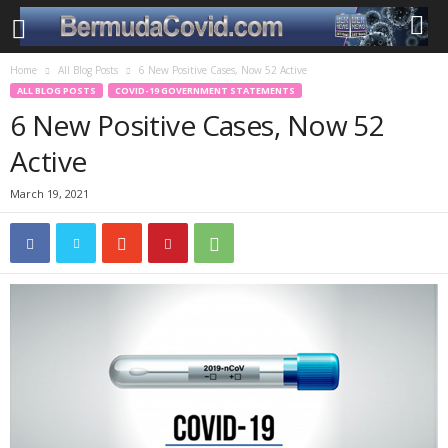
Home
All Blog Posts
6 New Positive Cases, Now 52 Active
ALL BLOG POSTS
COVID-19 GOVERNMENT STATEMENTS
6 New Positive Cases, Now 52
Active
March 19, 2021