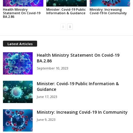
Health Ministry
Minister: Covid-19 Public
Ministry: Increasing
Statement On Covid-19
Information & Guidance
Covid-19 In Community
BA.2.86
Latest Articles
Health Ministry Statement On Covid-19
BA.2.86
September 10, 2023
Minister: Covid-19 Public Information &
Guidance
June 17, 2023
Ministry: Increasing Covid-19 In Community
June 9, 2023