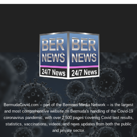
BermudaCovid.com -- part of the
Bernews Media Network
-- is the largest
and most comprehensive website on Bermuda's handling of the Covid-19
coronavirus pandemic, with over 2,500 pages covering Covid test results,
statistics, vaccinations, videos, and news updates from both the public
and private sector.