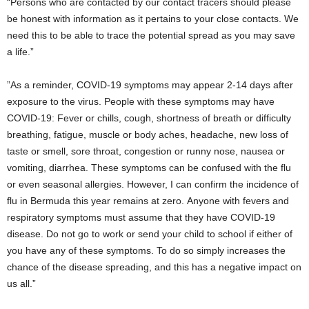
“Persons who are contacted by our contact tracers should please
be honest with information as it pertains to your close contacts. We
need this to be able to trace the potential spread as you may save
a life.”
”As a reminder, COVID-19 symptoms may appear 2-14 days after
exposure to the virus. People with these symptoms may have
COVID-19: Fever or chills, cough, shortness of breath or difficulty
breathing, fatigue, muscle or body aches, headache, new loss of
taste or smell, sore throat, congestion or runny nose, nausea or
vomiting, diarrhea. These symptoms can be confused with the flu
or even seasonal allergies. However, I can confirm the incidence of
flu in Bermuda this year remains at zero. Anyone with fevers and
respiratory symptoms must assume that they have COVID-19
disease. Do not go to work or send your child to school if either of
you have any of these symptoms. To do so simply increases the
chance of the disease spreading, and this has a negative impact on
us all.”