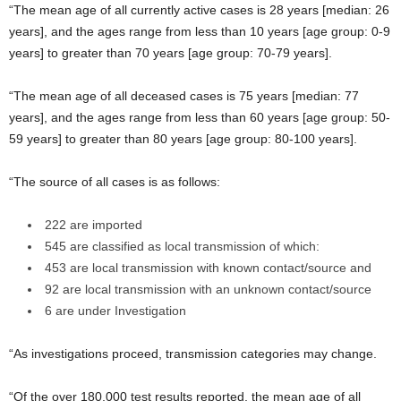
“The mean age of all currently active cases is 28 years [median: 26
years], and the ages range from less than 10 years [age group: 0-9
years] to greater than 70 years [age group: 70-79 years].
“The mean age of all deceased cases is 75 years [median: 77
years], and the ages range from less than 60 years [age group: 50-
59 years] to greater than 80 years [age group: 80-100 years].
“The source of all cases is as follows:
222 are imported
545 are classified as local transmission of which:
453 are local transmission with known contact/source and
92 are local transmission with an unknown contact/source
6 are under Investigation
“As investigations proceed, transmission categories may change.
“Of the over 180,000 test results reported, the mean age of all