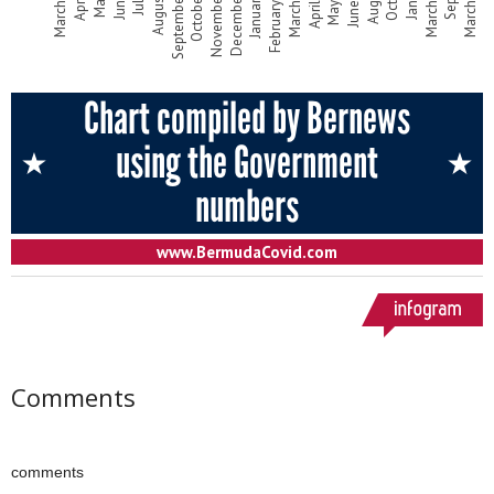
Comments
comments