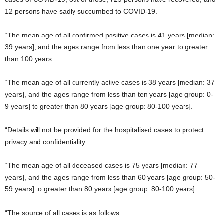
12 persons have sadly succumbed to COVID-19.
“The mean age of all confirmed positive cases is 41 years [median:
39 years], and the ages range from less than one year to greater
than 100 years.
“The mean age of all currently active cases is 38 years [median: 37
years], and the ages range from less than ten years [age group: 0-
9 years] to greater than 80 years [age group: 80-100 years].
“Details will not be provided for the hospitalised cases to protect
privacy and confidentiality.
“The mean age of all deceased cases is 75 years [median: 77
years], and the ages range from less than 60 years [age group: 50-
59 years] to greater than 80 years [age group: 80-100 years].
“The source of all cases is as follows: