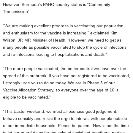
However, Bermuda’s PAHO country status is “Community
Transmission”.
“We are making excellent progress in vaccinating our population,
and enthusiasm for the vaccine is increasing,” exclaimed Kim
Wilson, JP, MP, Minister of Health. “However, we need to get as
many people as possible vaccinated to stop the cycle of infections
and re-infections leading to hospitalisations and death.”
“The more people vaccinated, the better control we have over the
spread of this outbreak. If you have not registered to be vaccinated,
I strongly urge you to do so today. We are in Phase 3 of our
Vaccine Allocation Strategy, so everyone over the age of 16 is
eligible to be vaccinated.”
“This Easter weekend, we must all exercise good judgement,
behave sensibly and resist the urge to interact with people outside
of our immediate household. Please be patient. Now is not the time
to let our guard down for the sake of social get-togethers, parties