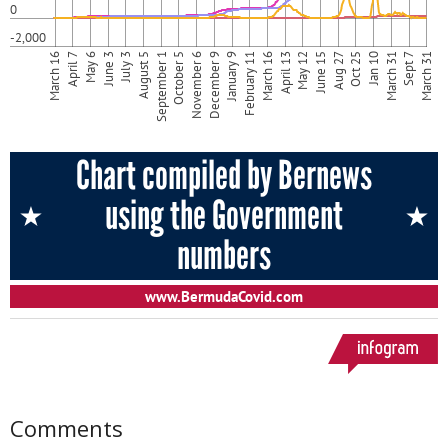
Comments