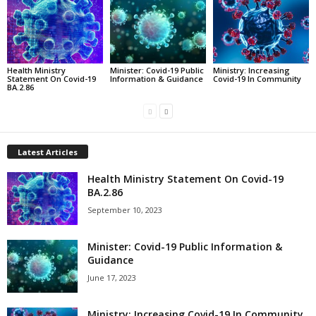
Health Ministry
Minister: Covid-19 Public
Ministry: Increasing
Statement On Covid-19
Information & Guidance
Covid-19 In Community
BA.2.86
Latest Articles
Health Ministry Statement On Covid-19
BA.2.86
September 10, 2023
Minister: Covid-19 Public Information &
Guidance
June 17, 2023
Ministry: Increasing Covid-19 In Community