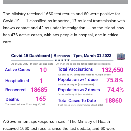
The Ministry received 1660 test results and 60 were positive for
Covid-19 — 1 classified as imported, 17 as local transmission with
known contact and 42 as under investigation — so the island now
has 476 active cases, with two people in hospital, one in critical
care.
A Government spokesperson said, “The Ministry of Health
received 1660 test results since the last update, and 60 were