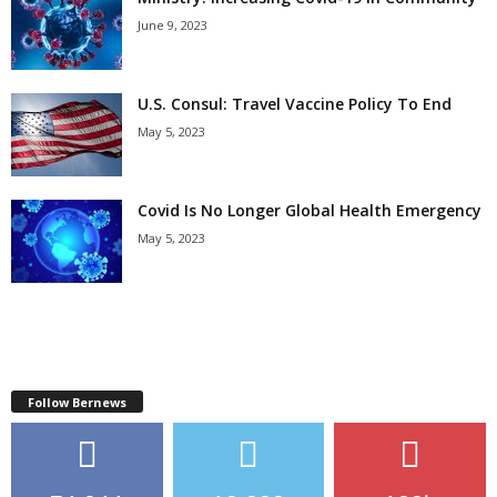
June 9, 2023
U.S. Consul: Travel Vaccine Policy To End
May 5, 2023
Covid Is No Longer Global Health Emergency
May 5, 2023
Follow Bernews