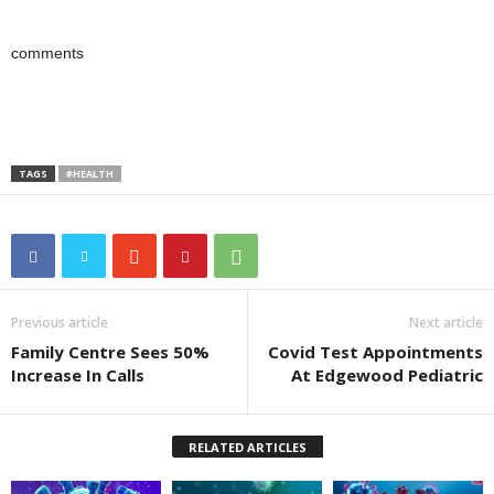
comments
TAGS
#HEALTH
Previous article
Next article
Family Centre Sees 50%
Covid Test Appointments
Increase In Calls
At Edgewood Pediatric
RELATED ARTICLES