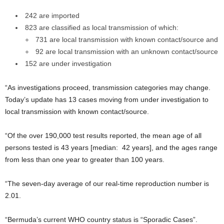
242 are imported
823 are classified as local transmission of which:
731 are local transmission with known contact/source and
92 are local transmission with an unknown contact/source
152 are under investigation
“As investigations proceed, transmission categories may change.
Today’s update has 13 cases moving from under investigation to
local transmission with known contact/source.
“Of the over 190,000 test results reported, the mean age of all
persons tested is 43 years [median: 42 years], and the ages range
from less than one year to greater than 100 years.
“The seven-day average of our real-time reproduction number is
2.01.
“Bermuda’s current WHO country status is “Sporadic Cases”.