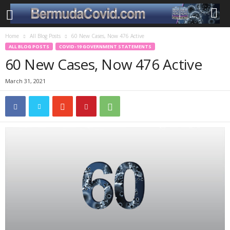
Home
All Blog Posts
60 New Cases, Now 476 Active
ALL BLOG POSTS
COVID-19 GOVERNMENT STATEMENTS
60 New Cases, Now 476 Active
March 31, 2021