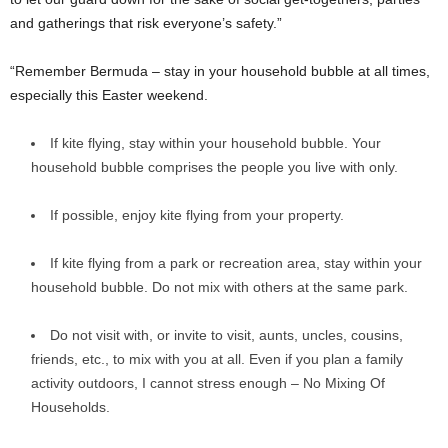
and gatherings that risk everyone’s safety.”
“Remember Bermuda – stay in your household bubble at all times,
especially this Easter weekend.
If kite flying, stay within your household bubble. Your
household bubble comprises the people you live with only.
If possible, enjoy kite flying from your property.
If kite flying from a park or recreation area, stay within your
household bubble. Do not mix with others at the same park.
Do not visit with, or invite to visit, aunts, uncles, cousins,
friends, etc., to mix with you at all. Even if you plan a family
activity outdoors, I cannot stress enough – No Mixing Of
Households.