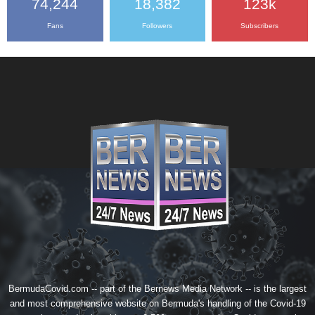
74,244
18,382
123k
Fans
Followers
Subscribers
BermudaCovid.com -- part of the
Bernews Media Network
-- is the largest
and most comprehensive website on Bermuda's handling of the Covid-19