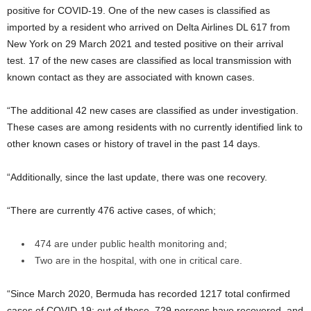
positive for COVID-19. One of the new cases is classified as
imported by a resident who arrived on Delta Airlines DL 617 from
New York on 29 March 2021 and tested positive on their arrival
test. 17 of the new cases are classified as local transmission with
known contact as they are associated with known cases.
“The additional 42 new cases are classified as under investigation.
These cases are among residents with no currently identified link to
other known cases or history of travel in the past 14 days.
“Additionally, since the last update, there was one recovery.
“There are currently 476 active cases, of which;
474 are under public health monitoring and;
Two are in the hospital, with one in critical care.
“Since March 2020, Bermuda has recorded 1217 total confirmed
cases of COVID-19; out of those, 729 persons have recovered, and