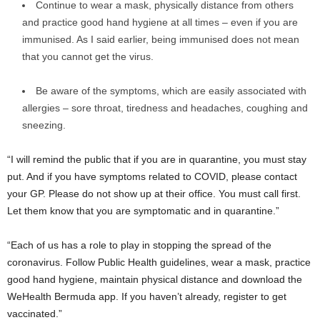
Continue to wear a mask, physically distance from others
and practice good hand hygiene at all times – even if you are
immunised. As I said earlier, being immunised does not mean
that you cannot get the virus.
Be aware of the symptoms, which are easily associated with
allergies – sore throat, tiredness and headaches, coughing and
sneezing.
“I will remind the public that if you are in quarantine, you must stay
put. And if you have symptoms related to COVID, please contact
your GP. Please do not show up at their office. You must call first.
Let them know that you are symptomatic and in quarantine.”
“Each of us has a role to play in stopping the spread of the
coronavirus. Follow Public Health guidelines, wear a mask, practice
good hand hygiene, maintain physical distance and download the
WeHealth Bermuda app. If you haven’t already, register to get
vaccinated.”