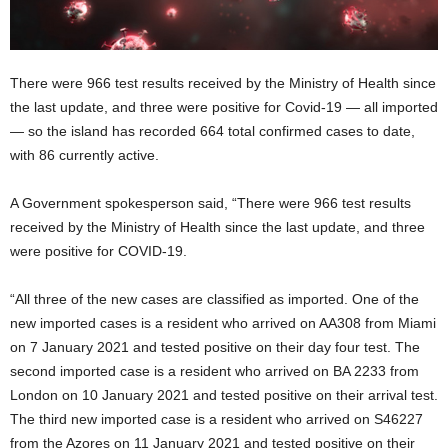
There were 966 test results received by the Ministry of Health since
the last update, and three were positive for Covid-19 — all imported
— so the island has recorded 664 total confirmed cases to date,
with 86 currently active.
A Government spokesperson said, “There were 966 test results
received by the Ministry of Health since the last update, and three
were positive for COVID-19.
“All three of the new cases are classified as imported. One of the
new imported cases is a resident who arrived on AA308 from Miami
on 7 January 2021 and tested positive on their day four test. The
second imported case is a resident who arrived on BA 2233 from
London on 10 January 2021 and tested positive on their arrival test.
The third new imported case is a resident who arrived on S46227
from the Azores on 11 January 2021 and tested positive on their