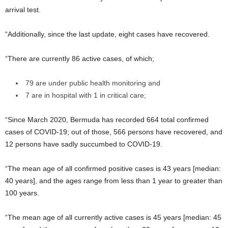
arrival test.
“Additionally, since the last update, eight cases have recovered.
“There are currently 86 active cases, of which;
79 are under public health monitoring and
7 are in hospital with 1 in critical care;
“Since March 2020, Bermuda has recorded 664 total confirmed
cases of COVID-19; out of those, 566 persons have recovered, and
12 persons have sadly succumbed to COVID-19.
“The mean age of all confirmed positive cases is 43 years [median:
40 years], and the ages range from less than 1 year to greater than
100 years.
“The mean age of all currently active cases is 45 years [median: 45