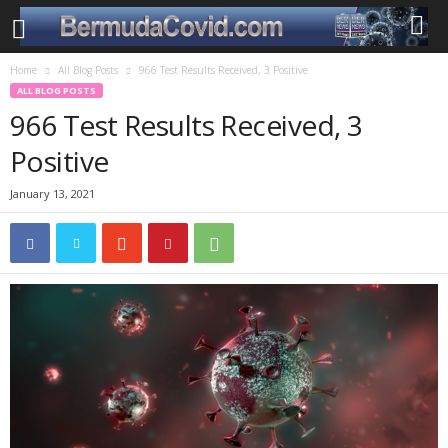
Home
All Blog Posts
966 Test Results Received, 3 Positive
ALL BLOG POSTS
966 Test Results Received, 3
Positive
January 13, 2021