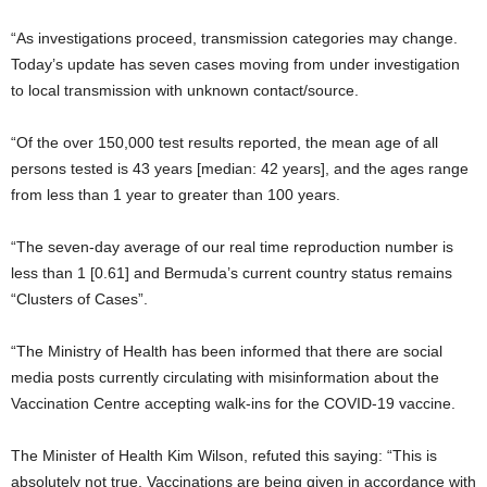
“As investigations proceed, transmission categories may change.
Today’s update has seven cases moving from under investigation
to local transmission with unknown contact/source.
“Of the over 150,000 test results reported, the mean age of all
persons tested is 43 years [median: 42 years], and the ages range
from less than 1 year to greater than 100 years.
“The seven-day average of our real time reproduction number is
less than 1 [0.61] and Bermuda’s current country status remains
“Clusters of Cases”.
“The Ministry of Health has been informed that there are social
media posts currently circulating with misinformation about the
Vaccination Centre accepting walk-ins for the COVID-19 vaccine.
The Minister of Health Kim Wilson, refuted this saying: “This is
absolutely not true. Vaccinations are being given in accordance with