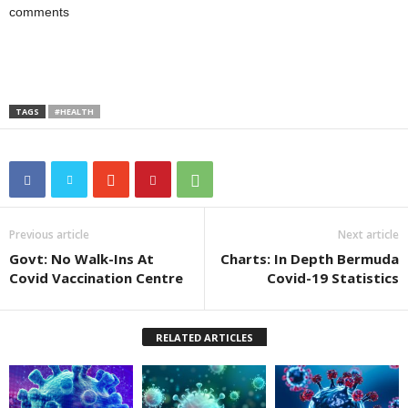
comments
TAGS
#HEALTH
Previous article
Next article
Govt: No Walk-Ins At
Charts: In Depth Bermuda
Covid Vaccination Centre
Covid-19 Statistics
RELATED ARTICLES