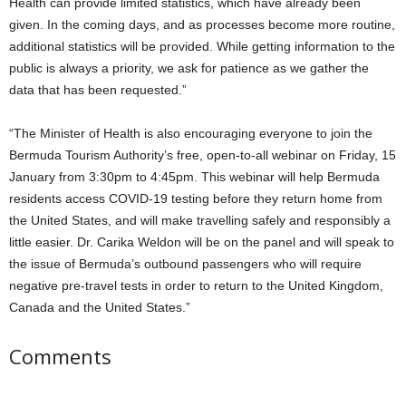
Health can provide limited statistics, which have already been
given. In the coming days, and as processes become more routine,
additional statistics will be provided. While getting information to the
public is always a priority, we ask for patience as we gather the
data that has been requested.”
“The Minister of Health is also encouraging everyone to join the
Bermuda Tourism Authority’s free, open-to-all webinar on Friday, 15
January from 3:30pm to 4:45pm. This webinar will help Bermuda
residents access COVID-19 testing before they return home from
the United States, and will make travelling safely and responsibly a
little easier. Dr. Carika Weldon will be on the panel and will speak to
the issue of Bermuda’s outbound passengers who will require
negative pre-travel tests in order to return to the United Kingdom,
Canada and the United States.”
Comments