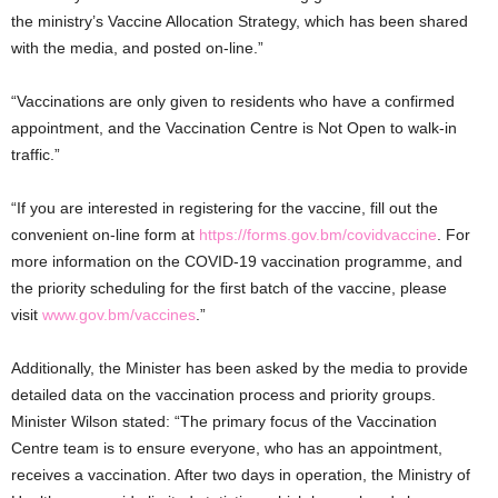
the ministry’s Vaccine Allocation Strategy, which has been shared
with the media, and posted on-line.”
“Vaccinations are only given to residents who have a confirmed
appointment, and the Vaccination Centre is Not Open to walk-in
traffic.”
“If you are interested in registering for the vaccine, fill out the
convenient on-line form at
https://forms.gov.bm/covidvaccine
. For
more information on the COVID-19 vaccination programme, and
the priority scheduling for the first batch of the vaccine, please
visit
www.gov.bm/vaccines
.”
Additionally, the Minister has been asked by the media to provide
detailed data on the vaccination process and priority groups.
Minister Wilson stated: “The primary focus of the Vaccination
Centre team is to ensure everyone, who has an appointment,
receives a vaccination. After two days in operation, the Ministry of