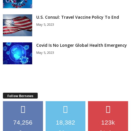
U.S. Consul: Travel Vaccine Policy To End
May 5, 2023
Covid Is No Longer Global Health Emergency
May 5, 2023
Follow Bernews
74,256
18,382
123k