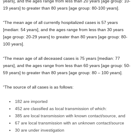
years], and the ages range from less than 20 years [age group: 10-
19 years] to greater than 80 years [age group: 80-100 years].
“The mean age of all currently hospitalized cases is 57 years
[median: 54 years], and the ages range from less than 30 years
[age group: 20-29 years] to greater than 80 years [age group: 80-
100 years].
“The mean age of all deceased cases is 75 years [median: 77
years], and the ages range from less than 60 years [age group: 50-
59 years] to greater than 80 years [age group: 80 – 100 years].
“The source of all cases is as follows:
182 are imported
452 are classified as local transmission of which:
385 are local transmission with known contact/source, and
67 are local transmission with an unknown contact/source
30 are under investigation