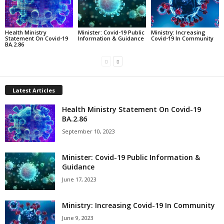
Health Ministry
Minister: Covid-19 Public
Ministry: Increasing
Statement On Covid-19
Information & Guidance
Covid-19 In Community
BA.2.86
Latest Articles
Health Ministry Statement On Covid-19
BA.2.86
September 10, 2023
Minister: Covid-19 Public Information &
Guidance
June 17, 2023
Ministry: Increasing Covid-19 In Community
June 9, 2023