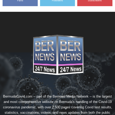
Fans
Followers
Subscribers
BermudaCovid.com -- part of the
Bernews Media Network
-- is the largest
and most comprehensive website on Bermuda's handling of the Covid-19
coronavirus pandemic, with over 2,500 pages covering Covid test results,
statistics, vaccinations, videos, and news updates from both the public