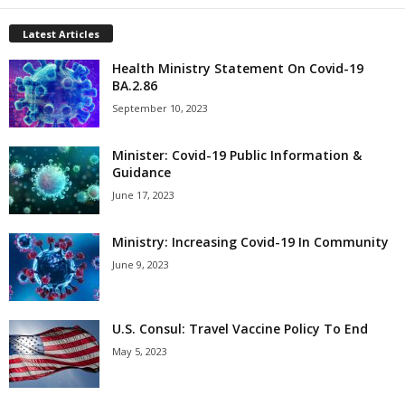
Latest Articles
Health Ministry Statement On Covid-19
BA.2.86
September 10, 2023
Minister: Covid-19 Public Information &
Guidance
June 17, 2023
Ministry: Increasing Covid-19 In Community
June 9, 2023
U.S. Consul: Travel Vaccine Policy To End
May 5, 2023