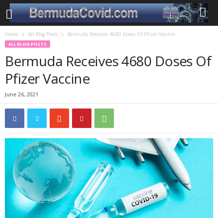
Home
All Blog Posts
Bermuda Receives 4680 Doses Of Pfizer Vaccine
ALL BLOG POSTS
Bermuda Receives 4680 Doses Of
Pfizer Vaccine
June 26, 2021