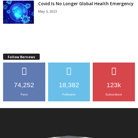
Covid Is No Longer Global Health Emergency
May 5, 2023
Follow Bernews
74,252
18,382
123k
Fans
Followers
Subscribers