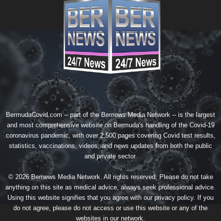
BermudaCovid.com -- part of the
Bernews Media Network
-- is the largest
and most comprehensive website on Bermuda's handling of the Covid-19
coronavirus pandemic, with over 2,500 pages covering Covid test results,
statistics, vaccinations, videos, and news updates from both the public
and private sector.
© 2026 Bernews Media Network. All rights reserved. Please do not take
anything on this site as medical advice, always seek professional advice.
Using this website signifies that you agree with our
privacy policy
. If you
do not agree, please do not access or use this website or any of the
websites in our network.