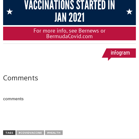
Comments
comments
TAGS
#COVIDVACCINE
#HEALTH