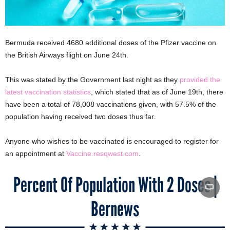
Bermuda received 4680 additional doses of the Pfizer vaccine on
the British Airways flight on June 24th.
This was stated by the Government last night as they
provided the
latest vaccination statistics
, which stated that as of June 19th, there
have been a total of 78,008 vaccinations given, with 57.5% of the
population having received two doses thus far.
Anyone who wishes to be vaccinated is encouraged to register for
an appointment at
Vaccine.resqwest.com
.