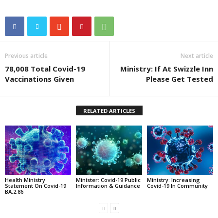
Previous article
Next article
78,008 Total Covid-19
Ministry: If At Swizzle Inn
Vaccinations Given
Please Get Tested
RELATED ARTICLES
Health Ministry
Minister: Covid-19 Public
Ministry: Increasing
Statement On Covid-19
Information & Guidance
Covid-19 In Community
BA.2.86