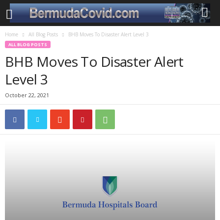
Home
All Blog Posts
BHB Moves To Disaster Alert Level 3
ALL BLOG POSTS
BHB Moves To Disaster Alert
Level 3
October 22, 2021