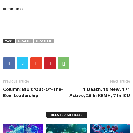
comments
TAGS
#HEALTH
#HOSPITAL
Previous article
Next article
Column: BIU’s ‘Out-Of-The-
1 Death, 19 New, 171
Box’ Leadership
Active, 26 In KEMH, 7 In ICU
RELATED ARTICLES