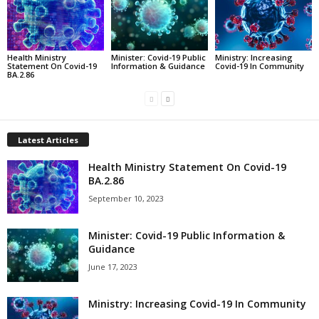
Health Ministry
Minister: Covid-19 Public
Ministry: Increasing
Statement On Covid-19
Information & Guidance
Covid-19 In Community
BA.2.86
Latest Articles
Health Ministry Statement On Covid-19
BA.2.86
September 10, 2023
Minister: Covid-19 Public Information &
Guidance
June 17, 2023
Ministry: Increasing Covid-19 In Community