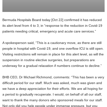
Bermuda Hospitals Board today [Oct 22] confirmed it has reduced
its alert level from 4 to 3, in “response to the reduction in Covid-19
patients needing critical, emergency and acute care services.”
A spokesperson said, “This is a cautionary move, as there are still
people in hospital with Covid-19, and one overflow ICU is still open.
Visiting restrictions will remain in place for this alert level, as will the
suspension in routine elective surgeries, but preparations are
underway for a gradual relaxation if numbers continue to decline.”
BHB CEO, Dr Michael Richmond, comments: “This has been a very
difficult period for our staff. Much was asked, much was given and
we have a deep appreciation for their efforts. We are all hoping for
a period to gradually recuperate. I would, on behalf of all our staff,
want to thank the many donors who sponsored meals for our staff.
Not only did you help people under immense pressure, but you