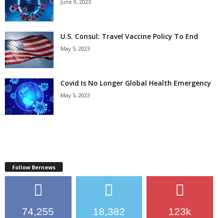
June 9, 2023
U.S. Consul: Travel Vaccine Policy To End
May 5, 2023
Covid Is No Longer Global Health Emergency
May 5, 2023
Follow Bernews
74,255
18,382
123k