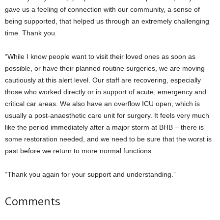
gave us a feeling of connection with our community, a sense of
being supported, that helped us through an extremely challenging
time. Thank you.
“While I know people want to visit their loved ones as soon as
possible, or have their planned routine surgeries, we are moving
cautiously at this alert level. Our staff are recovering, especially
those who worked directly or in support of acute, emergency and
critical car areas. We also have an overflow ICU open, which is
usually a post-anaesthetic care unit for surgery. It feels very much
like the period immediately after a major storm at BHB – there is
some restoration needed, and we need to be sure that the worst is
past before we return to more normal functions.
“Thank you again for your support and understanding.”
Comments