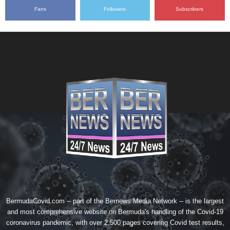
Fans
Followers
Subscribers
BermudaCovid.com -- part of the
Bernews Media Network
-- is the largest
and most comprehensive website on Bermuda's handling of the Covid-19
coronavirus pandemic, with over 2,500 pages covering Covid test results,