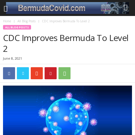
Home
All Blog Posts
CDC Improves Bermuda To Level 2
ALL BLOG POSTS
CDC Improves Bermuda To Level
2
June 8, 2021