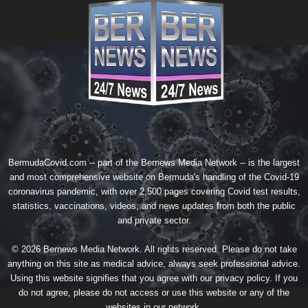
BermudaCovid.com -- part of the
Bernews Media Network
-- is the largest
and most comprehensive website on Bermuda's handling of the Covid-19
coronavirus pandemic, with over 2,500 pages covering Covid test results,
statistics, vaccinations, videos, and news updates from both the public
and private sector.
© 2026 Bernews Media Network. All rights reserved. Please do not take
anything on this site as medical advice, always seek professional advice.
Using this website signifies that you agree with our
privacy policy
. If you
do not agree, please do not access or use this website or any of the
websites in our network.