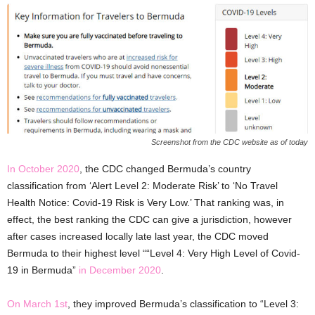
Screenshot from the CDC website as of today
In October 2020
, the CDC changed Bermuda’s country
classification from ‘Alert Level 2: Moderate Risk’ to ‘No Travel
Health Notice: Covid-19 Risk is Very Low.’ That ranking was, in
effect, the best ranking the CDC can give a jurisdiction, however
after cases increased locally late last year, the CDC moved
Bermuda to their highest level ““Level 4: Very High Level of Covid-
19 in Bermuda”
in December 2020
.
On March 1st
, they improved Bermuda’s classification to “Level 3: