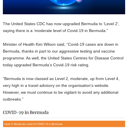
The United States CDC has now upgraded Bermuda to ‘Level 2’,
saying there is a ‘moderate level of Covid-19 in Bermuda.”
Minister of Health Kim Wilson said, “Covid-19 cases are down in
Bermuda, thanks in part to our aggressive testing and vaccine
programme. As well, the United States Centres for Disease Control
today upgraded Bermuda’s Covid-19 risk rating.
“Bermuda is now classed as Level 2, moderate, up from Level 4,
very high in a travel advisory on the organisation’s website.
However, we must continue to be vigilant to avoid any additional
outbreaks.”