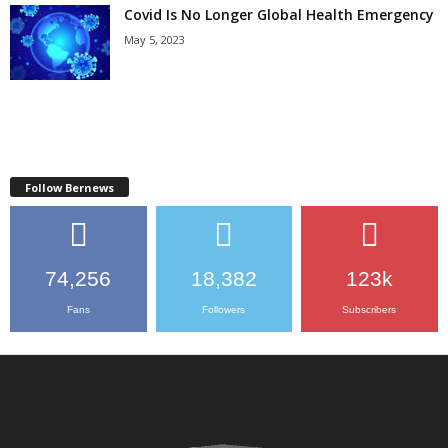
Covid Is No Longer Global Health Emergency
May 5, 2023
Follow Bernews
74,256
18,382
123k
Fans
Followers
Subscribers