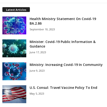
Latest Articles
Health Ministry Statement On Covid-19
BA.2.86
September 10, 2023
Minister: Covid-19 Public Information &
Guidance
June 17, 2023
Ministry: Increasing Covid-19 In Community
June 9, 2023
U.S. Consul: Travel Vaccine Policy To End
May 5, 2023