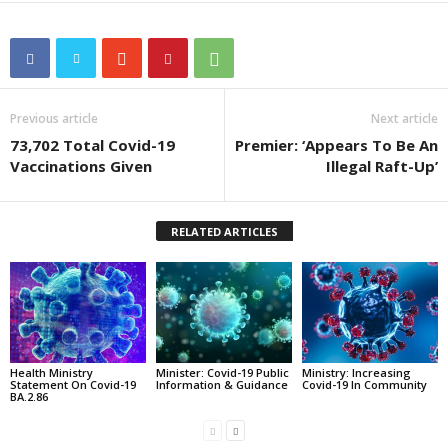
Previous article
Next article
73,702 Total Covid-19
Premier: ‘Appears To Be An
Vaccinations Given
Illegal Raft-Up’
RELATED ARTICLES
Health Ministry
Minister: Covid-19 Public
Ministry: Increasing
Statement On Covid-19
Information & Guidance
Covid-19 In Community
BA.2.86