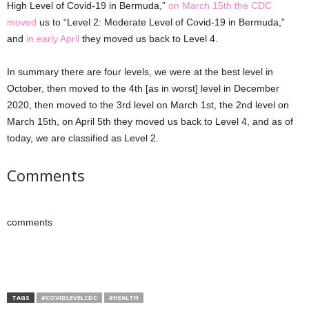
High Level of Covid-19 in Bermuda,”
on March 15th the CDC
moved
us to “Level 2: Moderate Level of Covid-19 in Bermuda,”
and
in early April
they moved us back to Level 4.
In summary there are four levels, we were at the best level in
October, then moved to the 4th [as in worst] level in December
2020, then moved to the 3rd level on March 1st, the 2nd level on
March 15th, on April 5th they moved us back to Level 4, and as of
today, we are classified as Level 2.
Comments
comments
TAGS
#COVIDLEVELCDC
#HEALTH