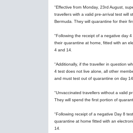
“Effective from Monday, 23rd August, supe
travellers with a valid pre-arrival test will
Bermuda. They will quarantine for their firs
“Following the receipt of a negative day 4 
their quarantine at home, fitted with an e
4 and 14.
“Additionally, if the traveller in question
4 test does not live alone, all other memb
and must test out of quarantine on day 14
“Unvaccinated travellers without a valid pr
They will spend the first portion of quarant
“Following receipt of a negative Day 8 test
quarantine at home fitted with an electron
14.