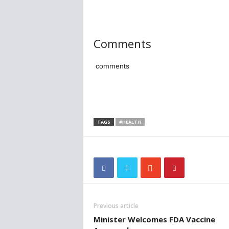
Comments
comments
TAGS
#HEALTH
Previous article
Minister Welcomes FDA Vaccine