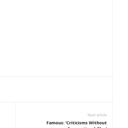
Next article
Famous: ‘Criticisms Without