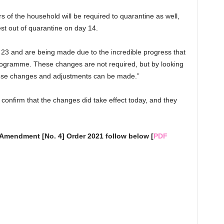
rs of the household will be required to quarantine as well,
st out of quarantine on day 14.
 23 and are being made due to the incredible progress that
programme. These changes are not required, but by looking
hese changes and adjustments can be made.”
onfirm that the changes did take effect today, and they
 Amendment [No. 4] Order 2021 follow below [
PDF