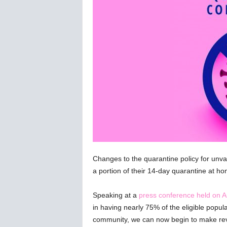
C
o
r
o
n
a
v
i
r
u
s
N
e
w
s
Changes to the quarantine policy for unva
–
a portion of their 14-day quarantine at ho
B
e
Speaking at a
press conference held on A
r
in having nearly 75% of the eligible popul
n
community, we can now begin to make rev
e