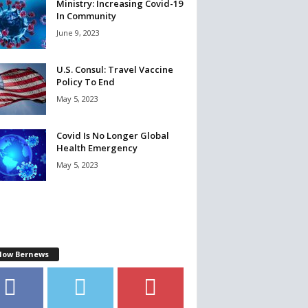
Ministry: Increasing Covid-19
In Community
June 9, 2023
U.S. Consul: Travel Vaccine
Policy To End
May 5, 2023
Covid Is No Longer Global
Health Emergency
May 5, 2023
llow Bernews