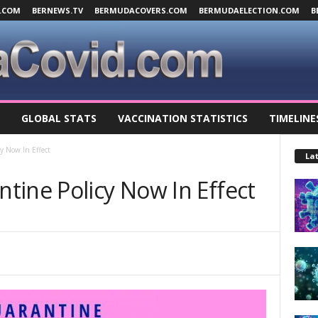
.COM
BERNEWS.TV
BERMUDACOVERS.COM
BERMUDAELECTION.COM
B
GLOBAL STATS
VACCINATION STATISTICS
TIMELINE
y Now In Effect
Lat
tine Policy Now In Effect