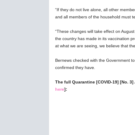
“If they do not live alone, all other membe
and all members of the household must te
“These changes will take effect on August
the country has made in its vaccination 
at what we are seeing, we believe that t
Bernews checked with the Government to c
confirmed they have.
The full Quarantine [COVID-19] [No. 3]
here
]: