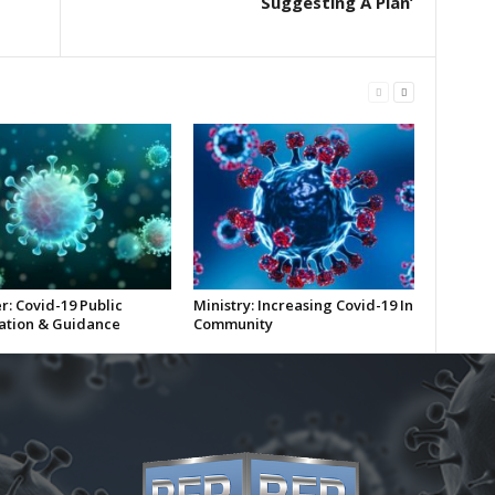
Suggesting A Plan’
r: Covid-19 Public
Ministry: Increasing Covid-19 In
ation & Guidance
Community