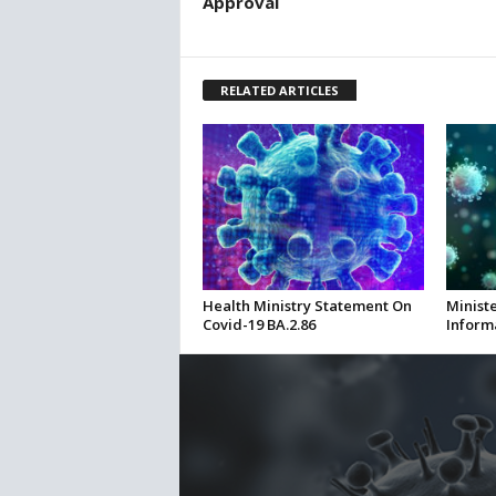
Approval
RELATED ARTICLES
Health Ministry Statement On
Ministe
Covid-19 BA.2.86
Inform