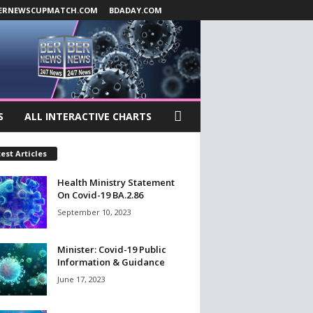
ERNEWSCUPMATCH.COM
BDADAY.COM
S
ALL INTERACTIVE CHARTS
est Articles
Health Ministry Statement
On Covid-19 BA.2.86
September 10, 2023
Minister: Covid-19 Public
Information & Guidance
June 17, 2023