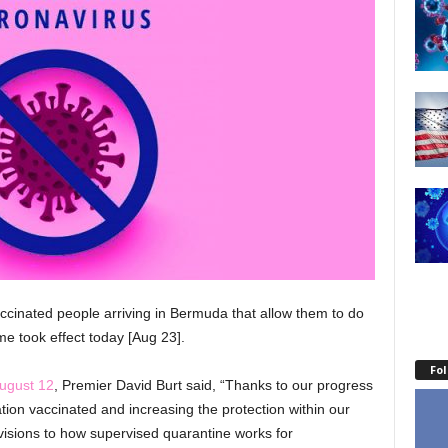
ccinated people arriving in Bermuda that allow them to do
me took effect today [Aug 23].
Fo
ugust 12
, Premier David Burt said, “Thanks to our progress
ation vaccinated and increasing the protection within our
isions to how supervised quarantine works for