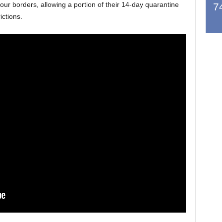
r borders, allowing a portion of their 14-day quarantine
7
ictions.