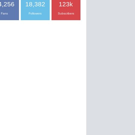
4,256
18,382
123k
Fans
Followers
Subscribers