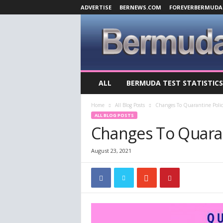
ADVERTISE
BERNEWS.COM
FOREVERBERMUDA
B
ALL
BERMUDA TEST STATISTICS
e
r
Home
All Blog Posts
Changes To Quarantine Polic
m
ALL BLOG POSTS
u
Changes To Quaran
d
a
C
August 23, 2021
o
v
i
d
-
1
9