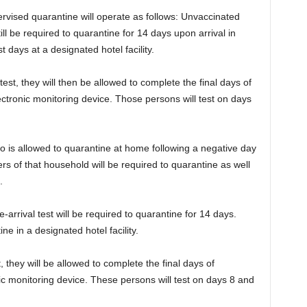
rvised quarantine will operate as follows: Unvaccinated
 still be required to quarantine for 14 days upon arrival in
t days at a designated hotel facility.
test, they will then be allowed to complete the final days of
lectronic monitoring device. Those persons will test on days
 who is allowed to quarantine at home following a negative day
ers of that household will be required to quarantine as well
.
e-arrival test will be required to quarantine for 14 days.
ine in a designated hotel facility.
, they will be allowed to complete the final days of
ic monitoring device. These persons will test on days 8 and