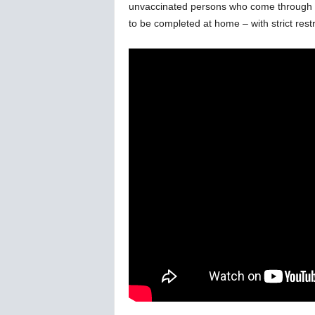
unvaccinated persons who come through ou
w
s
to be completed at home – with strict restr