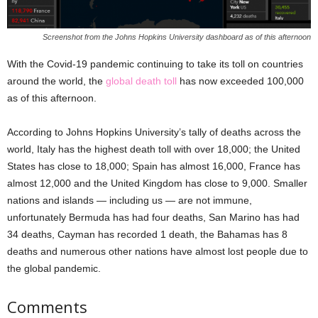
Screenshot from the Johns Hopkins University dashboard as of this afternoon
With the Covid-19 pandemic continuing to take its toll on countries
around the world, the
global death toll
has now exceeded 100,000
as of this afternoon.
According to Johns Hopkins University’s tally of deaths across the
world, Italy has the highest death toll with over 18,000; the United
States has close to 18,000; Spain has almost 16,000, France has
almost 12,000 and the United Kingdom has close to 9,000. Smaller
nations and islands — including us — are not immune,
unfortunately Bermuda has had four deaths, San Marino has had
34 deaths, Cayman has recorded 1 death, the Bahamas has 8
deaths and numerous other nations have almost lost people due to
the global pandemic.
Comments