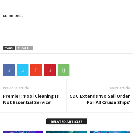
comments
TAGS
#HEALTH
Previous article
Next article
Premier: ‘Pool Cleaning Is
CDC Extends ‘No Sail Order
Not Essential Service’
For All Cruise Ships’
RELATED ARTICLES