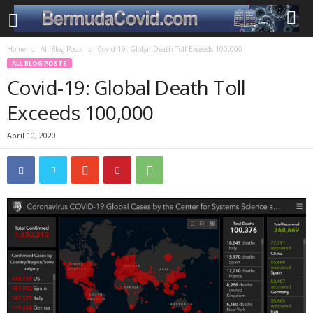
Home
All Blog Posts
Covid-19: Global Death Toll Exceeds 100,000
ALL BLOG POSTS
Covid-19: Global Death Toll
Exceeds 100,000
April 10, 2020