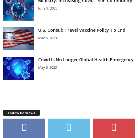
Ministry: Increasing Covid-19 In Community
June 9, 2023
U.S. Consul: Travel Vaccine Policy To End
May 5, 2023
Covid Is No Longer Global Health Emergency
May 5, 2023
Follow Bernews