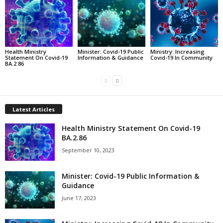
Health Ministry
Minister: Covid-19 Public
Ministry: Increasing
Statement On Covid-19
Information & Guidance
Covid-19 In Community
BA.2.86
Latest Articles
Health Ministry Statement On Covid-19
BA.2.86
September 10, 2023
Minister: Covid-19 Public Information &
Guidance
June 17, 2023