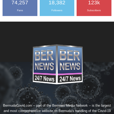
74,257
18,382
123k
Fans
Followers
Subscribers
BermudaCovid.com -- part of the
Bernews Media Network
-- is the largest
and most comprehensive website on Bermuda's handling of the Covid-19