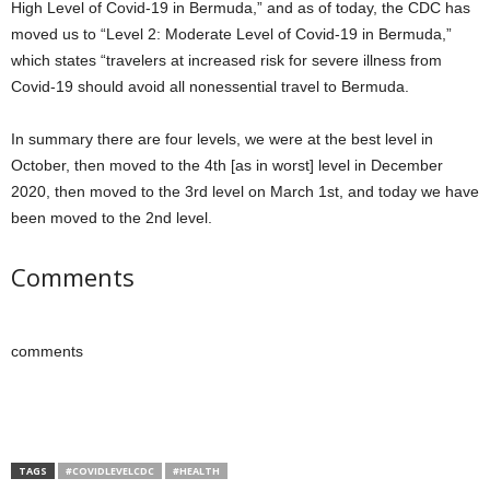
High Level of Covid-19 in Bermuda,” and as of today, the CDC has
moved us to “Level 2: Moderate Level of Covid-19 in Bermuda,”
which states “travelers at increased risk for severe illness from
Covid-19 should avoid all nonessential travel to Bermuda.
In summary there are four levels, we were at the best level in
October, then moved to the 4th [as in worst] level in December
2020, then moved to the 3rd level on March 1st, and today we have
been moved to the 2nd level.
Comments
comments
TAGS
#COVIDLEVELCDC
#HEALTH