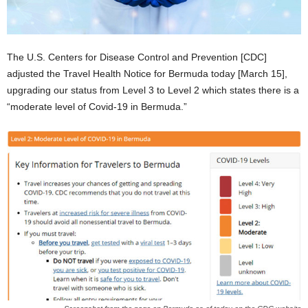
The U.S. Centers for Disease Control and Prevention [CDC]
adjusted the Travel Health Notice for Bermuda today [March 15],
upgrading our status from Level 3 to Level 2 which states there is a
“moderate level of Covid-19 in Bermuda.”