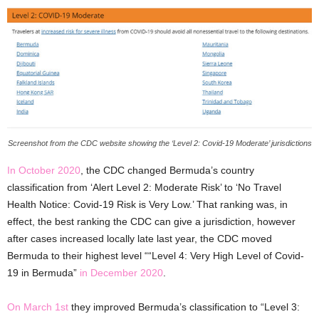
Screenshot from the CDC website showing the ‘Level 2: Covid-19 Moderate’ jurisdictions
In October 2020
, the CDC changed Bermuda’s country
classification from ‘Alert Level 2: Moderate Risk’ to ‘No Travel
Health Notice: Covid-19 Risk is Very Low.’ That ranking was, in
effect, the best ranking the CDC can give a jurisdiction, however
after cases increased locally late last year, the CDC moved
Bermuda to their highest level ““Level 4: Very High Level of Covid-
19 in Bermuda”
in December 2020
.
On March 1st
they improved Bermuda’s classification to “Level 3: