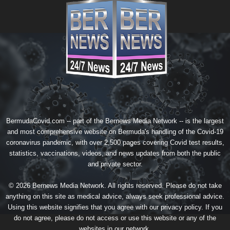
BermudaCovid.com -- part of the
Bernews Media Network
-- is the largest
and most comprehensive website on Bermuda's handling of the Covid-19
coronavirus pandemic, with over 2,500 pages covering Covid test results,
statistics, vaccinations, videos, and news updates from both the public
and private sector.
© 2026 Bernews Media Network. All rights reserved. Please do not take
anything on this site as medical advice, always seek professional advice.
Using this website signifies that you agree with our
privacy policy
. If you
do not agree, please do not access or use this website or any of the
websites in our network.