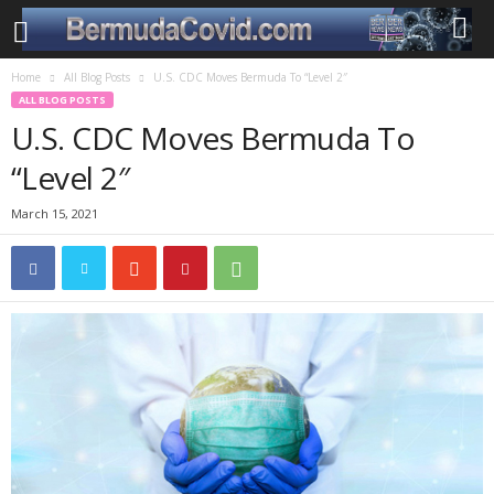
Home
All Blog Posts
U.S. CDC Moves Bermuda To “Level 2″
ALL BLOG POSTS
U.S. CDC Moves Bermuda To
“Level 2″
March 15, 2021