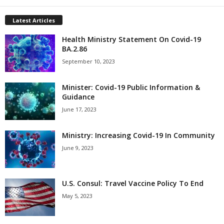
Latest Articles
Health Ministry Statement On Covid-19
BA.2.86
September 10, 2023
Minister: Covid-19 Public Information &
Guidance
June 17, 2023
Ministry: Increasing Covid-19 In Community
June 9, 2023
U.S. Consul: Travel Vaccine Policy To End
May 5, 2023