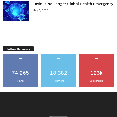
Covid Is No Longer Global Health Emergency
May 5, 2023
Follow Bernews
74,265
18,382
123k
Fans
Followers
Subscribers