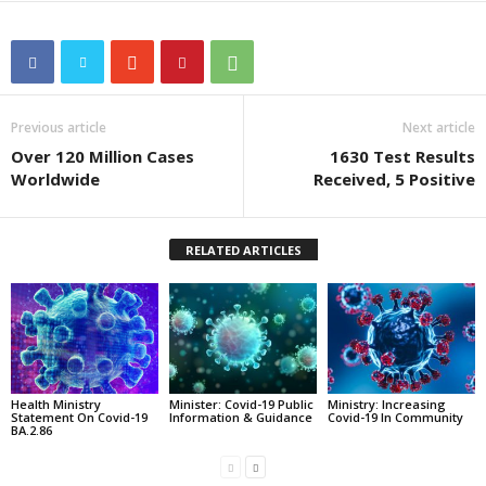
Previous article
Next article
Over 120 Million Cases
1630 Test Results
Worldwide
Received, 5 Positive
RELATED ARTICLES
Health Ministry
Minister: Covid-19 Public
Ministry: Increasing
Statement On Covid-19
Information & Guidance
Covid-19 In Community
BA.2.86