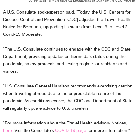
Screenshot from the page on Bermuda as of today on the CDC website
A U.S. Consulate spokesperson said, “Today, the U.S. Centers for
Disease Control and Prevention [CDC] adjusted the Travel Health
Notice for Bermuda, upgrading its status from Level 3 to Level 2,
Covid-19 Moderate.
“The U.S. Consulate continues to engage with the CDC and State
Department, providing updates on Bermuda’s status during the
pandemic, safety protocols and testing regime for residents and
visitors.
“U.S. Consulate General Hamilton recommends exercising caution
when traveling abroad due to the unpredictable nature of the
pandemic. As conditions evolve, the CDC and Department of State
will regularly update advice to U.S. travelers.
“For more information about the Travel Health Advisory Notices,
here
. Visit the Consulate’s
COVID-19 page
for more information.”