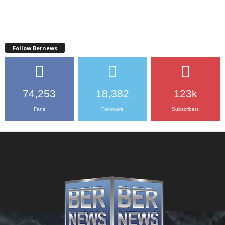
Follow Bernews
74,253
18,382
123k
Fans
Followers
Subscribers