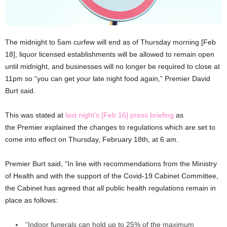
The midnight to 5am curfew will end as of Thursday morning [Feb
18], liquor licensed establishments will be allowed to remain open
until midnight, and businesses will no longer be required to close at
11pm so “you can get your late night food again,” Premier David
Burt said.
This was stated at
last night’s [Feb 16] press briefing
as
the Premier explained the changes to regulations which are set to
come into effect on Thursday, February 18th, at 6 am.
Premier Burt said, “In line with recommendations from the Ministry
of Health and with the support of the Covid-19 Cabinet Committee,
the Cabinet has agreed that all public health regulations remain in
place as follows:
“Indoor funerals can hold up to 25% of the maximum