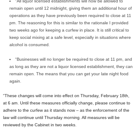
“All liquor licensed establishments will now be allowed to
remain open until 12 midnight, giving them an additional hour of
operations as they have previously been required to close at 11
pm. The reasoning for this is similar to the rationale I provided
two weeks ago for keeping a curfew in place. It is still critical to
keep social mixing at a safe level, especially in situations where
alcohol is consumed.
“Businesses will no longer be required to close at 11 pm, and
as long as they are not a liquor licensed establishment, they can
remain open. The means that you can get your late night food
again.
“These changes will come into effect on Thursday, February 18th,
at 6 am. Until these measures officially change, please continue to
adhere to the curfew as it stands now – as the enforcement of the
law will continue until Thursday morning. All measures will be
reviewed by the Cabinet in two weeks.