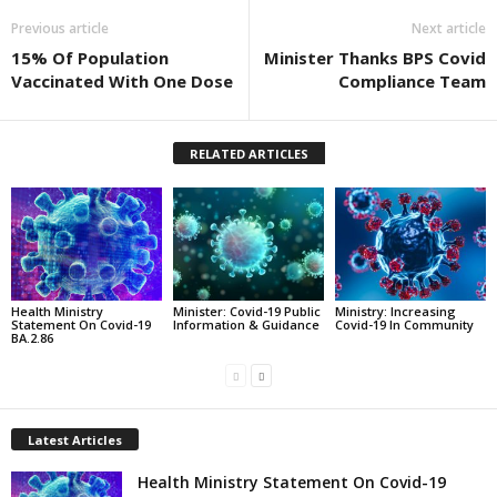
Previous article
Next article
15% Of Population
Minister Thanks BPS Covid
Vaccinated With One Dose
Compliance Team
RELATED ARTICLES
Health Ministry
Minister: Covid-19 Public
Ministry: Increasing
Statement On Covid-19
Information & Guidance
Covid-19 In Community
BA.2.86
Latest Articles
Health Ministry Statement On Covid-19