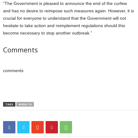
“The Government is pleased to announce the end of the curfew
and has no desire to reimpose such measures again. However, it is
crucial for everyone to understand that the Government will not
hesitate to take action and reimplement regulations should this
become necessary to stop another outbreak.”
Comments
comments
TAGS
#HEALTH