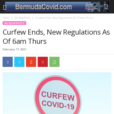
Home
All Blog Posts
Curfew Ends, New Regulations As Of 6am Thurs
ALL BLOG POSTS
Curfew Ends, New Regulations As
Of 6am Thurs
February 17, 2021