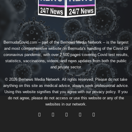
BermudaCovid.com -- part of the
Bernews Media Network
-- is the largest
and most comprehensive website on Bermuda's handling of the Covid-19
coronavirus pandemic, with over 2,500 pages covering Covid test results,
statistics, vaccinations, videos, and news updates from both the public
and private sector.
© 2026 Bernews Media Network. All rights reserved. Please do not take
anything on this site as medical advice, always seek professional advice.
Using this website signifies that you agree with our
privacy policy
. If you
do not agree, please do not access or use this website or any of the
websites in our network.