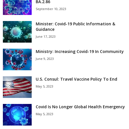
BA.2.86
September 10, 2023
Minister: Covid-19 Public Information &
Guidance
June 17, 2023
Ministry: Increasing Covid-19 In Community
June 9, 2023
U.S. Consul: Travel Vaccine Policy To End
May 5, 2023
Covid Is No Longer Global Health Emergency
May 5, 2023