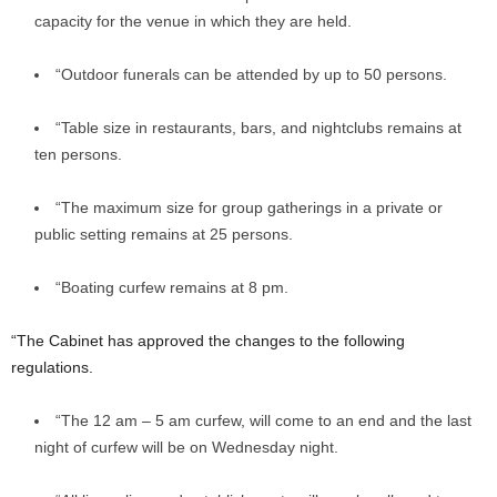
capacity for the venue in which they are held.
“Outdoor funerals can be attended by up to 50 persons.
“Table size in restaurants, bars, and nightclubs remains at
ten persons.
“The maximum size for group gatherings in a private or
public setting remains at 25 persons.
“Boating curfew remains at 8 pm.
“The Cabinet has approved the changes to the following
regulations.
“The 12 am – 5 am curfew, will come to an end and the last
night of curfew will be on Wednesday night.