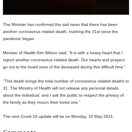
The Minister has confirmed the sad news that there has been
another coronavirus related death, marking the 31st since the
pandemic began.
Minister of Health Kim Wilson said, “It is with a heavy heart that I
report another coronavirus related death. Our hearts and prayers
go out to the loved ones of the deceased during this difficult time.”
“This death brings the total number of coronavirus related deaths to
31. The Ministry of Health will not release any personal details
about the individual, and I ask the public to respect the privacy of
the family as they mourn their loved one.”
The next Covid-19 update will be on Monday, 10 May 2021.