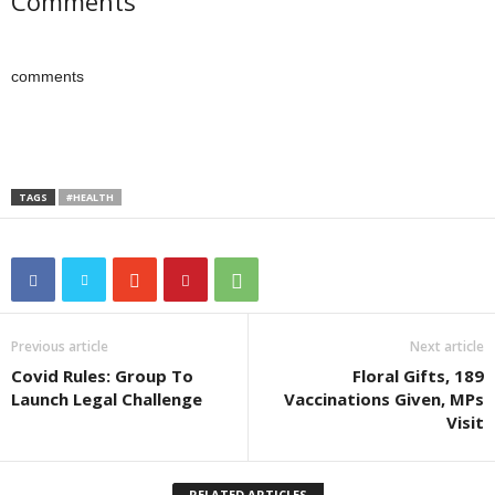
Comments
comments
TAGS
#HEALTH
Previous article
Next article
Covid Rules: Group To
Floral Gifts, 189
Launch Legal Challenge
Vaccinations Given, MPs
Visit
RELATED ARTICLES