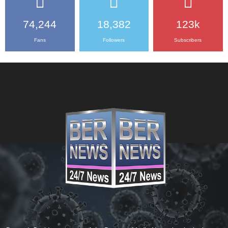
74,244
18,382
123k
Fans
Followers
Subscribers