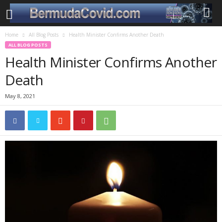
Home
All Blog Posts
Health Minister Confirms Another Death
ALL BLOG POSTS
Health Minister Confirms Another
Death
May 8, 2021