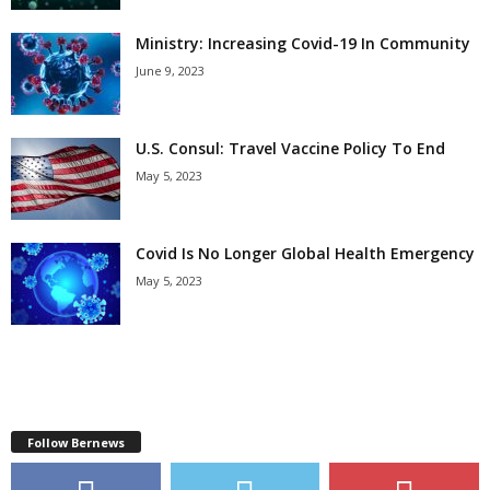
Ministry: Increasing Covid-19 In Community
June 9, 2023
U.S. Consul: Travel Vaccine Policy To End
May 5, 2023
Covid Is No Longer Global Health Emergency
May 5, 2023
Follow Bernews