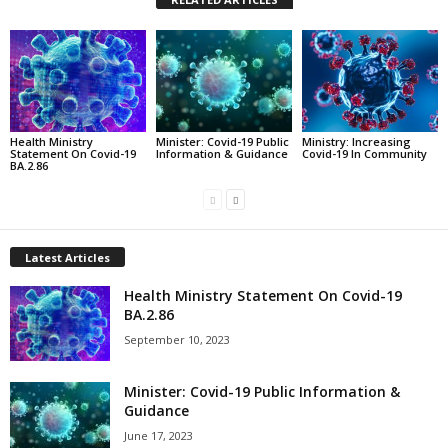
Health Ministry
Minister: Covid-19 Public
Ministry: Increasing
Statement On Covid-19
Information & Guidance
Covid-19 In Community
BA.2.86
Latest Articles
Health Ministry Statement On Covid-19
BA.2.86
September 10, 2023
Minister: Covid-19 Public Information &
Guidance
June 17, 2023