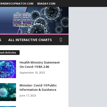
ERNEWSCUPMATCH.COM
BDADAY.COM
S
ALL INTERACTIVE CHARTS
est Articles
Health Ministry Statement
On Covid-19 BA.2.86
September 10, 2023
Minister: Covid-19 Public
Information & Guidance
June 17, 2023