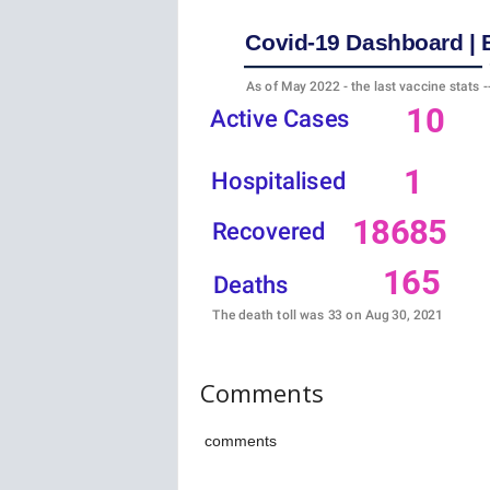
w
s
Comments
comments