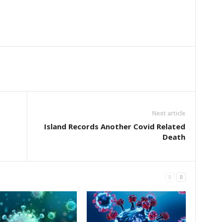
Next article
Island Records Another Covid Related
Death