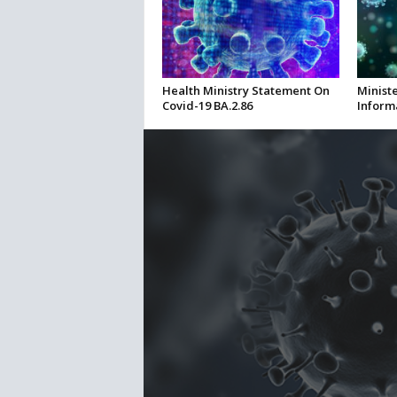
Health Ministry Statement On
Ministe
Covid-19 BA.2.86
Inform