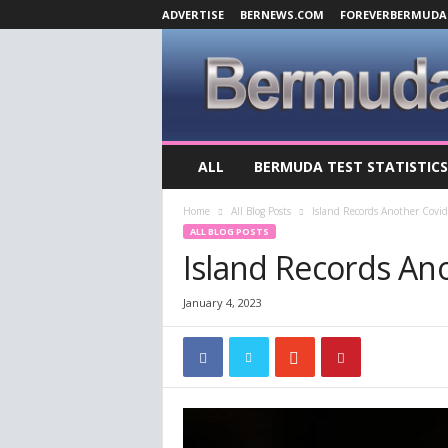
ADVERTISE
BERNEWS.COM
FOREVERBERMUDA
B
ALL
BERMUDA TEST STATISTICS
e
r
Home
All Blog Posts
Island Records Another Covi
m
ALL BLOG POSTS
u
Island Records An
d
a
C
January 4, 2023
o
v
i
d
-
1
9