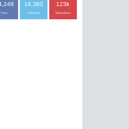
4,248
18,382
123k
Fans
Followers
Subscribers