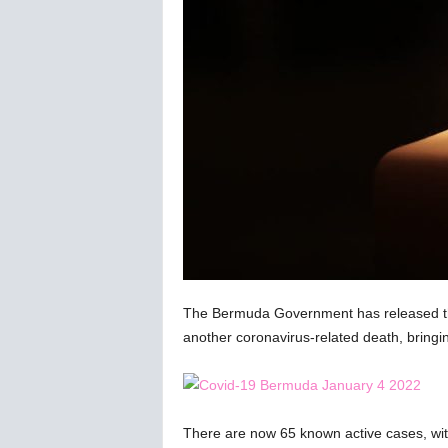
C
o
r
o
n
a
v
i
r
u
s
N
e
w
s
The Bermuda Government has released the 
–
another coronavirus-related death, bringi
B
e
r
n
There are now 65 known active cases, with
e