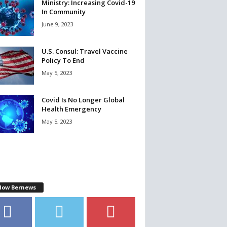
Ministry: Increasing Covid-19
In Community
June 9, 2023
U.S. Consul: Travel Vaccine
Policy To End
May 5, 2023
Covid Is No Longer Global
Health Emergency
May 5, 2023
llow Bernews