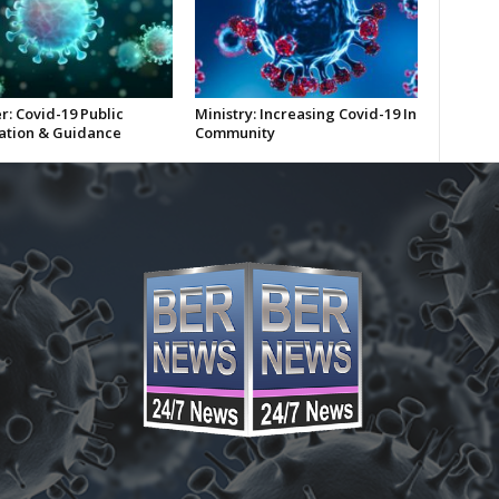
r: Covid-19 Public
Ministry: Increasing Covid-19 In
ation & Guidance
Community