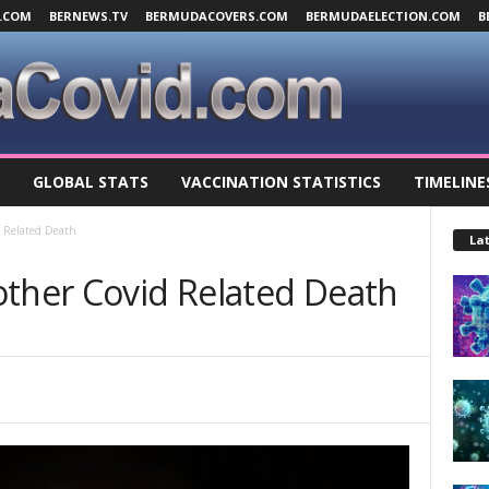
.COM
BERNEWS.TV
BERMUDACOVERS.COM
BERMUDAELECTION.COM
B
GLOBAL STATS
VACCINATION STATISTICS
TIMELINE
d Related Death
Lat
other Covid Related Death