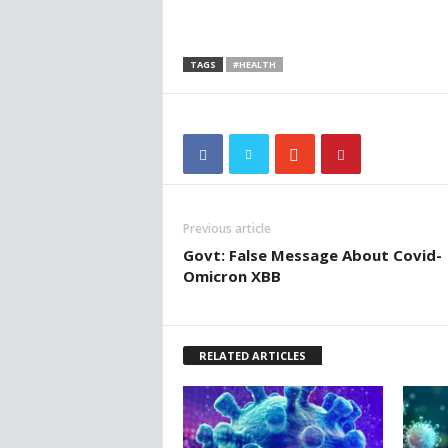
TAGS
#HEALTH
Previous article
Govt: False Message About Covid-
Omicron XBB
RELATED ARTICLES