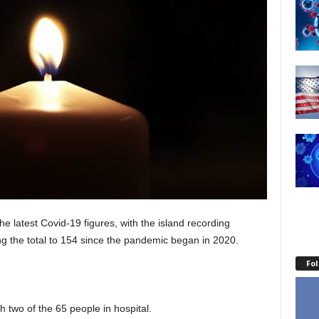
latest Covid-19 figures, with the island recording
ng the total to 154 since the pandemic began in 2020.
Fo
 two of the 65 people in hospital.