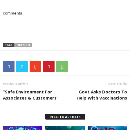
comments
TAGS
#HEALTH
Previous article
Next article
“Safe Environment For
Govt Asks Doctors To
Associates & Customers”
Help With Vaccinations
RELATED ARTICLES