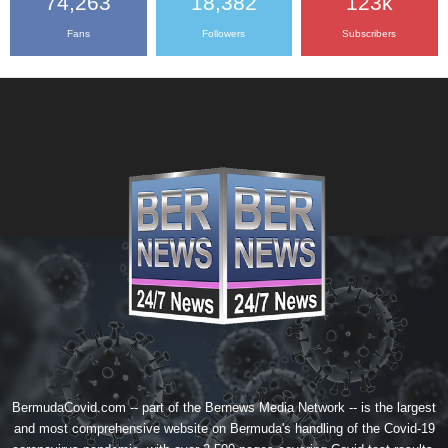
74,263
18,382
123k
Fans
Followers
Subscribers
BermudaCovid.com -- part of the
Bernews Media Network
-- is the largest
and most comprehensive website on Bermuda's handling of the Covid-19