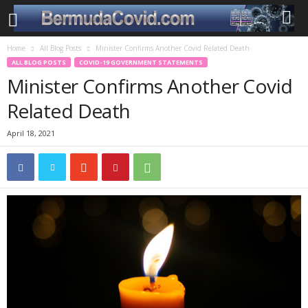
Home
All Blog Posts
Minister Confirms Another Covid Related Death
ALL BLOG POSTS
COVID-19 GOVERNMENT STATEMENTS
Minister Confirms Another Covid
Related Death
April 18, 2021