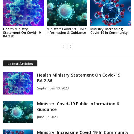
Health Ministry
Minister: Covid-19 Public
Ministry: Increasing
Statement On Covid-19
Information & Guidance
Covid-19 In Community
BA.2.86
Latest Articles
Health Ministry Statement On Covid-19
BA.2.86
September 10, 2023
Minister: Covid-19 Public Information &
Guidance
June 17, 2023
Ministry: Increasing Covid-19 In Community