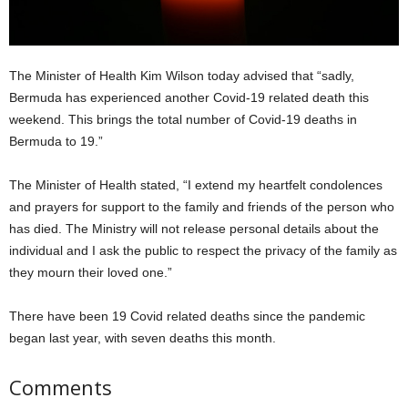
The Minister of Health Kim Wilson today advised that “sadly,
Bermuda has experienced another Covid-19 related death this
weekend. This brings the total number of Covid-19 deaths in
Bermuda to 19.”
The Minister of Health stated, “I extend my heartfelt condolences
and prayers for support to the family and friends of the person who
has died. The Ministry will not release personal details about the
individual and I ask the public to respect the privacy of the family as
they mourn their loved one.”
There have been 19 Covid related deaths since the pandemic
began last year, with seven deaths this month.
Comments