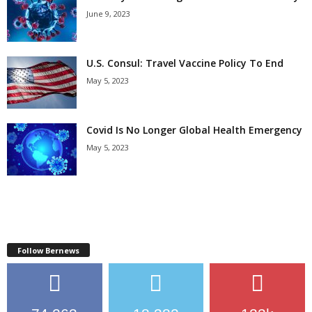
June 9, 2023
U.S. Consul: Travel Vaccine Policy To End
May 5, 2023
Covid Is No Longer Global Health Emergency
May 5, 2023
Follow Bernews