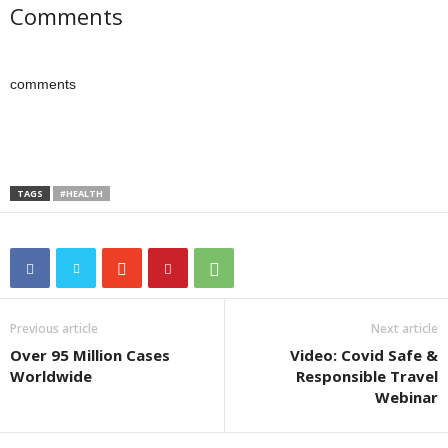
Comments
comments
TAGS
#HEALTH
Previous article
Next article
Over 95 Million Cases
Video: Covid Safe &
Worldwide
Responsible Travel
Webinar