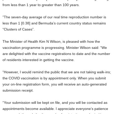
from less than 1 year to greater than 100 years.
”The seven-day average of our real time reproduction number is
less than 1 [0.38] and Bermuda’s current country status remains
“Clusters of Cases”.
The Minister of Health Kim N Wilson, is pleased with how the
vaccination programme is progressing. Minister Wilson said: “We
are delighted with the vaccine registrations to date and the number
of residents interested in getting the vaccine.
“However, I would remind the public that we are not taking walk-ins;
the COVID vaccination is by appointment only. When you submit
your on-line registration form, you will receive an auto-generated
submission receipt.
“Your submission will be kept on file, and you will be contacted as
appointments become available. I appreciate everyone’s patience