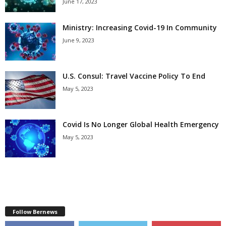
June 17, 2023
Ministry: Increasing Covid-19 In Community
June 9, 2023
U.S. Consul: Travel Vaccine Policy To End
May 5, 2023
Covid Is No Longer Global Health Emergency
May 5, 2023
Follow Bernews