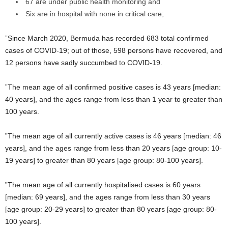
67 are under public health monitoring and
Six are in hospital with none in critical care;
”Since March 2020, Bermuda has recorded 683 total confirmed
cases of COVID-19; out of those, 598 persons have recovered, and
12 persons have sadly succumbed to COVID-19.
”The mean age of all confirmed positive cases is 43 years [median:
40 years], and the ages range from less than 1 year to greater than
100 years.
”The mean age of all currently active cases is 46 years [median: 46
years], and the ages range from less than 20 years [age group: 10-
19 years] to greater than 80 years [age group: 80-100 years].
”The mean age of all currently hospitalised cases is 60 years
[median: 69 years], and the ages range from less than 30 years
[age group: 20-29 years] to greater than 80 years [age group: 80-
100 years].