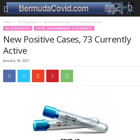
Home
All Blog Posts
New Positive Cases, 73 Currently Active
ALL BLOG POSTS
COVID-19 GOVERNMENT STATEMENTS
New Positive Cases, 73 Currently
Active
January 18, 2021