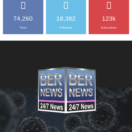
74,260
18,382
123k
Fans
Followers
Subscribers