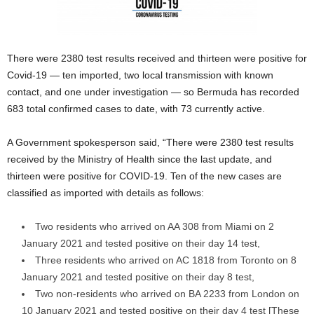
There were 2380 test results received and thirteen were positive for
Covid-19 — ten imported, two local transmission with known
contact, and one under investigation — so Bermuda has recorded
683 total confirmed cases to date, with 73 currently active.
A Government spokesperson said, “There were 2380 test results
received by the Ministry of Health since the last update, and
thirteen were positive for COVID-19. Ten of the new cases are
classified as imported with details as follows:
Two residents who arrived on AA 308 from Miami on 2
January 2021 and tested positive on their day 14 test,
Three residents who arrived on AC 1818 from Toronto on 8
January 2021 and tested positive on their day 8 test,
Two non-residents who arrived on BA 2233 from London on
10 January 2021 and tested positive on their day 4 test [These