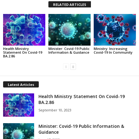
RELATED ARTICLES
Health Ministry
Minister: Covid-19 Public
Ministry: Increasing
Statement On Covid-19
Information & Guidance
Covid-19 In Community
BA.2.86
Latest Articles
Health Ministry Statement On Covid-19
BA.2.86
September 10, 2023
Minister: Covid-19 Public Information &
Guidance