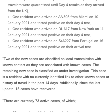
travelers were quarantined until Day 4 results as they arrived
from the UK],
One resident who arrived on AA 308 from Miami on 10
January 2021 and tested positive on their day 4 test,
One resident who arrived on DL 617 from New York on 11
January 2021 and tested positive on their day 4 test,
One resident who arrived on S46227 from Portugal on 16
January 2021 and tested positive on their arrival test.
”Two of the new cases are classified as local transmission with
known contact as they are associated with known cases. The
remaining new case is classified as under investigation. This case
is a resident with no currently identified link to other known cases or
history of travel in the past 14 days. Additionally, since the last
update, 15 cases have recovered.
”There are currently 73 active cases, of which;