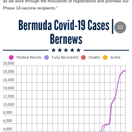
as we work through the thousands of registrations and prioritise our
Phase 1A vaccine recipients.”