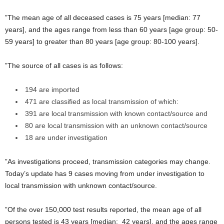
”The mean age of all deceased cases is 75 years [median: 77
years], and the ages range from less than 60 years [age group: 50-
59 years] to greater than 80 years [age group: 80-100 years].
”The source of all cases is as follows:
194 are imported
471 are classified as local transmission of which:
391 are local transmission with known contact/source and
80 are local transmission with an unknown contact/source
18 are under investigation
”As investigations proceed, transmission categories may change.
Today’s update has 9 cases moving from under investigation to
local transmission with unknown contact/source.
”Of the over 150,000 test results reported, the mean age of all
persons tested is 43 years [median: 42 years], and the ages range