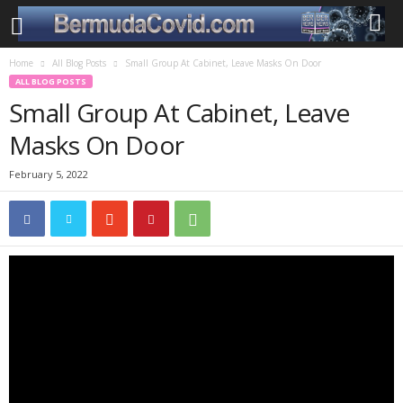
Home
All Blog Posts
Small Group At Cabinet, Leave Masks On Door
ALL BLOG POSTS
Small Group At Cabinet, Leave
Masks On Door
February 5, 2022