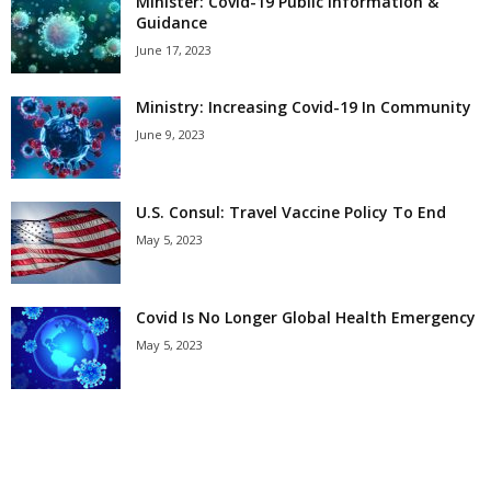
Minister: Covid-19 Public Information &
Guidance
June 17, 2023
Ministry: Increasing Covid-19 In Community
June 9, 2023
U.S. Consul: Travel Vaccine Policy To End
May 5, 2023
Covid Is No Longer Global Health Emergency
May 5, 2023