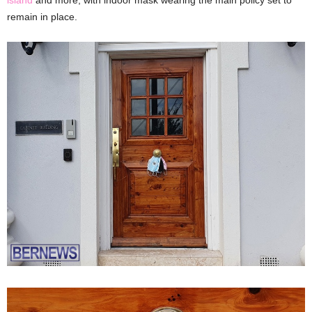
remain in place.