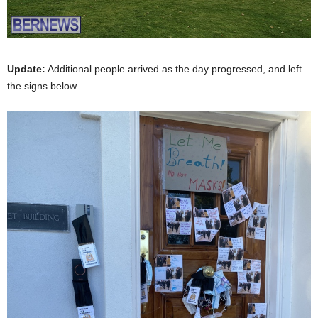
Update:
Additional people arrived as the day progressed, and left
the signs below.