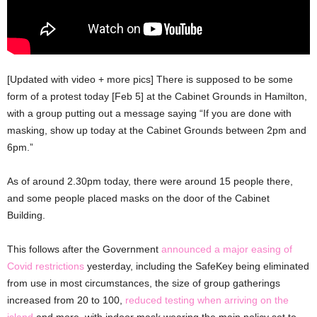
[Updated with video + more pics] There is supposed to be some
form of a protest today [Feb 5] at the Cabinet Grounds in Hamilton,
with a group putting out a message saying “If you are done with
masking, show up today at the Cabinet Grounds between 2pm and
6pm.”
As of around 2.30pm today, there were around 15 people there,
and some people placed masks on the door of the Cabinet
Building.
This follows after the Government
announced a major easing of
Covid restrictions
yesterday, including the SafeKey being eliminated
from use in most circumstances, the size of group gatherings
increased from 20 to 100,
reduced testing when arriving on the
island
and more, with indoor mask wearing the main policy set to