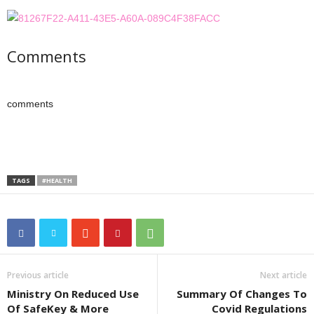
Comments
comments
TAGS
#HEALTH
Previous article
Next article
Ministry On Reduced Use
Summary Of Changes To
Of SafeKey & More
Covid Regulations