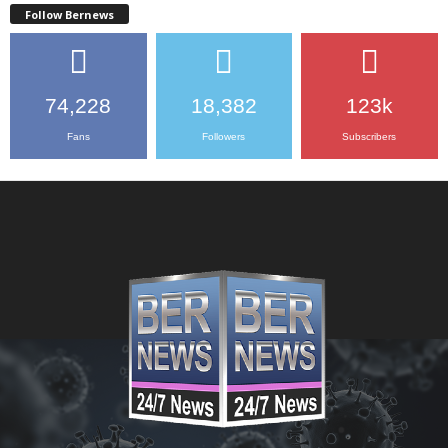
Follow Bernews
74,228
18,382
123k
Fans
Followers
Subscribers