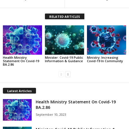
RELATED ARTICLES
Health Ministry
Minister: Covid-19 Public
Ministry: Increasing
Statement On Covid-19
Information & Guidance
Covid-19 In Community
BA.2.86
Latest Articles
Health Ministry Statement On Covid-19
BA.2.86
September 10, 2023