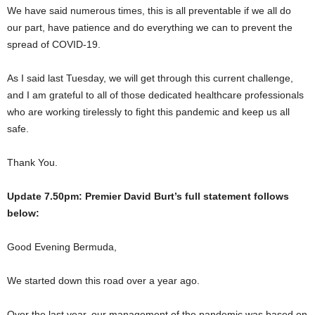
We have said numerous times, this is all preventable if we all do
our part, have patience and do everything we can to prevent the
spread of COVID-19.
As I said last Tuesday, we will get through this current challenge,
and I am grateful to all of those dedicated healthcare professionals
who are working tirelessly to fight this pandemic and keep us all
safe.
Thank You.
Update 7.50pm: Premier David Burt’s full statement follows
below:
Good Evening Bermuda,
We started down this road over a year ago.
Over the last year, our management of the pandemic was based on