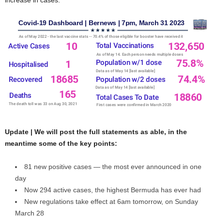
Update | We will post the full statements as able, in the
meantime some of the key points:
81 new positive cases — the most ever announced in one
day
Now 294 active cases, the highest Bermuda has ever had
New regulations take effect at 6am tomorrow, on Sunday
March 28