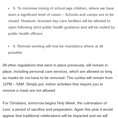
5. To minimise mixing of school age children, where we have
seen a significant level of cases – Schools and camps are to be
closed. However, licensed day care facilities will be allowed to
open following strict public health guidance and will be visited by
public health officers.
6. Remote working will now be mandatory where at all
possible.
All other regulations that were in place previously, will remain in
place, including personal care services, which are allowed so long
as masks do not have to be removed. The curfew will remain from
11PM – 5AM. Simply put, indoor activities that require you to
remove a mask are not allowed.
For Christians, tomorrow begins Holy Week, the culmination of
Lent, a period of sacrifice and preparation. Again this year it would
appear that traditional celebrations will be impacted and we will