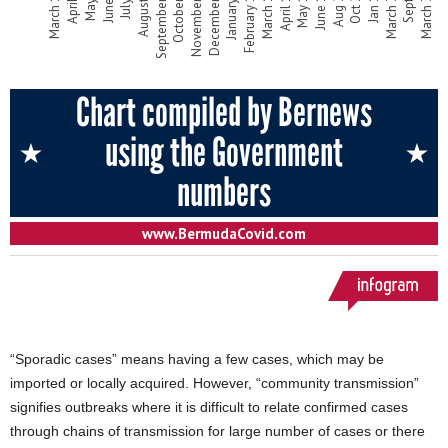
“Sporadic cases” means having a few cases, which may be
imported or locally acquired. However, “community transmission”
signifies outbreaks where it is difficult to relate confirmed cases
through chains of transmission for large number of cases or there