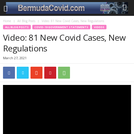
Home
All Blog Posts
Video: 81 New Covid Cases, New Regulations
ALL BLOG POSTS
COVID-19 GOVERNMENT STATEMENTS
VIDEOS
Video: 81 New Covid Cases, New
Regulations
March 27, 2021