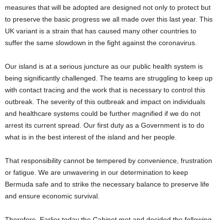
measures that will be adopted are designed not only to protect but
to preserve the basic progress we all made over this last year. This
UK variant is a strain that has caused many other countries to
suffer the same slowdown in the fight against the coronavirus.
Our island is at a serious juncture as our public health system is
being significantly challenged. The teams are struggling to keep up
with contact tracing and the work that is necessary to control this
outbreak. The severity of this outbreak and impact on individuals
and healthcare systems could be further magnified if we do not
arrest its current spread. Our first duty as a Government is to do
what is in the best interest of the island and her people.
That responsibility cannot be tempered by convenience, frustration
or fatigue. We are unwavering in our determination to keep
Bermuda safe and to strike the necessary balance to preserve life
and ensure economic survival.
Therefore, Earlier today the Cabinet met and decided the following