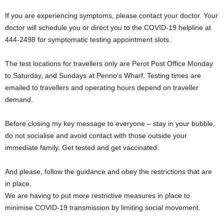
If you are experiencing symptoms, please contact your doctor. Your
doctor will schedule you or direct you to the COVID-19 helpline at
444-2498 for symptomatic testing appointment slots.
The test locations for travellers only are Perot Post Office Monday
to Saturday, and Sundays at Penno’s Wharf. Testing times are
emailed to travellers and operating hours depend on traveller
demand.
Before closing my key message to everyone – stay in your bubble,
do not socialise and avoid contact with those outside your
immediate family. Get tested and get vaccinated.
And please, follow the guidance and obey the restrictions that are
in place.
We are having to put more restrictive measures in place to
minimise COVID-19 transmission by limiting social movement.