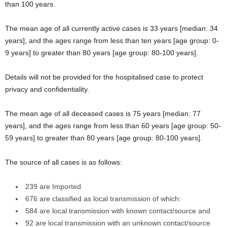
than 100 years.
The mean age of all currently active cases is 33 years [median: 34
years], and the ages range from less than ten years [age group: 0-
9 years] to greater than 80 years [age group: 80-100 years].
Details will not be provided for the hospitalised case to protect
privacy and confidentiality.
The mean age of all deceased cases is 75 years [median: 77
years], and the ages range from less than 60 years [age group: 50-
59 years] to greater than 80 years [age group: 80-100 years].
The source of all cases is as follows:
239 are Imported
676 are classified as local transmission of which:
584 are local transmission with known contact/source and
92 are local transmission with an unknown contact/source