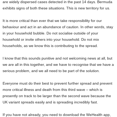
are widely dispersed cases detected in the past 14 days. Bermuda
exhibits signs of both these situations. This is new territory for us.
It is more critical than ever that we take responsibility for our
behaviour and act in an abundance of caution. In other words, stay
in your household bubble. Do not socialise outside of your
household or invite others into your household. Do not mix
households, as we know this is contributing to the spread.
I know that this sounds punitive and not welcoming news at all, but
we are all in this together, and we have to recognise that we have a
serious problem, and we all need to be part of the solution.
Everyone must do their best to prevent further spread and prevent
more critical illness and death from this third wave – which is
presently on track to be larger than the second wave because the
UK variant spreads easily and is spreading incredibly fast.
If you have not already, you need to download the WeHealth app,