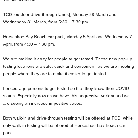
TCD [outdoor drive-through lanes], Monday 29 March and
Wednesday 31 March, from 5:30 – 7:30 pm.
Horseshoe Bay Beach car park, Monday 5 April and Wednesday 7
April, from 4:30 – 7:30 pm.
We are making it easy for people to get tested. These new pop-up
testing locations are safe, quick and convenient, as we are meeting
people where they are to make it easier to get tested.
I encourage persons to get tested so that they know their COVID
status. Especially now as we have this aggressive variant and we
are seeing an increase in positive cases.
Both walk-in and drive-through testing will be offered at TCD, while
only walk-in testing will be offered at Horseshoe Bay Beach car
park.