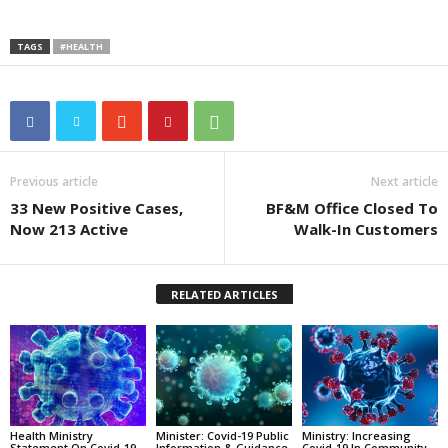
TAGS
#HEALTH
Previous article
Next article
33 New Positive Cases,
BF&M Office Closed To
Now 213 Active
Walk-In Customers
RELATED ARTICLES
Health Ministry
Minister: Covid-19 Public
Ministry: Increasing
Statement On Covid-19
Information & Guidance
Covid-19 In Community