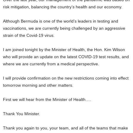
risk mitigation, balancing the country’s health and our economy.
Although Bermuda is one of the world’s leaders in testing and
vaccinations, we are currently being challenged by an aggressive
strain of the Covid-19 virus.
I am joined tonight by the Minister of Health, the Hon. Kim Wilson
who will provide an update on the latest COVID-19 test results, and
where we are currently from a medical perspective.
I will provide confirmation on the new restrictions coming into effect
tomorrow morning and other matters.
First we will hear from the Minister of Health….
Thank You Minister.
Thank you again to you, your team, and all of the teams that make