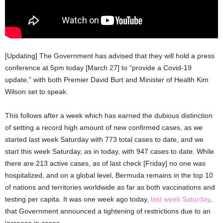
[Updating] The Government has advised that they will hold a press
conference at 5pm today [March 27] to “provide a Covid-19
update,” with both Premier David Burt and Minister of Health Kim
Wilson set to speak.
This follows after a week which has earned the dubious distinction
of setting a record high amount of new confirmed cases, as we
started last week Saturday with 773 total cases to date, and we
start this week Saturday, as in today, with 947 cases to date. While
there are 213 active cases, as of last check [Friday] no one was
hospitalized, and on a global level, Bermuda remains in the top 10
of nations and territories worldwide as far as both vaccinations and
testing per capita. It was one week ago today,
last week Saturday
,
that Government announced a tightening of restrictions due to an
increase in cases.