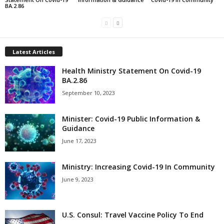
BA.2.86
Latest Articles
Health Ministry Statement On Covid-19
BA.2.86
September 10, 2023
Minister: Covid-19 Public Information &
Guidance
June 17, 2023
Ministry: Increasing Covid-19 In Community
June 9, 2023
U.S. Consul: Travel Vaccine Policy To End