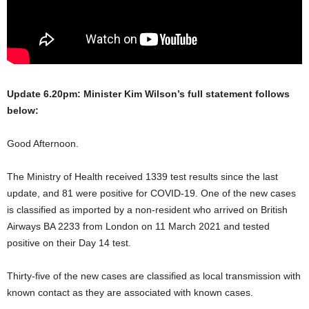
Update 6.20pm: Minister Kim Wilson’s full statement follows
below:
Good Afternoon.
The Ministry of Health received 1339 test results since the last
update, and 81 were positive for COVID-19. One of the new cases
is classified as imported by a non-resident who arrived on British
Airways BA 2233 from London on 11 March 2021 and tested
positive on their Day 14 test.
Thirty-five of the new cases are classified as local transmission with
known contact as they are associated with known cases.