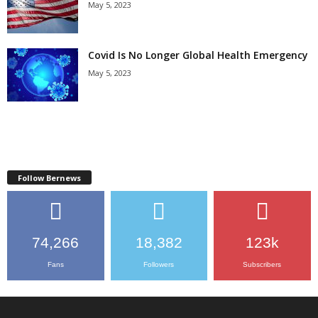
May 5, 2023
Covid Is No Longer Global Health Emergency
May 5, 2023
Follow Bernews
74,266
18,382
123k
Fans
Followers
Subscribers