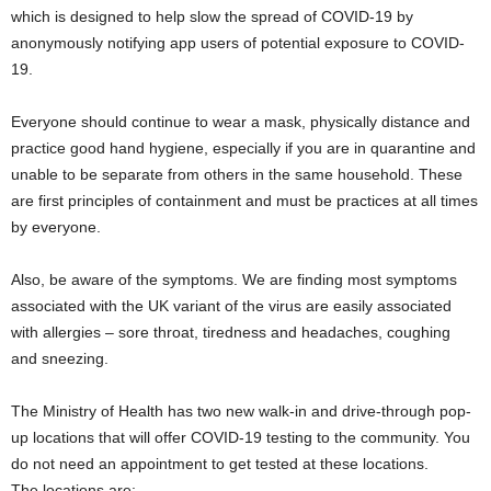
which is designed to help slow the spread of COVID-19 by
anonymously notifying app users of potential exposure to COVID-
19.
Everyone should continue to wear a mask, physically distance and
practice good hand hygiene, especially if you are in quarantine and
unable to be separate from others in the same household. These
are first principles of containment and must be practices at all times
by everyone.
Also, be aware of the symptoms. We are finding most symptoms
associated with the UK variant of the virus are easily associated
with allergies – sore throat, tiredness and headaches, coughing
and sneezing.
The Ministry of Health has two new walk-in and drive-through pop-
up locations that will offer COVID-19 testing to the community. You
do not need an appointment to get tested at these locations.
The locations are: