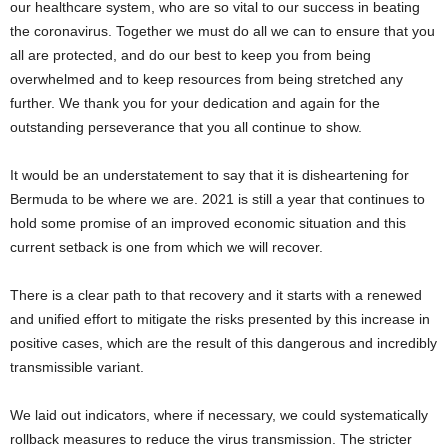
our healthcare system, who are so vital to our success in beating
the coronavirus. Together we must do all we can to ensure that you
all are protected, and do our best to keep you from being
overwhelmed and to keep resources from being stretched any
further. We thank you for your dedication and again for the
outstanding perseverance that you all continue to show.
It would be an understatement to say that it is disheartening for
Bermuda to be where we are. 2021 is still a year that continues to
hold some promise of an improved economic situation and this
current setback is one from which we will recover.
There is a clear path to that recovery and it starts with a renewed
and unified effort to mitigate the risks presented by this increase in
positive cases, which are the result of this dangerous and incredibly
transmissible variant.
We laid out indicators, where if necessary, we could systematically
rollback measures to reduce the virus transmission. The stricter