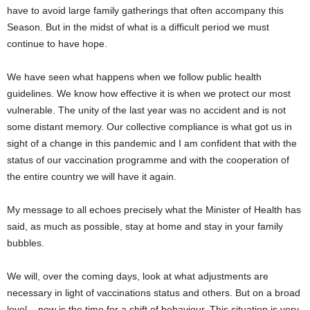
have to avoid large family gatherings that often accompany this
Season. But in the midst of what is a difficult period we must
continue to have hope.
We have seen what happens when we follow public health
guidelines. We know how effective it is when we protect our most
vulnerable. The unity of the last year was no accident and is not
some distant memory. Our collective compliance is what got us in
sight of a change in this pandemic and I am confident that with the
status of our vaccination programme and with the cooperation of
the entire country we will have it again.
My message to all echoes precisely what the Minister of Health has
said, as much as possible, stay at home and stay in your family
bubbles.
We will, over the coming days, look at what adjustments are
necessary in light of vaccinations status and others. But on a broad
level – now is the time for a shift of behaviour. This situation is very