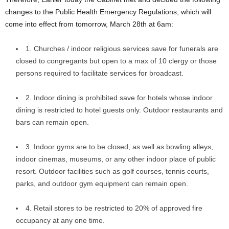
changes to the Public Health Emergency Regulations, which will
come into effect from tomorrow, March 28th at 6am:
1. Churches / indoor religious services save for funerals are
closed to congregants but open to a max of 10 clergy or those
persons required to facilitate services for broadcast.
2. Indoor dining is prohibited save for hotels whose indoor
dining is restricted to hotel guests only. Outdoor restaurants and
bars can remain open.
3. Indoor gyms are to be closed, as well as bowling alleys,
indoor cinemas, museums, or any other indoor place of public
resort. Outdoor facilities such as golf courses, tennis courts,
parks, and outdoor gym equipment can remain open.
4. Retail stores to be restricted to 20% of approved fire
occupancy at any one time.