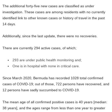
The additional forty-five new cases are classified as under
investigation. These cases are among residents with no currently
identified link to other known cases or history of travel in the past
14 days.
Additionally, since the last update, there were no recoveries.
There are currently 294 active cases, of which;
293 are under public health monitoring and;
One is in hospital with none in critical care.
Since March 2020, Bermuda has recorded 1028 total confirmed
cases of COVID-19; out of those, 722 persons have recovered, and
12 persons have sadly succumbed to COVID-19.
The mean age of all confirmed positive cases is 40 years [median:
38 years], and the ages range from less than one year to greater