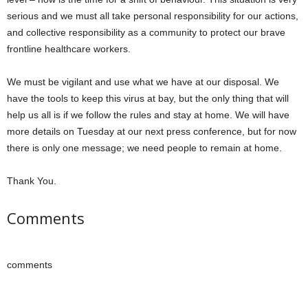
serious and we must all take personal responsibility for our actions,
and collective responsibility as a community to protect our brave
frontline healthcare workers.
We must be vigilant and use what we have at our disposal. We
have the tools to keep this virus at bay, but the only thing that will
help us all is if we follow the rules and stay at home. We will have
more details on Tuesday at our next press conference, but for now
there is only one message; we need people to remain at home.
Thank You.
Comments
comments