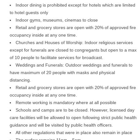
Indoor dining is prohibited except for hotels which are limited
to hotel guests only
Indoor gyms, museums, cinemas to close
Retail and grocery stores are open with 20% of approved fire
occupancy inside at any one time.
Churches and Houses of Worship: Indoor religious services
except for funerals are closed to congregants but open to a max
of 10 people to facilitate services for broadcast.
Weddings and Funerals: Outdoor weddings and funerals to
have maximum of 20 people with masks and physical
distancing.
Retail and grocery stores are open with 20% of approved fire
occupancy inside at any one time.
Remote working is mandatory where at all possible
Schools and camps are to be closed. However, licensed day
care facilities will be allowed to open following strict public health
guidance and will be visited by public health officers.
All other regulations that were in place also remain in place
The curfew remains 11pm – 5am