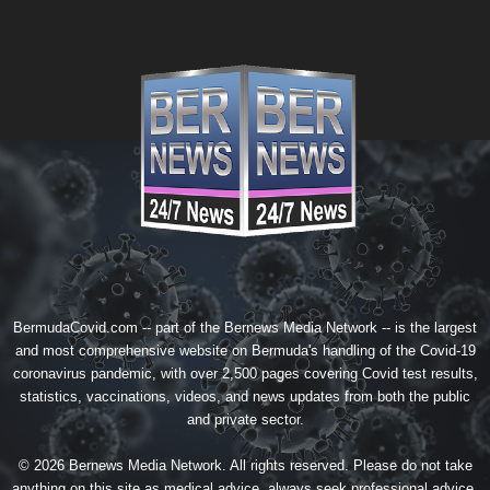
BermudaCovid.com -- part of the
Bernews Media Network
-- is the largest
and most comprehensive website on Bermuda's handling of the Covid-19
coronavirus pandemic, with over 2,500 pages covering Covid test results,
statistics, vaccinations, videos, and news updates from both the public
and private sector.
© 2026 Bernews Media Network. All rights reserved. Please do not take
anything on this site as medical advice, always seek professional advice.