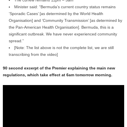
Minister said: “Bermuda’s current country status remains
‘Sporadic Cases’ [as determined by the World Health
Organisation] and ‘Community Transmission’ [as determined by
the Pan-American Health Organisation]. Bermuda, this is a
significant outbreak. We have never experienced community
spread.”
[Note: The list above is not the complete list, we are still
transcribing from the video]
90 second excerpt of the Premier explaining the main new
regulations, which take effect at 6am tomorrow morning.