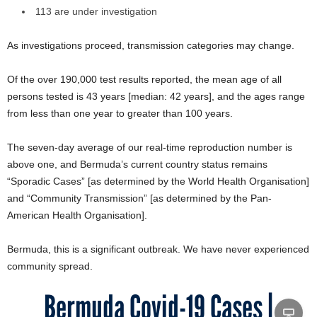
113 are under investigation
As investigations proceed, transmission categories may change.
Of the over 190,000 test results reported, the mean age of all
persons tested is 43 years [median: 42 years], and the ages range
from less than one year to greater than 100 years.
The seven-day average of our real-time reproduction number is
above one, and Bermuda’s current country status remains
“Sporadic Cases” [as determined by the World Health Organisation]
and “Community Transmission” [as determined by the Pan-
American Health Organisation].
Bermuda, this is a significant outbreak. We have never experienced
community spread.