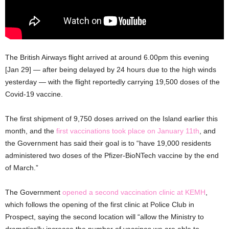
The British Airways flight arrived at around 6.00pm this evening
[Jan 29] — after being delayed by 24 hours due to the high winds
yesterday — with the flight reportedly carrying 19,500 doses of the
Covid-19 vaccine.
The first shipment of 9,750 doses arrived on the Island earlier this
month, and the
first vaccinations took place on January 11th
, and
the Government has said their goal is to “have 19,000 residents
administered two doses of the Pfizer-BioNTech vaccine by the end
of March.”
The Government
opened a second vaccination clinic at KEMH
,
which follows the opening of the first clinic at Police Club in
Prospect, saying the second location will “allow the Ministry to
dramatically increase the number of vaccines we are able to