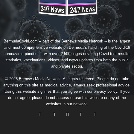
BermudaCovid.com -- part of the
Bernews Media Network
-- is the largest
and most comprehensive website on Bermuda's handling of the Covid-19
coronavirus pandemic, with over 2,500 pages covering Covid test results,
statistics, vaccinations, videos, and news updates from both the public
and private sector.
© 2026 Bernews Media Network. All rights reserved. Please do not take
anything on this site as medical advice, always seek professional advice.
Using this website signifies that you agree with our
privacy policy
. If you
do not agree, please do not access or use this website or any of the
websites in our network.