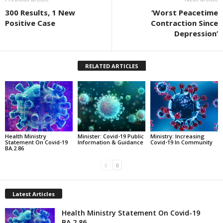
300 Results, 1 New
‘Worst Peacetime
Positive Case
Contraction Since
Depression’
RELATED ARTICLES
Health Ministry
Minister: Covid-19 Public
Ministry: Increasing
Statement On Covid-19
Information & Guidance
Covid-19 In Community
BA.2.86
Latest Articles
Health Ministry Statement On Covid-19
BA.2.86