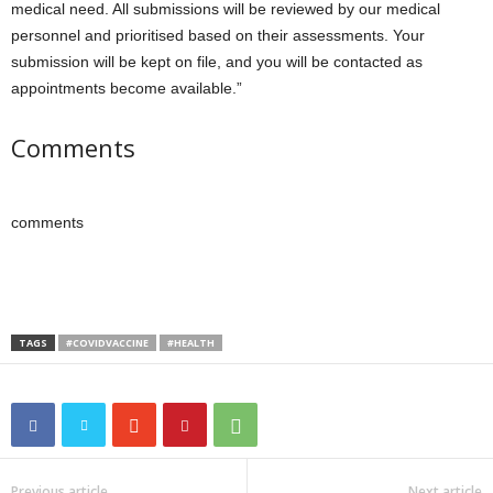
medical need. All submissions will be reviewed by our medical
personnel and prioritised based on their assessments. Your
submission will be kept on file, and you will be contacted as
appointments become available.”
Comments
comments
TAGS
#COVIDVACCINE
#HEALTH
Previous article
Next article