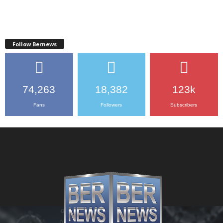
Follow Bernews
74,263
18,382
123k
Fans
Followers
Subscribers