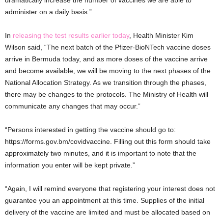
administer on a daily basis.”
In
releasing the test results earlier today
, Health Minister Kim
Wilson said, “The next batch of the Pfizer-BioNTech vaccine doses
arrive in Bermuda today, and as more doses of the vaccine arrive
and become available, we will be moving to the next phases of the
National Allocation Strategy. As we transition through the phases,
there may be changes to the protocols. The Ministry of Health will
communicate any changes that may occur.”
“Persons interested in getting the vaccine should go to:
https://forms.gov.bm/covidvaccine. Filling out this form should take
approximately two minutes, and it is important to note that the
information you enter will be kept private.”
“Again, I will remind everyone that registering your interest does not
guarantee you an appointment at this time. Supplies of the initial
delivery of the vaccine are limited and must be allocated based on