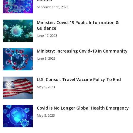
September 10, 2023
Minister: Covid-19 Public Information &
Guidance
June 17, 2023
Ministry: Increasing Covid-19 In Community
June 9, 2023
U.S. Consul: Travel Vaccine Policy To End
May 5, 2023
Covid Is No Longer Global Health Emergency
May 5, 2023