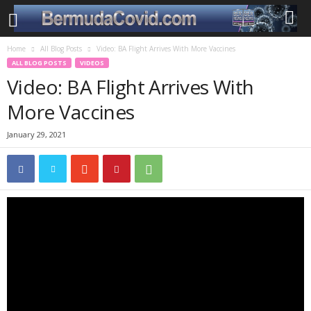
Home
All Blog Posts
Video: BA Flight Arrives With More Vaccines
ALL BLOG POSTS
VIDEOS
Video: BA Flight Arrives With
More Vaccines
January 29, 2021