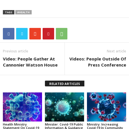
TAGS
#HEALTH
Previous article
Next article
Video: People Gather At
Videos: People Outside Of
Cannonier Watson House
Press Conference
RELATED ARTICLES
Health Ministry
Minister: Covid-19 Public
Ministry: Increasing
Statement On Covid-19
Information & Guidance
Covid-19 In Community