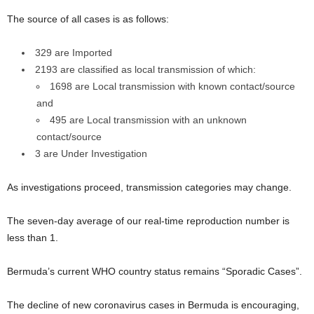
The source of all cases is as follows:
329 are Imported
2193 are classified as local transmission of which:
1698 are Local transmission with known contact/source
and
495 are Local transmission with an unknown
contact/source
3 are Under Investigation
As investigations proceed, transmission categories may change.
The seven-day average of our real-time reproduction number is
less than 1.
Bermuda’s current WHO country status remains “Sporadic Cases”.
The decline of new coronavirus cases in Bermuda is encouraging,