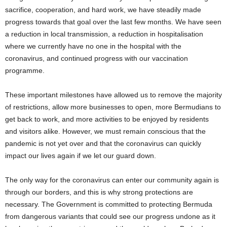
sacrifice, cooperation, and hard work, we have steadily made
progress towards that goal over the last few months. We have seen
a reduction in local transmission, a reduction in hospitalisation
where we currently have no one in the hospital with the
coronavirus, and continued progress with our vaccination
programme.
These important milestones have allowed us to remove the majority
of restrictions, allow more businesses to open, more Bermudians to
get back to work, and more activities to be enjoyed by residents
and visitors alike. However, we must remain conscious that the
pandemic is not yet over and that the coronavirus can quickly
impact our lives again if we let our guard down.
The only way for the coronavirus can enter our community again is
through our borders, and this is why strong protections are
necessary. The Government is committed to protecting Bermuda
from dangerous variants that could see our progress undone as it