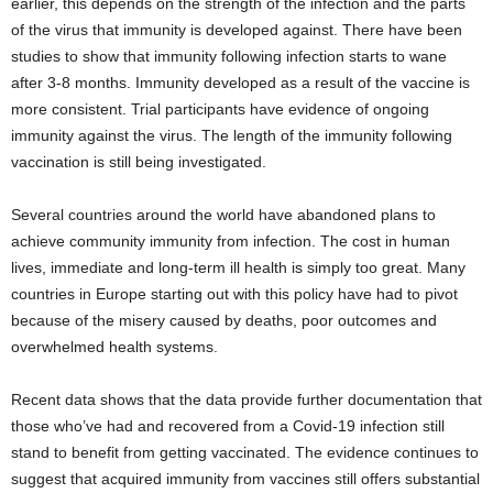
earlier, this depends on the strength of the infection and the parts
of the virus that immunity is developed against. There have been
studies to show that immunity following infection starts to wane
after 3-8 months. Immunity developed as a result of the vaccine is
more consistent. Trial participants have evidence of ongoing
immunity against the virus. The length of the immunity following
vaccination is still being investigated.
Several countries around the world have abandoned plans to
achieve community immunity from infection. The cost in human
lives, immediate and long-term ill health is simply too great. Many
countries in Europe starting out with this policy have had to pivot
because of the misery caused by deaths, poor outcomes and
overwhelmed health systems.
Recent data shows that the data provide further documentation that
those who’ve had and recovered from a Covid-19 infection still
stand to benefit from getting vaccinated. The evidence continues to
suggest that acquired immunity from vaccines still offers substantial