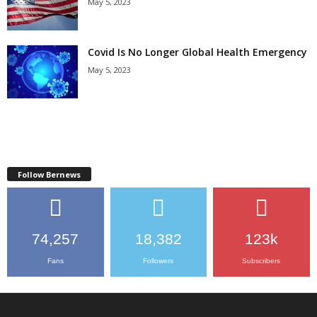
May 5, 2023
Covid Is No Longer Global Health Emergency
May 5, 2023
Follow Bernews
74,257
18,382
123k
Fans
Followers
Subscribers