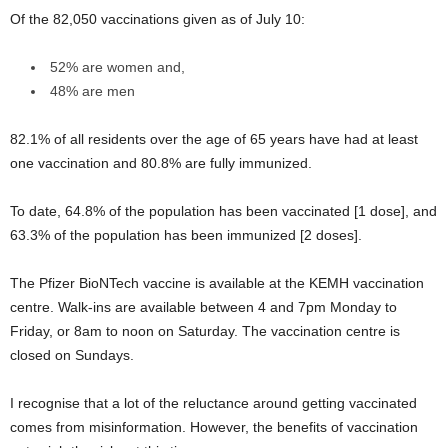
Of the 82,050 vaccinations given as of July 10:
52% are women and,
48% are men
82.1% of all residents over the age of 65 years have had at least
one vaccination and 80.8% are fully immunized.
To date, 64.8% of the population has been vaccinated [1 dose], and
63.3% of the population has been immunized [2 doses].
The Pfizer BioNTech vaccine is available at the KEMH vaccination
centre. Walk-ins are available between 4 and 7pm Monday to
Friday, or 8am to noon on Saturday. The vaccination centre is
closed on Sundays.
I recognise that a lot of the reluctance around getting vaccinated
comes from misinformation. However, the benefits of vaccination