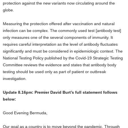
protection against the new variants now circulating around the
globe.
Measuring the protection offered after vaccination and natural
infection can be complex. The commonly used test [antibody test]
only measures one of the several components of immunity. It
requires careful interpretation as the level of antibody fluctuates
significantly and must be considered in epidemiologic context. The
National Testing Policy published by the Covid-19 Strategic Testing
Committee reviews the evidence and states that antibody body
testing should be used only as part of patient or outbreak
investigation.
Update 8.16pm: Premier David Burt’s full statement follows
below:
Good Evening Bermuda,
Our goal as a country is to move beyond the pandemic. Through