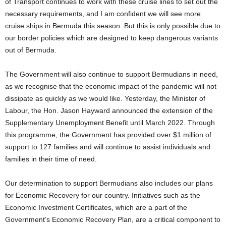
of Transport continues to work with these cruise lines to set out the
necessary requirements, and I am confident we will see more
cruise ships in Bermuda this season. But this is only possible due to
our border policies which are designed to keep dangerous variants
out of Bermuda.
The Government will also continue to support Bermudians in need,
as we recognise that the economic impact of the pandemic will not
dissipate as quickly as we would like. Yesterday, the Minister of
Labour, the Hon. Jason Hayward announced the extension of the
Supplementary Unemployment Benefit until March 2022. Through
this programme, the Government has provided over $1 million of
support to 127 families and will continue to assist individuals and
families in their time of need.
Our determination to support Bermudians also includes our plans
for Economic Recovery for our country. Initiatives such as the
Economic Investment Certificates, which are a part of the
Government’s Economic Recovery Plan, are a critical component to