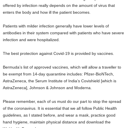
offered by infection really depends on the amount of virus that
enters the body and how ill the patient becomes.
Patients with milder infection generally have lower levels of
antibodies in their system compared with patients who have severe
infection and were hospitalized.
The best protection against Covid-19 is provided by vaccines.
Bermuda’s list of approved vaccines, which will allow a traveller to
be exempt from 14-day quarantine includes: Pfizer-BioNTech,
AstraZeneca, the Serum Institute of India’s Covishield [which is
AstraZeneca], Johnson & Johnson and Moderna.
Please remember, each of us must do our part to stop the spread
of the coronavirus. It is essential that we all follow Public Health
guidelines, as I stated before, and wear a mask, practice good
hand hygiene, maintain physical distance and download the