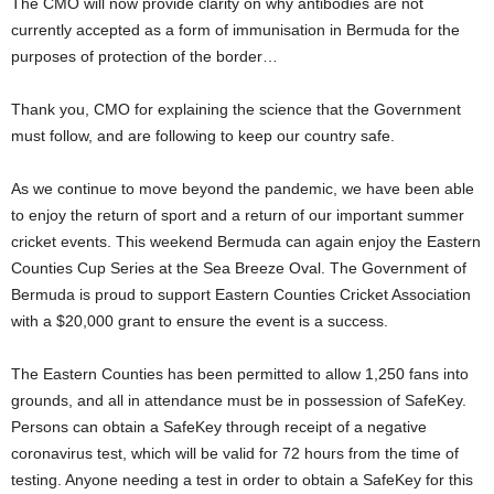
The CMO will now provide clarity on why antibodies are not
currently accepted as a form of immunisation in Bermuda for the
purposes of protection of the border…
Thank you, CMO for explaining the science that the Government
must follow, and are following to keep our country safe.
As we continue to move beyond the pandemic, we have been able
to enjoy the return of sport and a return of our important summer
cricket events. This weekend Bermuda can again enjoy the Eastern
Counties Cup Series at the Sea Breeze Oval. The Government of
Bermuda is proud to support Eastern Counties Cricket Association
with a $20,000 grant to ensure the event is a success.
The Eastern Counties has been permitted to allow 1,250 fans into
grounds, and all in attendance must be in possession of SafeKey.
Persons can obtain a SafeKey through receipt of a negative
coronavirus test, which will be valid for 72 hours from the time of
testing. Anyone needing a test in order to obtain a SafeKey for this