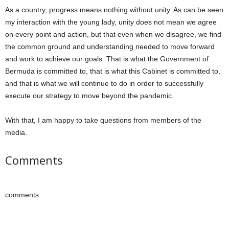
As a country, progress means nothing without unity. As can be seen
my interaction with the young lady, unity does not mean we agree
on every point and action, but that even when we disagree, we find
the common ground and understanding needed to move forward
and work to achieve our goals. That is what the Government of
Bermuda is committed to, that is what this Cabinet is committed to,
and that is what we will continue to do in order to successfully
execute our strategy to move beyond the pandemic.
With that, I am happy to take questions from members of the
media.
Comments
comments