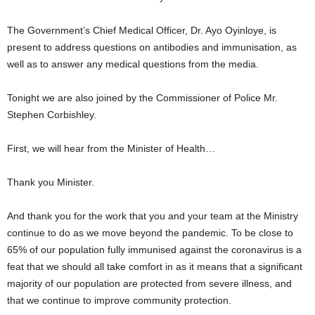
The Government’s Chief Medical Officer, Dr. Ayo Oyinloye, is
present to address questions on antibodies and immunisation, as
well as to answer any medical questions from the media.
Tonight we are also joined by the Commissioner of Police Mr.
Stephen Corbishley.
First, we will hear from the Minister of Health…
Thank you Minister.
And thank you for the work that you and your team at the Ministry
continue to do as we move beyond the pandemic. To be close to
65% of our population fully immunised against the coronavirus is a
feat that we should all take comfort in as it means that a significant
majority of our population are protected from severe illness, and
that we continue to improve community protection.