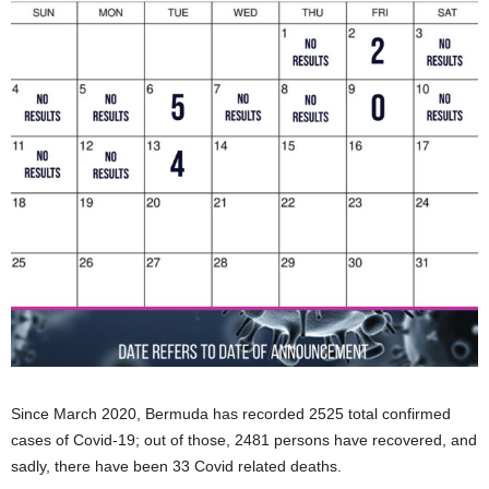
Since March 2020, Bermuda has recorded 2525 total confirmed
cases of Covid-19; out of those, 2481 persons have recovered, and
sadly, there have been 33 Covid related deaths.