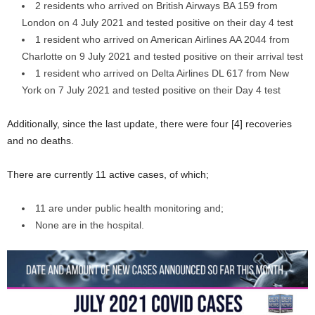
2 residents who arrived on British Airways BA 159 from
London on 4 July 2021 and tested positive on their day 4 test
1 resident who arrived on American Airlines AA 2044 from
Charlotte on 9 July 2021 and tested positive on their arrival test
1 resident who arrived on Delta Airlines DL 617 from New
York on 7 July 2021 and tested positive on their Day 4 test
Additionally, since the last update, there were four [4] recoveries
and no deaths.
There are currently 11 active cases, of which;
11 are under public health monitoring and;
None are in the hospital.