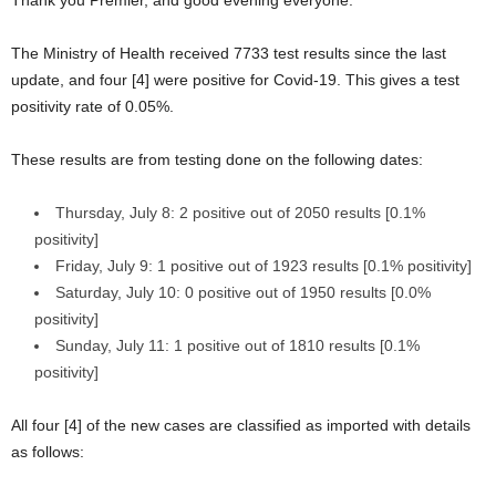
The Ministry of Health received 7733 test results since the last
update, and four [4] were positive for Covid-19. This gives a test
positivity rate of 0.05%.
These results are from testing done on the following dates:
Thursday, July 8: 2 positive out of 2050 results [0.1%
positivity]
Friday, July 9: 1 positive out of 1923 results [0.1% positivity]
Saturday, July 10: 0 positive out of 1950 results [0.0%
positivity]
Sunday, July 11: 1 positive out of 1810 results [0.1%
positivity]
All four [4] of the new cases are classified as imported with details
as follows: