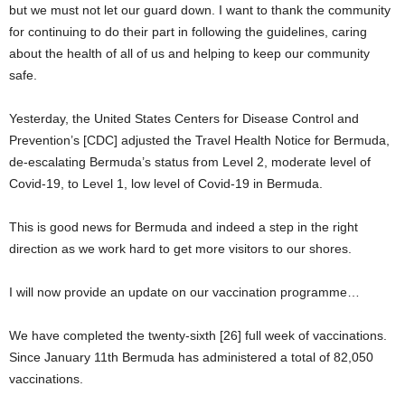
but we must not let our guard down. I want to thank the community
for continuing to do their part in following the guidelines, caring
about the health of all of us and helping to keep our community
safe.
Yesterday, the United States Centers for Disease Control and
Prevention’s [CDC] adjusted the Travel Health Notice for Bermuda,
de-escalating Bermuda’s status from Level 2, moderate level of
Covid-19, to Level 1, low level of Covid-19 in Bermuda.
This is good news for Bermuda and indeed a step in the right
direction as we work hard to get more visitors to our shores.
I will now provide an update on our vaccination programme…
We have completed the twenty-sixth [26] full week of vaccinations.
Since January 11th Bermuda has administered a total of 82,050
vaccinations.