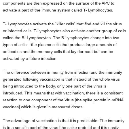
components are then expressed on the surface of the APC to
activate a part of the immune system called T- Lymphocytes.
T- Lymphocytes activate the “killer cells” that find and kill the virus
or infected cells. T-Lymphocytes also activate another group of cells
called the B- Lymphocytes. The B-Lymphocytes change into two
types of cells – the plasma cells that produce large amounts of
antibodies and the memory cells that lay dormant but can be
activated by a future infection.
The difference between immunity from infection and the immunity
generated following vaccination is that instead of the whole virus
being introduced to the body, only one part of the virus is
introduced. This means that with vaccination, there is a consistent
reaction to one component of the Virus [the spike protein in mRNA
vaccines] which is given in measured doses.
The advantage of vaccination is that it is predictable. The immunity
is to a specific part of the virus [the spike protein] and it is easily