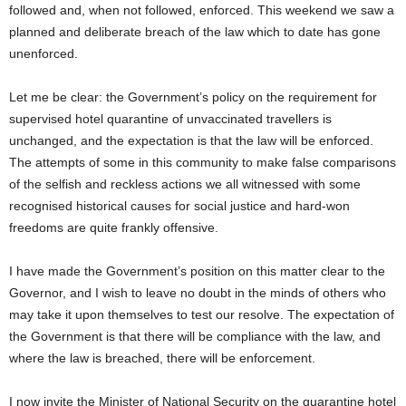
followed and, when not followed, enforced. This weekend we saw a
planned and deliberate breach of the law which to date has gone
unenforced.
Let me be clear: the Government’s policy on the requirement for
supervised hotel quarantine of unvaccinated travellers is
unchanged, and the expectation is that the law will be enforced.
The attempts of some in this community to make false comparisons
of the selfish and reckless actions we all witnessed with some
recognised historical causes for social justice and hard-won
freedoms are quite frankly offensive.
I have made the Government’s position on this matter clear to the
Governor, and I wish to leave no doubt in the minds of others who
may take it upon themselves to test our resolve. The expectation of
the Government is that there will be compliance with the law, and
where the law is breached, there will be enforcement.
I now invite the Minister of National Security on the quarantine hotel