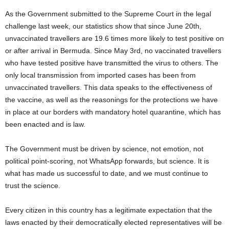
As the Government submitted to the Supreme Court in the legal
challenge last week, our statistics show that since June 20th,
unvaccinated travellers are 19.6 times more likely to test positive on
or after arrival in Bermuda. Since May 3rd, no vaccinated travellers
who have tested positive have transmitted the virus to others. The
only local transmission from imported cases has been from
unvaccinated travellers. This data speaks to the effectiveness of
the vaccine, as well as the reasonings for the protections we have
in place at our borders with mandatory hotel quarantine, which has
been enacted and is law.
The Government must be driven by science, not emotion, not
political point-scoring, not WhatsApp forwards, but science. It is
what has made us successful to date, and we must continue to
trust the science.
Every citizen in this country has a legitimate expectation that the
laws enacted by their democratically elected representatives will be