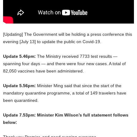
[Updating] The Government will be holding a press conference this
evening [July 13] to update the public on Covid-19.
Update 5.46pm:
The Ministry received 7733 test results —
spanning four days — and there were four new cases. A total of
82,050 vaccines have been administered.
Update 5.56pm:
Minister Ming said that since the start of the
mandatory quarantine programme, a total of 149 travelers have
been quarantined.
Update 7.53pm: Minister Kim Wilson’s full statement follows
below:
Thank you Premier, and good evening everyone.