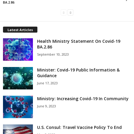
BA.2.86
Latest Articles
Health Ministry Statement On Covid-19
BA.2.86
September 10, 2023
Minister: Covid-19 Public Information &
Guidance
June 17, 2023
Ministry: Increasing Covid-19 In Community
June 9, 2023
U.S. Consul: Travel Vaccine Policy To End