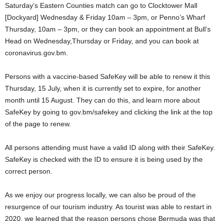
Saturday’s Eastern Counties match can go to Clocktower Mall
[Dockyard] Wednesday & Friday 10am – 3pm, or Penno’s Wharf
Thursday, 10am – 3pm, or they can book an appointment at Bull’s
Head on Wednesday,Thursday or Friday, and you can book at
coronavirus.gov.bm.
Persons with a vaccine-based SafeKey will be able to renew it this
Thursday, 15 July, when it is currently set to expire, for another
month until 15 August. They can do this, and learn more about
SafeKey by going to gov.bm/safekey and clicking the link at the top
of the page to renew.
All persons attending must have a valid ID along with their SafeKey.
SafeKey is checked with the ID to ensure it is being used by the
correct person.
As we enjoy our progress locally, we can also be proud of the
resurgence of our tourism industry. As tourist was able to restart in
2020, we learned that the reason persons chose Bermuda was that