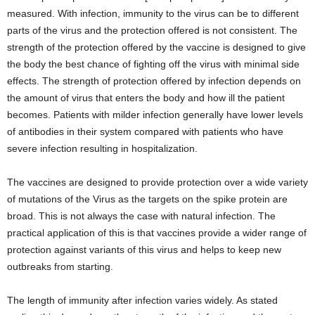
measured. With infection, immunity to the virus can be to different
parts of the virus and the protection offered is not consistent. The
strength of the protection offered by the vaccine is designed to give
the body the best chance of fighting off the virus with minimal side
effects. The strength of protection offered by infection depends on
the amount of virus that enters the body and how ill the patient
becomes. Patients with milder infection generally have lower levels
of antibodies in their system compared with patients who have
severe infection resulting in hospitalization.
The vaccines are designed to provide protection over a wide variety
of mutations of the Virus as the targets on the spike protein are
broad. This is not always the case with natural infection. The
practical application of this is that vaccines provide a wider range of
protection against variants of this virus and helps to keep new
outbreaks from starting.
The length of immunity after infection varies widely. As stated