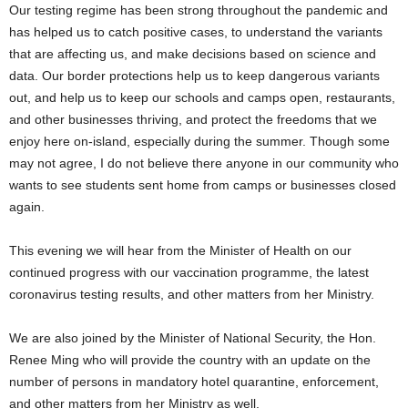
Our testing regime has been strong throughout the pandemic and
has helped us to catch positive cases, to understand the variants
that are affecting us, and make decisions based on science and
data. Our border protections help us to keep dangerous variants
out, and help us to keep our schools and camps open, restaurants,
and other businesses thriving, and protect the freedoms that we
enjoy here on-island, especially during the summer. Though some
may not agree, I do not believe there anyone in our community who
wants to see students sent home from camps or businesses closed
again.
This evening we will hear from the Minister of Health on our
continued progress with our vaccination programme, the latest
coronavirus testing results, and other matters from her Ministry.
We are also joined by the Minister of National Security, the Hon.
Renee Ming who will provide the country with an update on the
number of persons in mandatory hotel quarantine, enforcement,
and other matters from her Ministry as well.