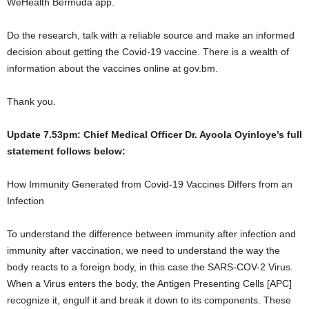
WeHealth Bermuda app.
Do the research, talk with a reliable source and make an informed
decision about getting the Covid-19 vaccine. There is a wealth of
information about the vaccines online at gov.bm.
Thank you.
Update 7.53pm: Chief Medical Officer Dr. Ayoola Oyinloye’s full
statement follows below:
How Immunity Generated from Covid-19 Vaccines Differs from an
Infection
To understand the difference between immunity after infection and
immunity after vaccination, we need to understand the way the
body reacts to a foreign body, in this case the SARS-COV-2 Virus.
When a Virus enters the body, the Antigen Presenting Cells [APC]
recognize it, engulf it and break it down to its components. These