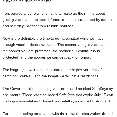
outweigh the risks at this time.
I encourage anyone who is trying to make up their mind about
getting vaccinated, to seek information that is supported by science
and rely on guidance from reliable sources.
Now is the definitely the time to get vaccinated while we have
enough vaccine doses available. The sooner you get vaccinated,
the sooner you are protected, the sooner our community is
protected, and the sooner we can get back to normal.
The longer you wait to be vaccinated, the higher your risk of
catching Covid-19, and the longer we will have restrictions.
The Government is extending vaccine-based resident SafeKeys by
one month. Those vaccine-based SafeKeys that expire July 15 can
go to gov.bm/safekey to have their SafeKey extended to August 15.
For those needing assistance with their travel authorization, there is