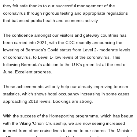
they felt safe thanks to our successful management of the
coronavirus through rigorous testing and appropriate regulations
that balanced public health and economic activity.
The confidence amongst our visitors and gateway countries has
been carried into 2021, with the CDC recently announcing the
lowering of Bermuda’s Covid status from Level 2- moderate levels
of coronavirus, to Level 1- low levels of the coronavirus. This
following Bermuda’s addition to the U.K’s green list at the end of
June. Excellent progress.
These achievements will only help our already improving tourism
statistics, which shows hotel occupancy increasing in some cases
approaching 2019 levels. Bookings are strong.
With the success of the Homeporting programme, which has begun
with the Viking ‘Orion’ Cruiseship, we are now seeing increased
interest from other cruise lines to come to our shores. The Minister