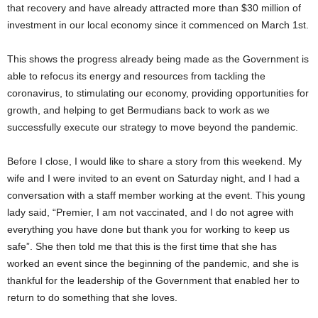
that recovery and have already attracted more than $30 million of
investment in our local economy since it commenced on March 1st.
This shows the progress already being made as the Government is
able to refocus its energy and resources from tackling the
coronavirus, to stimulating our economy, providing opportunities for
growth, and helping to get Bermudians back to work as we
successfully execute our strategy to move beyond the pandemic.
Before I close, I would like to share a story from this weekend. My
wife and I were invited to an event on Saturday night, and I had a
conversation with a staff member working at the event. This young
lady said, “Premier, I am not vaccinated, and I do not agree with
everything you have done but thank you for working to keep us
safe”. She then told me that this is the first time that she has
worked an event since the beginning of the pandemic, and she is
thankful for the leadership of the Government that enabled her to
return to do something that she loves.