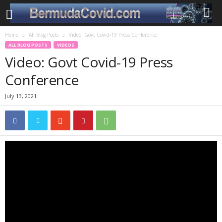
Home
All Blog Posts
Video: Govt Covid-19 Press Conference
ALL BLOG POSTS
VIDEOS
Video: Govt Covid-19 Press
Conference
July 13, 2021