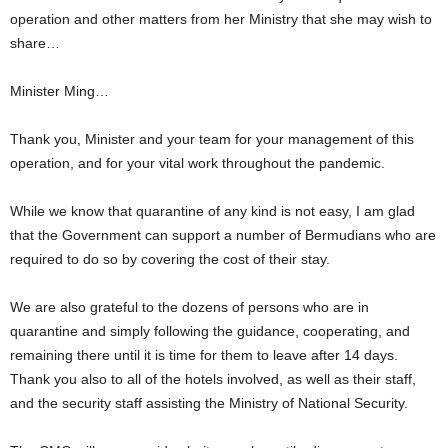
operation and other matters from her Ministry that she may wish to
share…
Minister Ming…
Thank you, Minister and your team for your management of this
operation, and for your vital work throughout the pandemic.
While we know that quarantine of any kind is not easy, I am glad
that the Government can support a number of Bermudians who are
required to do so by covering the cost of their stay.
We are also grateful to the dozens of persons who are in
quarantine and simply following the guidance, cooperating, and
remaining there until it is time for them to leave after 14 days.
Thank you also to all of the hotels involved, as well as their staff,
and the security staff assisting the Ministry of National Security.