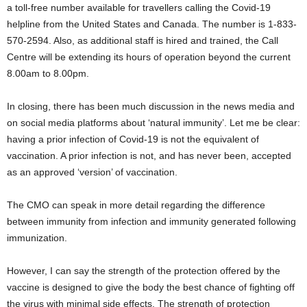
a toll-free number available for travellers calling the Covid-19
helpline from the United States and Canada. The number is 1-833-
570-2594. Also, as additional staff is hired and trained, the Call
Centre will be extending its hours of operation beyond the current
8.00am to 8.00pm.
In closing, there has been much discussion in the news media and
on social media platforms about ‘natural immunity’. Let me be clear:
having a prior infection of Covid-19 is not the equivalent of
vaccination. A prior infection is not, and has never been, accepted
as an approved ‘version’ of vaccination.
The CMO can speak in more detail regarding the difference
between immunity from infection and immunity generated following
immunization.
However, I can say the strength of the protection offered by the
vaccine is designed to give the body the best chance of fighting off
the virus with minimal side effects. The strength of protection