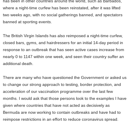
has been in other countries around the world, such as Barbados,
where a night-time curfew has been reinstated, after it was lifted
two weeks ago, with no social gatherings banned, and spectators
banned at sporting events.
The British Virgin Islands has also reimposed a night-time curfew,
closed bars, gyms, and hairdressers for an initial 14-day period in
response to an outbreak that has seen active cases increase from
nearly 0 to 1147 within one week, and seen their country suffer an
additional death.
There are many who have questioned the Government or asked us
to change our strong approach to testing, border protection, and
acceleration of our vaccination programme over the last few
months. I would ask that those persons look to the examples I have
given where countries that have not acted as decisively as
Bermuda are now working to contain outbreaks and have had to
reimpose restrictions in an effort to reduce coronavirus spread.