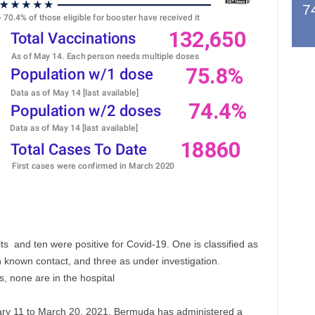
7
ts and ten were positive for Covid-19. One is classified as
h known contact, and three as under investigation.
, none are in the hospital
ary 11 to March 20, 2021, Bermuda has administered a