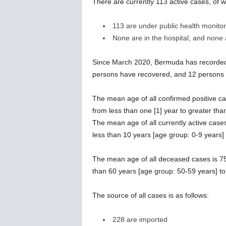
There are currently 113 active cases, of w
113 are under public health monitor
None are in the hospital, and none ar
Since March 2020, Bermuda has recorded 
persons have recovered, and 12 persons
The mean age of all confirmed positive ca
from less than one [1] year to greater tha
The mean age of all currently active case
less than 10 years [age group: 0-9 years]
The mean age of all deceased cases is 75
than 60 years [age group: 50-59 years] to
The source of all cases is as follows:
228 are imported