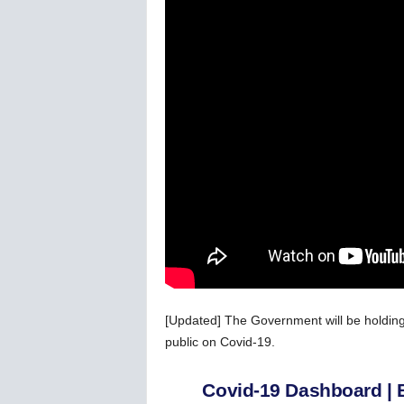
C
o
r
o
n
a
v
i
r
u
s
N
e
w
s
–
B
[Updated] The Government will be holding
e
public on Covid-19.
r
n
e