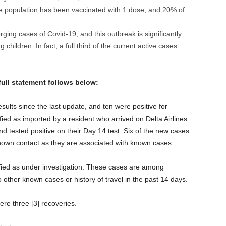
he population has been vaccinated with 1 dose, and 20% of
ing cases of Covid-19, and this outbreak is significantly
children. In fact, a full third of the current active cases
ull statement follows below:
sults since the last update, and ten were positive for
ied as imported by a resident who arrived on Delta Airlines
tested positive on their Day 14 test. Six of the new cases
 known contact as they are associated with known cases.
ified as under investigation. These cases are among
to other known cases or history of travel in the past 14 days.
were three [3] recoveries.