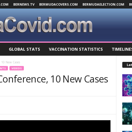
.COM
BERNEWS.TV
BERMUDACOVERS.COM
BERMUDAELECTION.COM
B
GLOBAL STATS
VACCINATION STATISTICS
TIMELINE
, 10 New Cases
Lat
ENTS
VIDEOS
 Conference, 10 New Cases