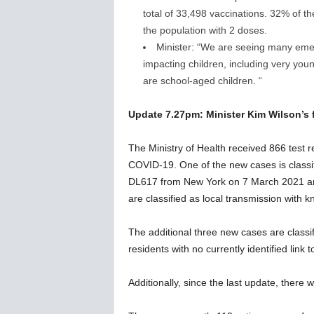
total of 33,498 vaccinations. 32% of t
the population with 2 doses.
Minister: “We are seeing many emerg
impacting children, including very young 
are school-aged children. “
Update 7.27pm: Minister Kim Wilson’s f
The Ministry of Health received 866 test re
COVID-19. One of the new cases is classif
DL617 from New York on 7 March 2021 and 
are classified as local transmission with
The additional three new cases are class
residents with no currently identified link 
Additionally, since the last update, there 