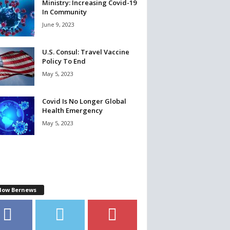
Ministry: Increasing Covid-19
In Community
June 9, 2023
U.S. Consul: Travel Vaccine
Policy To End
May 5, 2023
Covid Is No Longer Global
Health Emergency
May 5, 2023
llow Bernews