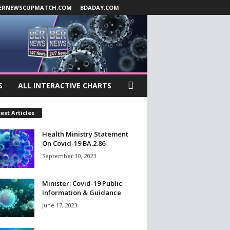
ERNEWSCUPMATCH.COM
BDADAY.COM
S
ALL INTERACTIVE CHARTS
est Articles
Health Ministry Statement
On Covid-19 BA.2.86
September 10, 2023
Minister: Covid-19 Public
Information & Guidance
June 17, 2023