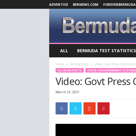
ADVERTISE
BERNEWS.COM
FOREVERBERMUDA
B
ALL
BERMUDA TEST STATISTICS
e
r
Home
All Blog Posts
Video: Govt Press Conference
m
ALL BLOG POSTS
COVID-19 GOVERNMENT STATEM
u
Video: Govt Press
d
a
C
March 23, 2021
o
v
i
d
-
1
9