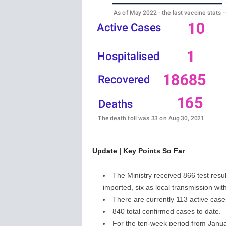
w
s
Update | Key Points So Far
The Ministry received 866 test resul
imported, six as local transmission wit
There are currently 113 active cases
840 total confirmed cases to date.
For the ten-week period from Janu