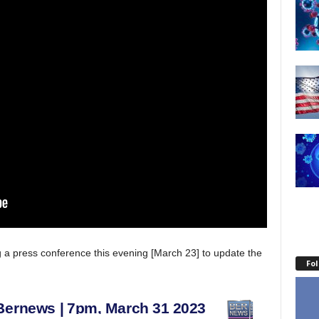
 a press conference this evening [March 23] to update the
Fo