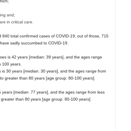
hich;
ing and;
e in critical care.
840 total confirmed cases of COVID-19; out of those, 715
 have sadly succumbed to COVID-19.
ses is 42 years [median: 39 years], and the ages range
n 100 years.
s is 30 years [median: 30 years], and the ages range from
 to greater than 80 years [age group: 80-100 years].
 years [median: 77 years], and the ages range from less
 greater than 80 years [age group: 80-100 years].