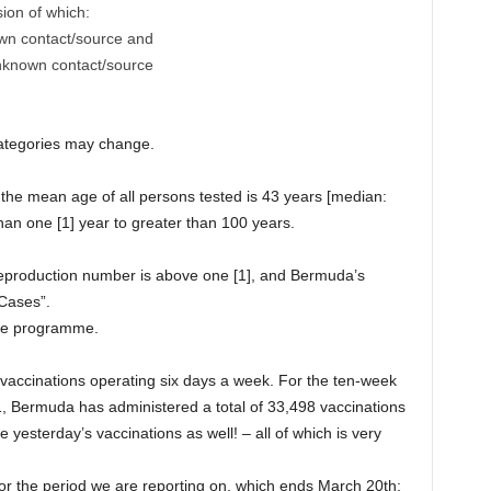
sion of which:
own contact/source and
unknown contact/source
categories may change.
, the mean age of all persons tested is 43 years [median:
han one [1] year to greater than 100 years.
reproduction number is above one [1], and Bermuda’s
 Cases”.
ine programme.
vaccinations operating six days a week. For the ten-week
, Bermuda has administered a total of 33,498 vaccinations
de yesterday’s vaccinations as well! – all of which is very
or the period we are reporting on, which ends March 20th;