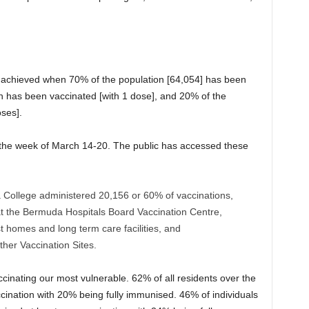
e achieved when 70% of the population [64,054] has been
n has been vaccinated [with 1 dose], and 20% of the
ses].
 the week of March 14-20. The public has accessed these
College administered 20,156 or 60% of vaccinations,
t the Bermuda Hospitals Board Vaccination Centre,
 homes and long term care facilities, and
her Vaccination Sites.
cinating our most vulnerable. 62% of all residents over the
cination with 20% being fully immunised. 46% of individuals