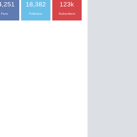
4,251
18,382
123k
Fans
Followers
Subscribers