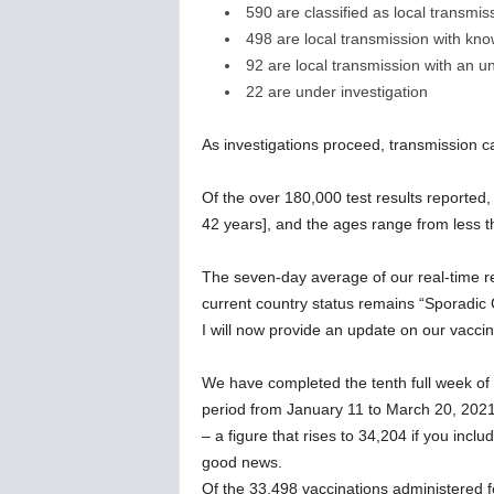
590 are classified as local transmis
498 are local transmission with kn
92 are local transmission with an 
22 are under investigation
As investigations proceed, transmission 
Of the over 180,000 test results reported
42 years], and the ages range from less t
The seven-day average of our real-time 
current country status remains “Sporadic
I will now provide an update on our vacc
We have completed the tenth full week of 
period from January 11 to March 20, 2021
– a figure that rises to 34,204 if you inclu
good news.
Of the 33,498 vaccinations administered f