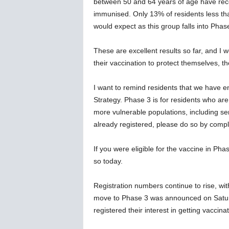
between 50 and 64 years of age have recei
immunised. Only 13% of residents less th
would expect as this group falls into Phas
These are excellent results so far, and I w
their vaccination to protect themselves, t
I want to remind residents that we have 
Strategy. Phase 3 is for residents who are 
more vulnerable populations, including se
already registered, please do so by comple
If you were eligible for the vaccine in Ph
so today.
Registration numbers continue to rise, wit
move to Phase 3 was announced on Satur
registered their interest in getting vaccin