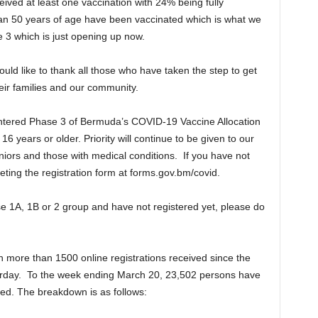
ved at least one vaccination with 24% being fully
an 50 years of age have been vaccinated which is what we
e 3 which is just opening up now.
ould like to thank all those who have taken the step to get
heir families and our community.
entered Phase 3 of Bermuda’s COVID-19 Vaccine Allocation
16 years or older. Priority will continue to be given to our
niors and those with medical conditions. If you have not
ting the registration form at forms.gov.bm/covid.
ase 1A, 1B or 2 group and have not registered yet, please do
h more than 1500 online registrations received since the
day. To the week ending March 20, 23,502 persons have
ated. The breakdown is as follows: