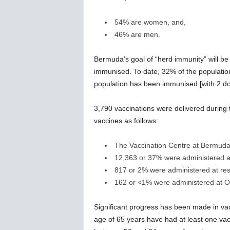
54% are women, and,
46% are men.
Bermuda’s goal of “herd immunity” will b
immunised. To date, 32% of the populatio
population has been immunised [with 2 do
3,790 vaccinations were delivered during
vaccines as follows:
The Vaccination Centre at Bermuda 
12,363 or 37% were administered a
817 or 2% were administered at rest
162 or <1% were administered at Ot
Significant progress has been made in vac
age of 65 years have had at least one vac