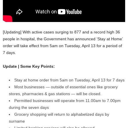
[Updating] With active cases surging to 877 and a record high 36
people in hospital, the Government has announced ‘Stay at Home’
order will take effect from 5am on Tuesday, April 13 for a period of
7 days.
Update | Some Key Points:
Stay at home order from 5am on Tuesday, April 13 for 7 days
Most businesses — outside of essential ones like grocery
stores, pharmacies & gas stations — will be closed.
Permitted businesses will operate from 11.00am to 7.00pm
during the seven days
Grocery shopping will return to alphabetized days by
surname
Limited banking services will also be allowed.