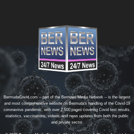
BermudaCovid.com -- part of the
Bernews Media Network
-- is the largest
and most comprehensive website on Bermuda's handling of the Covid-19
coronavirus pandemic, with over 2,500 pages covering Covid test results,
statistics, vaccinations, videos, and news updates from both the public
and private sector.