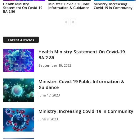
Health Ministry
Minister: Covid-19 Public
Ministry: Increasing
Statement On Covid-19
Information & Guidance
Covid-19 In Community
BA.2.86
Latest Articles
Health Ministry Statement On Covid-19
BA.2.86
September 10, 2023
Minister: Covid-19 Public Information &
Guidance
June 17, 2023
Ministry: Increasing Covid-19 In Community
June 9, 2023