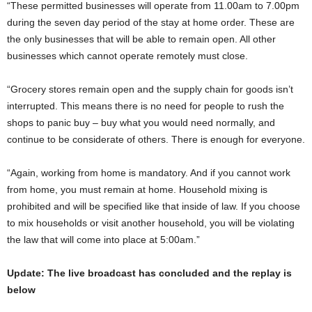
“These permitted businesses will operate from 11.00am to 7.00pm
during the seven day period of the stay at home order. These are
the only businesses that will be able to remain open. All other
businesses which cannot operate remotely must close.
“Grocery stores remain open and the supply chain for goods isn’t
interrupted. This means there is no need for people to rush the
shops to panic buy – buy what you would need normally, and
continue to be considerate of others. There is enough for everyone.
“Again, working from home is mandatory. And if you cannot work
from home, you must remain at home. Household mixing is
prohibited and will be specified like that inside of law. If you choose
to mix households or visit another household, you will be violating
the law that will come into place at 5:00am.”
Update: The live broadcast has concluded and the replay is
below