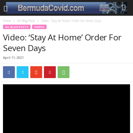
Home
All Blog Posts
Video: ‘Stay At Home’ Order For Seven Days
ALL BLOG POSTS
VIDEOS
Video: ‘Stay At Home’ Order For
Seven Days
April 11, 2021