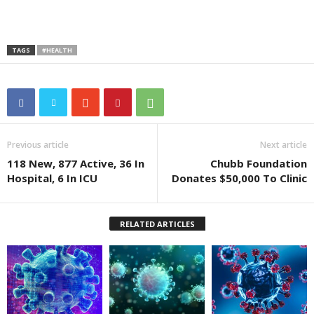
TAGS
#HEALTH
Previous article
Next article
118 New, 877 Active, 36 In
Chubb Foundation
Hospital, 6 In ICU
Donates $50,000 To Clinic
RELATED ARTICLES