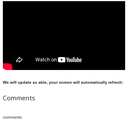
We will update as able, your screen will automatically refresh:
Comments
comments