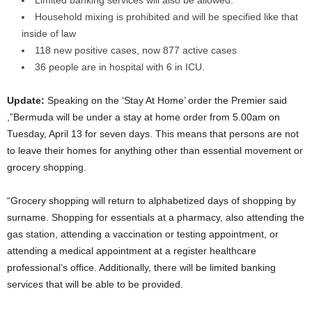
Household mixing is prohibited and will be specified like that
inside of law
118 new positive cases, now 877 active cases
36 people are in hospital with 6 in ICU.
Update:
Speaking on the ‘Stay At Home’ order the Premier said
,”Bermuda will be under a stay at home order from 5.00am on
Tuesday, April 13 for seven days. This means that persons are not
to leave their homes for anything other than essential movement or
grocery shopping.
“Grocery shopping will return to alphabetized days of shopping by
surname. Shopping for essentials at a pharmacy, also attending the
gas station, attending a vaccination or testing appointment, or
attending a medical appointment at a register healthcare
professional’s office. Additionally, there will be limited banking
services that will be able to be provided.