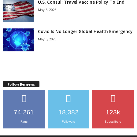
U.S. Consul: Travel Vaccine Policy To End
May 5, 2023
Covid Is No Longer Global Health Emergency
May 5, 2023
Follow Bernews
74,261
18,382
123k
Fans
Followers
Subscribers