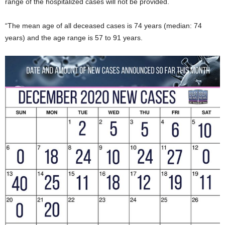
range of the hospitalized cases will not be provided.
“The mean age of all deceased cases is 74 years (median: 74
years) and the age range is 57 to 91 years.