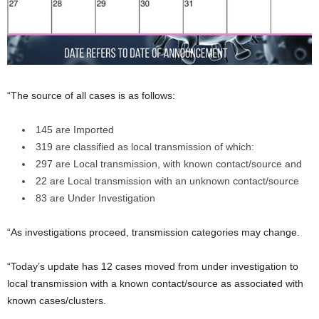
“The source of all cases is as follows:
145 are Imported
319 are classified as local transmission of which:
297 are Local transmission, with known contact/source and
22 are Local transmission with an unknown contact/source
83 are Under Investigation
“As investigations proceed, transmission categories may change.
“Today’s update has 12 cases moved from under investigation to
local transmission with a known contact/source as associated with
known cases/clusters.