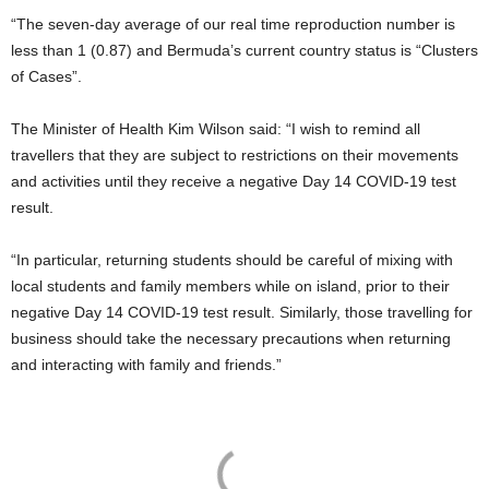
“The seven-day average of our real time reproduction number is
less than 1 (0.87) and Bermuda’s current country status is “Clusters
of Cases”.
The Minister of Health Kim Wilson said: “I wish to remind all
travellers that they are subject to restrictions on their movements
and activities until they receive a negative Day 14 COVID-19 test
result.
“In particular, returning students should be careful of mixing with
local students and family members while on island, prior to their
negative Day 14 COVID-19 test result. Similarly, those travelling for
business should take the necessary precautions when returning
and interacting with family and friends.”