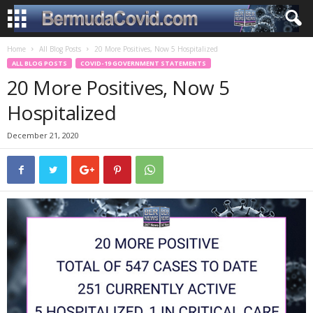
Home
All Blog Posts
20 More Positives, Now 5 Hospitalized
ALL BLOG POSTS
COVID-19 GOVERNMENT STATEMENTS
20 More Positives, Now 5
Hospitalized
December 21, 2020