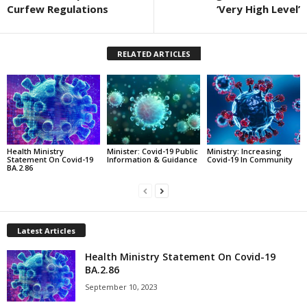
Curfew Regulations
‘Very High Level’
RELATED ARTICLES
Health Ministry
Minister: Covid-19 Public
Ministry: Increasing
Statement On Covid-19
Information & Guidance
Covid-19 In Community
BA.2.86
Latest Articles
Health Ministry Statement On Covid-19
BA.2.86
September 10, 2023