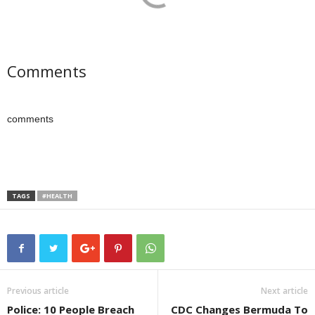
Comments
comments
TAGS
#HEALTH
Previous article
Next article
Police: 10 People Breach
CDC Changes Bermuda To