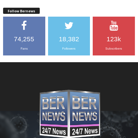
Follow Bernews
74,255
18,382
123k
Fans
Followers
Subscribers