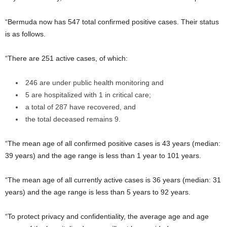
“Bermuda now has 547 total confirmed positive cases. Their status
is as follows.
“There are 251 active cases, of which:
246 are under public health monitoring and
5 are hospitalized with 1 in critical care;
a total of 287 have recovered, and
the total deceased remains 9.
“The mean age of all confirmed positive cases is 43 years (median:
39 years) and the age range is less than 1 year to 101 years.
“The mean age of all currently active cases is 36 years (median: 31
years) and the age range is less than 5 years to 92 years.
“To protect privacy and confidentiality, the average age and age