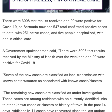
There were 3008 test results received and 20 were positive for
Covid-19, so Bermuda now has 547 total confirmed positive cases
to date, with 251 active cases, and five people hospitalized, with
one in critical care.
A Government spokesperson said, “There were 3008 test results
received by the Ministry of Health over the weekend and 20 were
positive for Covid-19.
“Seven of the new cases are classified as local transmission with
known contact/source as associated with known cases/clusters.
“The remaining new cases are classified as under investigation.
These cases are among residents with no currently identified links
to other known cases or clusters or history of travel in the past 14
days. Additionally, 11 cases have recovered since the last update.