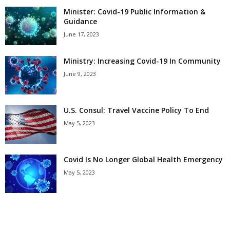
Minister: Covid-19 Public Information &
Guidance
June 17, 2023
Ministry: Increasing Covid-19 In Community
June 9, 2023
U.S. Consul: Travel Vaccine Policy To End
May 5, 2023
Covid Is No Longer Global Health Emergency
May 5, 2023