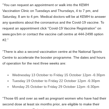
“You can request an appointment or walk into the KEMH
Vaccination Clinic on Tuesdays and Thursdays, 4 to 7 pm, and
Saturday, 8 am to 4 pm. Medical doctors will be at KEMH to answer
any questions about the coronavirus and the Covid-19 vaccine. To
request an appointment click “Covid-19 Vaccine Registration” on
www.gov.bm or contact the vaccine call centre at 444-2498 option
#2.”
“There is also a second vaccination centre at the National Sports
Centre to accelerate the booster programme. The dates and hours
of operation for the next three weeks are:
Wednesday 13 October to Friday 15 October 12pm -6:30pm
Tuesday 19 October to Friday 22 October 12pm -6:30pm
Monday 25 October to Friday 29 October 12pm -6:30pm
“Those 65 and over as well as pregnant women who have had their
second dose at least six months prior, are eligible to make their