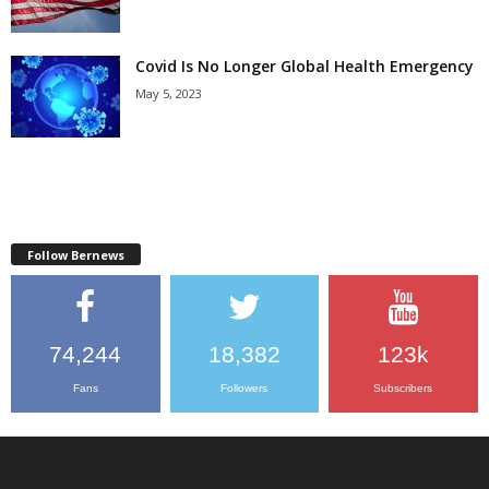
Covid Is No Longer Global Health Emergency
May 5, 2023
Follow Bernews
74,244
18,382
123k
Fans
Followers
Subscribers