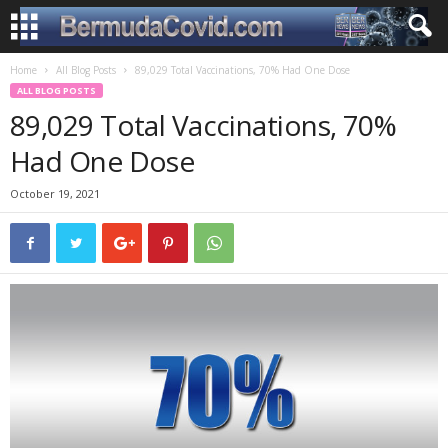
Home
All Blog Posts
89,029 Total Vaccinations, 70% Had One Dose
ALL BLOG POSTS
89,029 Total Vaccinations, 70%
Had One Dose
October 19, 2021