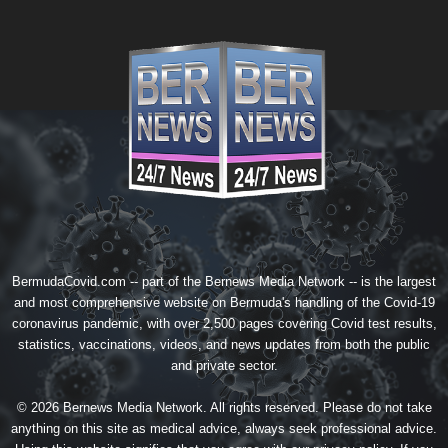
BermudaCovid.com -- part of the
Bernews Media Network
-- is the largest
and most comprehensive website on Bermuda's handling of the Covid-19
coronavirus pandemic, with over 2,500 pages covering Covid test results,
statistics, vaccinations, videos, and news updates from both the public
and private sector.
© 2026 Bernews Media Network. All rights reserved. Please do not take
anything on this site as medical advice, always seek professional advice.