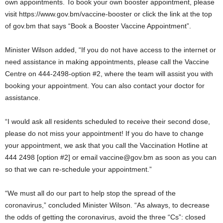
own appointments. To book your own booster appointment, please
visit https://www.gov.bm/vaccine-booster or click the link at the top
of gov.bm that says “Book a Booster Vaccine Appointment”.
Minister Wilson added, “If you do not have access to the internet or
need assistance in making appointments, please call the Vaccine
Centre on 444-2498-option #2, where the team will assist you with
booking your appointment. You can also contact your doctor for
assistance.
“I would ask all residents scheduled to receive their second dose,
please do not miss your appointment! If you do have to change
your appointment, we ask that you call the Vaccination Hotline at
444 2498 [option #2] or email vaccine@gov.bm as soon as you can
so that we can re-schedule your appointment.”
“We must all do our part to help stop the spread of the
coronavirus,” concluded Minister Wilson. “As always, to decrease
the odds of getting the coronavirus, avoid the three “Cs”: closed