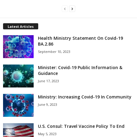
Latest Articles
Health Ministry Statement On Covid-19
BA.2.86
September 10, 2023
Minister: Covid-19 Public Information &
Guidance
June 17, 2023
Ministry: Increasing Covid-19 In Community
June 9, 2023
U.S. Consul: Travel Vaccine Policy To End
May 5, 2023