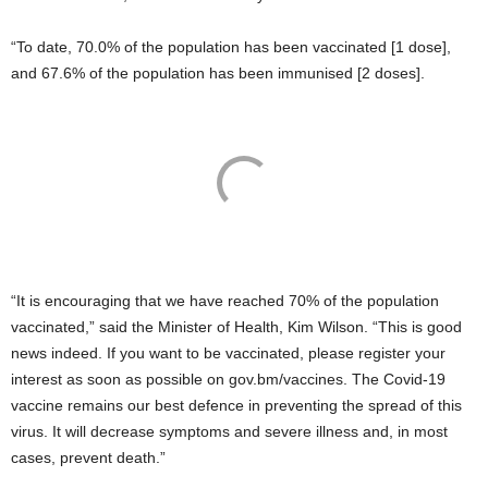
“To date, 70.0% of the population has been vaccinated [1 dose],
and 67.6% of the population has been immunised [2 doses].
“It is encouraging that we have reached 70% of the population
vaccinated,” said the Minister of Health, Kim Wilson. “This is good
news indeed. If you want to be vaccinated, please register your
interest as soon as possible on gov.bm/vaccines. The Covid-19
vaccine remains our best defence in preventing the spread of this
virus. It will decrease symptoms and severe illness and, in most
cases, prevent death.”