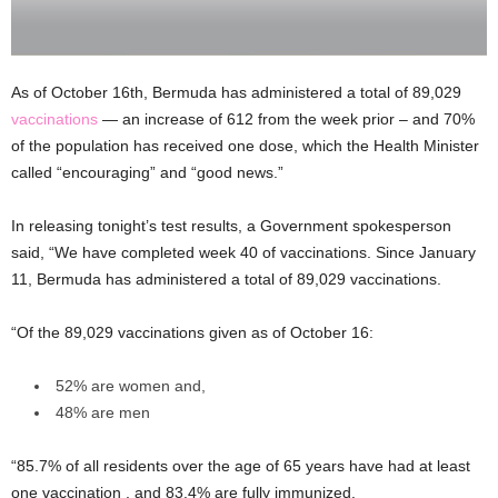
As of October 16th, Bermuda has administered a total of 89,029
vaccinations
— an increase of 612 from the week prior – and 70%
of the population has received one dose, which the Health Minister
called “encouraging” and “good news.”
In releasing tonight’s test results, a Government spokesperson
said, “We have completed week 40 of vaccinations. Since January
11, Bermuda has administered a total of 89,029 vaccinations.
“Of the 89,029 vaccinations given as of October 16:
52% are women and,
48% are men
“85.7% of all residents over the age of 65 years have had at least
one vaccination , and 83.4% are fully immunized.