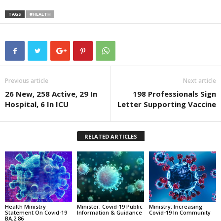
TAGS
#HEALTH
Previous article
Next article
26 New, 258 Active, 29 In
198 Professionals Sign
Hospital, 6 In ICU
Letter Supporting Vaccine
RELATED ARTICLES
Health Ministry
Minister: Covid-19 Public
Ministry: Increasing
Statement On Covid-19
Information & Guidance
Covid-19 In Community
BA.2.86