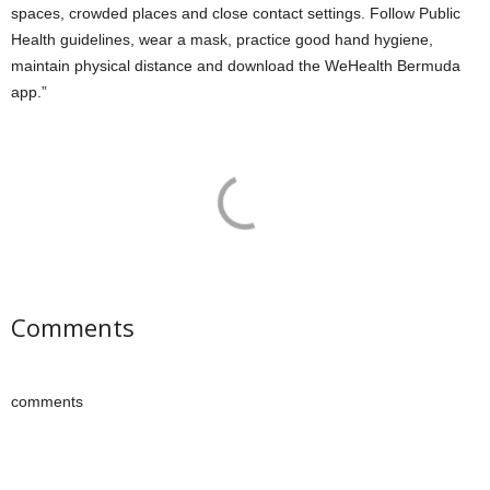
spaces, crowded places and close contact settings. Follow Public
Health guidelines, wear a mask, practice good hand hygiene,
maintain physical distance and download the WeHealth Bermuda
app.”
Comments
comments