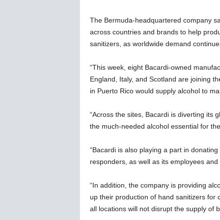
w
s
The Bermuda-headquartered company sai
across countries and brands to help produc
sanitizers, as worldwide demand continues 
“This week, eight Bacardi-owned manufact
England, Italy, and Scotland are joining t
in Puerto Rico would supply alcohol to ma
“Across the sites, Bacardi is diverting it
the much-needed alcohol essential for the
“Bacardi is also playing a part in donatin
responders, as well as its employees and 
“In addition, the company is providing alc
up their production of hand sanitizers fo
all locations will not disrupt the supply of 