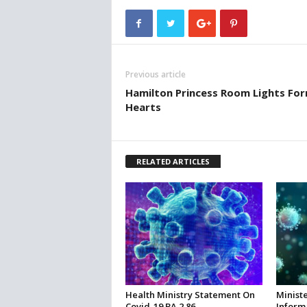
Previous article
Hamilton Princess Room Lights Fo
Hearts
RELATED ARTICLES
Health Ministry Statement On
Ministe
Covid-19 BA.2.86
Inform