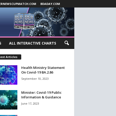
ERNEWSCUPMATCH.COM
BDADAY.COM
S
ALL INTERACTIVE CHARTS
est Articles
Health Ministry Statement
On Covid-19 BA.2.86
September 10, 2023
Minister: Covid-19 Public
Information & Guidance
June 17, 2023