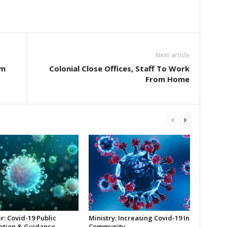
Next article
rm
Colonial Close Offices, Staff To Work
From Home
r: Covid-19 Public
Ministry: Increasing Covid-19 In
ation & Guidance
Community