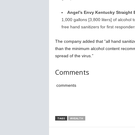
Angel’s Envy Kentucky Straight 
1,000 gallons [3,800 liters] of alcohol
free hand sanitizers for first responde
The company added that “all hand sanitize
than the minimum alcohol content recomm
spread of the virus.”
Comments
comments
TAGS
#HEALTH