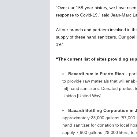
“Over our 158-year history, we have rise
response to Covid-19,” said Jean-Marc La
All our brands and partners involved in thi
supply of these hand sanitizers. Our goal i
19.”
“The current list of sites providing su
Bacardí rum in Puerto Rico
– part
to provide raw materials that will ena
ml] hand sanitizers. Donated product t
Unidos [United Way]
Bacardi Bottling Corporation in 
approximately 23,000 gallons [87,000 l
hand sanitizer for donation to local hosp
supply 7,600 gallons [29,000 liters] t