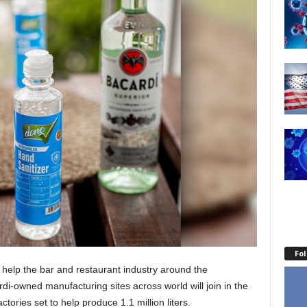
Fo
o help the bar and restaurant industry around the
di-owned manufacturing sites across world will join in the
actories set to help produce 1.1 million liters.