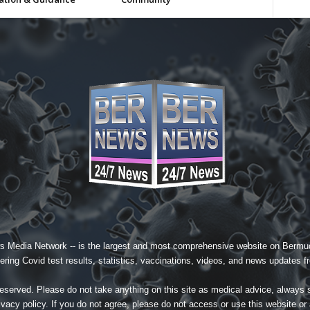
s Media Network
-- is the largest and most comprehensive website on Bermud
ing Covid test results, statistics, vaccinations, videos, and news updates fr
served. Please do not take anything on this site as medical advice, always 
ivacy policy
. If you do not agree, please do not access or use this website or