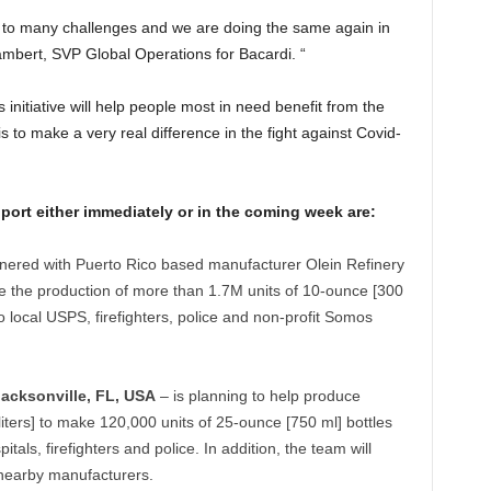
n to many challenges and we are doing the same again in
mbert, SVP Global Operations for Bacardi. “
s initiative will help people most in need benefit from the
s to make a very real difference in the fight against Covid-
pport either immediately or in the coming week are:
nered with Puerto Rico based manufacturer Olein Refinery
ble the production of more than 1.7M units of 10-ounce [300
o local USPS, firefighters, police and non-profit Somos
Jacksonville, FL, USA
– is planning to help produce
iters] to make 120,000 units of 25-ounce [750 ml] bottles
itals, firefighters and police. In addition, the team will
o nearby manufacturers.