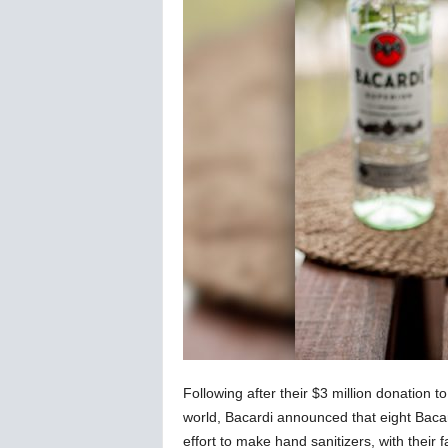
C
o
r
o
n
a
v
i
r
u
s
N
e
w
s
–
B
e
Following after their $3 million donation t
r
n
world, Bacardi announced that eight Bacar
e
effort to make hand sanitizers, with their f