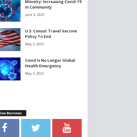
Ministry: Increasing Covid-19
In Community
June 9, 2023
U.S. Consul: Travel Vaccine
Policy To End
May 5, 2023
Covid Is No Longer Global
Health Emergency
May 5, 2023
llow Bernews