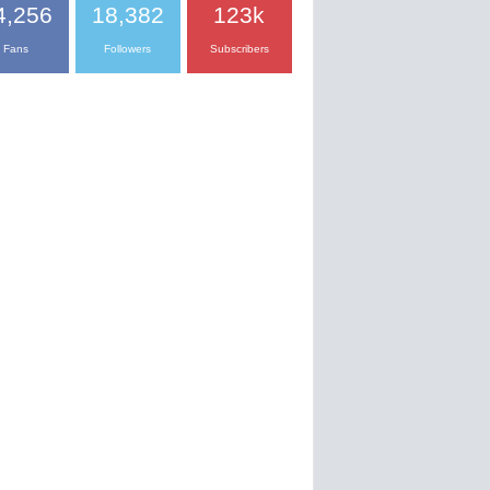
4,256
18,382
123k
Fans
Followers
Subscribers