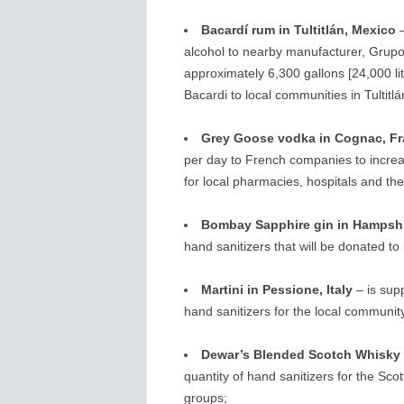
Bacardí rum in Tultitlán, Mexico
–
alcohol to nearby manufacturer, Grupo 
approximately 6,300 gallons [24,000 lite
Bacardi to local communities in Tultitl
Grey Goose vodka in Cognac, F
per day to French companies to increas
for local pharmacies, hospitals and th
Bombay Sapphire gin in Hampshi
hand sanitizers that will be donated t
Martini in Pessione, Italy
– is supp
hand sanitizers for the local communi
Dewar’s Blended Scotch Whisky i
quantity of hand sanitizers for the S
groups;