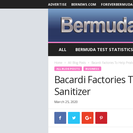
ADVERTISE
BERNEWS.COM
FOREVERBERMUDA
B
ALL
BERMUDA TEST STATISTICS
e
r
Home
All Blog Posts
Bacardi Factories To Help Pro
m
ALL BLOG POSTS
BUSINESS
u
Bacardi Factories
d
a
Sanitizer
C
o
v
March 25, 2020
i
d
-
1
9