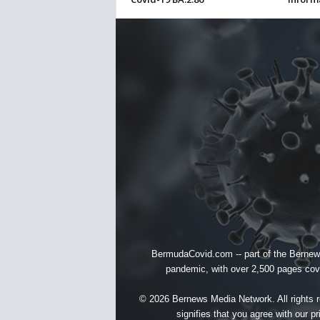
BermudaCovid.com -- part of the
Bernew
pandemic, with over 2,500 pages cover
© 2026 Bernews Media Network. All rights re
signifies that you agree with our
pr