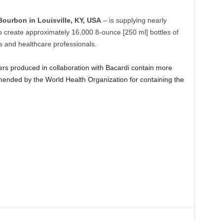
Bourbon in Louisville, KY, USA
– is supplying nearly
 to create approximately 16,000 8-ounce [250 ml] bottles of
rs and healthcare professionals.
rs produced in collaboration with Bacardi contain more
ended by the World Health Organization for containing the