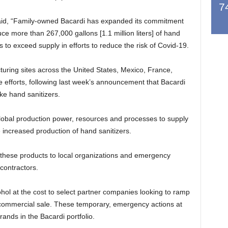
7
d, “Family-owned Bacardi has expanded its commitment
e more than 267,000 gallons [1.1 million liters] of hand
to exceed supply in efforts to reduce the risk of Covid-19.
uring sites across the United States, Mexico, France,
he efforts, following last week’s announcement that Bacardi
ke hand sanitizers.
s global production power, resources and processes to supply
 increased production of hand sanitizers.
g these products to local organizations and emergency
contractors.
ohol at the cost to select partner companies looking to ramp
r commercial sale. These temporary, emergency actions at
brands in the Bacardi portfolio.