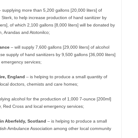
 supplying more than 5,200 gallons [20,000 liters] of
Sterk, to help increase production of hand sanitizer by
rs], of which 2,100 gallons [8,000 liters] will be donated by
án, Arandas and Atotonilco;
rance
– will supply 7,600 gallons [29,000 liters] of alcohol
e supply of hand sanitizers by 9,500 gallons [36,000 liters]
e emergency services;
re, England
– is helping to produce a small quantity of
o local doctors, chemists and care homes;
lying alcohol for the production of 1,000 7-ounce [200ml]
ty, Red Cross and local emergency services;
n Aberfeldy, Scotland
– is helping to produce a small
cottish Ambulance Association among other local community