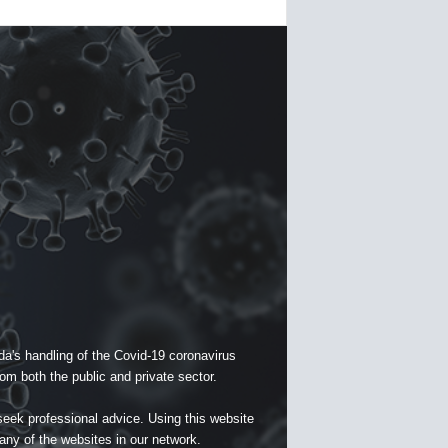
a's handling of the Covid-19 coronavirus
om both the public and private sector.
seek professional advice. Using this website
 any of the websites in our network.