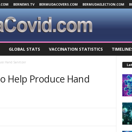
.COM
BERNEWS.TV
BERMUDACOVERS.COM
BERMUDAELECTION.COM
B
GLOBAL STATS
VACCINATION STATISTICS
TIMELINE
duce Hand Sanitizer
Lat
 To Help Produce Hand