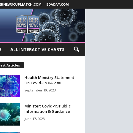
ERNEWSCUPMATCH.COM
BDADAY.COM
S
ALL INTERACTIVE CHARTS
est Articles
Health Ministry Statement
On Covid-19 BA.2.86
September 10, 2023
Minister: Covid-19 Public
Information & Guidance
June 17, 2023