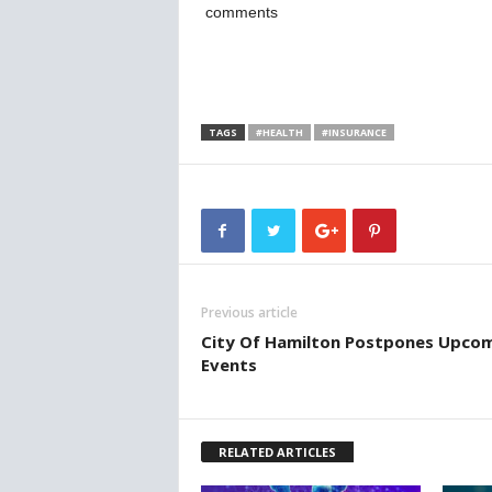
comments
TAGS
#HEALTH
#INSURANCE
Previous article
City Of Hamilton Postpones Upco
Events
RELATED ARTICLES