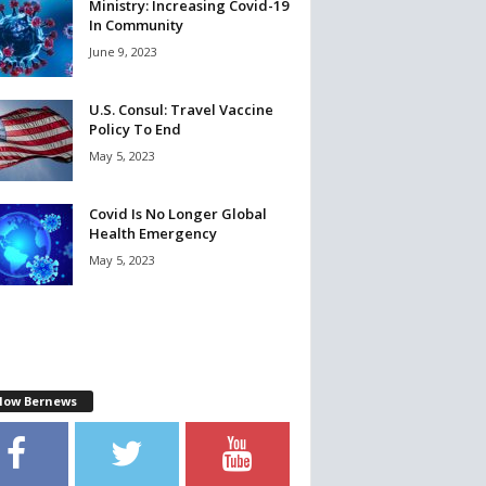
Ministry: Increasing Covid-19
In Community
June 9, 2023
U.S. Consul: Travel Vaccine
Policy To End
May 5, 2023
Covid Is No Longer Global
Health Emergency
May 5, 2023
llow Bernews