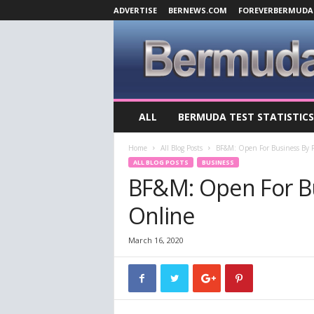
ADVERTISE
BERNEWS.COM
FOREVERBERMUDA
B
ALL
BERMUDA TEST STATISTICS
e
r
Home
All Blog Posts
BF&M: Open For Business By 
m
ALL BLOG POSTS
BUSINESS
u
BF&M: Open For B
d
a
Online
C
o
v
March 16, 2020
i
d
-
1
9