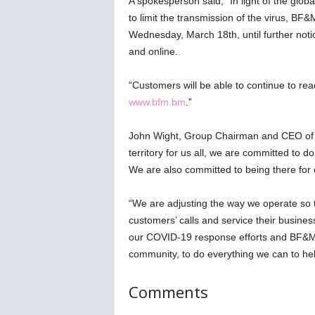
A spokesperson said, “In light of the glo
w
to limit the transmission of the virus, BF&M
s
Wednesday, March 18th, until further not
and online.
“Customers will be able to continue to r
www.bfm.bm
.”
John Wight, Group Chairman and CEO of BF
territory for us all, we are committed to do
We are also committed to being there for
“We are adjusting the way we operate so 
customers’ calls and service their busine
our COVID-19 response efforts and BF&M
community, to do everything we can to he
Comments