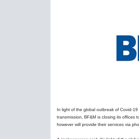
C
o
r
o
n
a
v
i
r
u
s
N
e
w
s
–
In light of the global outbreak of Covid-19
B
e
transmission, BF&M is closing its offices
r
however will provide their services via ph
n
e