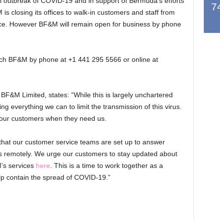
bal outbreak of COVID-19 and in support of Bermuda’s efforts
7
 is closing its offices to walk-in customers and staff from
ice. However BF&M will remain open for business by phone
each BF&M by phone at +1 441 295 5566 or online at
&M Limited, states: “While this is largely unchartered
ing everything we can to limit the transmission of this virus.
 our customers when they need us.
that our customer service teams are set up to answer
ss remotely. We urge our customers to stay updated about
’s services
here
. This is a time to work together as a
lp contain the spread of COVID-19.”