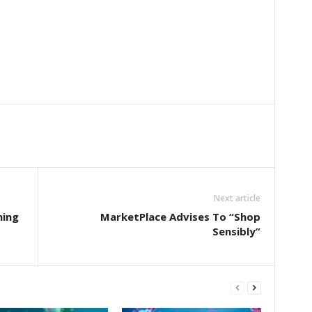
Next article
ming
MarketPlace Advises To “Shop
Sensibly”