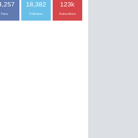
4,257
18,382
123k
Fans
Followers
Subscribers