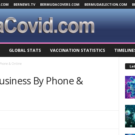
.COM
BERNEWS.TV
BERMUDACOVERS.COM
BERMUDAELECTION.COM
B
GLOBAL STATS
VACCINATION STATISTICS
TIMELINE
Phone & Online
Lat
usiness By Phone &