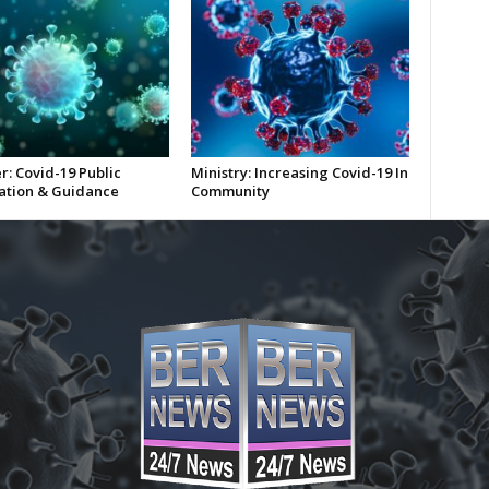
r: Covid-19 Public
Ministry: Increasing Covid-19 In
ation & Guidance
Community