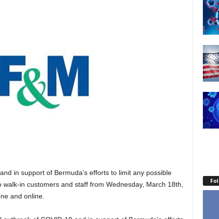
 and in support of Bermuda’s efforts to limit any possible
Fo
 to walk-in customers and staff from Wednesday, March 18th,
one and online.