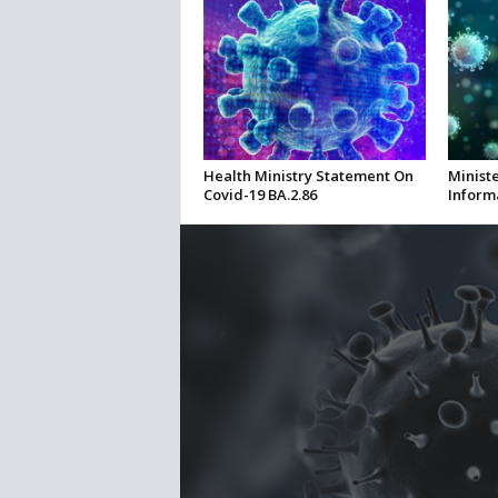
Health Ministry Statement On
Ministe
Covid-19 BA.2.86
Inform