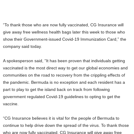
“To thank those who are now fully vaccinated, CG Insurance will
give away free wellness health bags later this week to those who
show their Government-issued Covid-19 Immunization Card,” the
company said today.
A spokesperson said, “It has been proven that individuals getting
vaccinated is the most direct way to get our global economies and
communities on the road to recovery from the crippling effects of
the pandemic. Bermuda is no exception and each resident has a
part to play to get the island back on track from following
government regulated Covid-19 guidelines to opting to get the
vaccine.
“CG Insurance believes it is vital for the people of Bermuda to
continue to help drive down the spread of the virus. To thank those
who are now fully vaccinated, CG Insurance will give away free