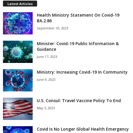
Latest Articles
Health Ministry Statement On Covid-19
BA.2.86
September 10, 2023
Minister: Covid-19 Public Information &
Guidance
June 17, 2023
Ministry: Increasing Covid-19 In Community
June 9, 2023
U.S. Consul: Travel Vaccine Policy To End
May 5, 2023
Covid Is No Longer Global Health Emergency