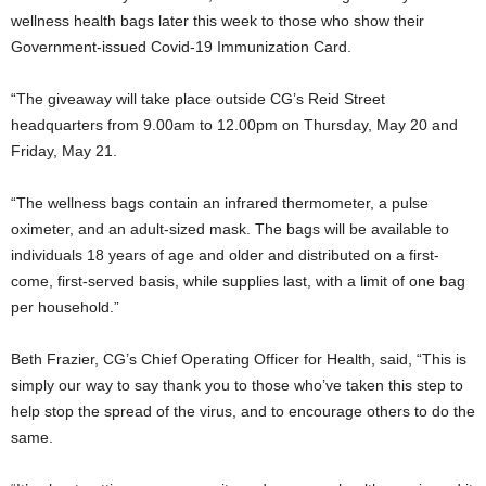
wellness health bags later this week to those who show their
Government-issued Covid-19 Immunization Card.
“The giveaway will take place outside CG’s Reid Street
headquarters from 9.00am to 12.00pm on Thursday, May 20 and
Friday, May 21.
“The wellness bags contain an infrared thermometer, a pulse
oximeter, and an adult-sized mask. The bags will be available to
individuals 18 years of age and older and distributed on a first-
come, first-served basis, while supplies last, with a limit of one bag
per household.”
Beth Frazier, CG’s Chief Operating Officer for Health, said, “This is
simply our way to say thank you to those who’ve taken this step to
help stop the spread of the virus, and to encourage others to do the
same.