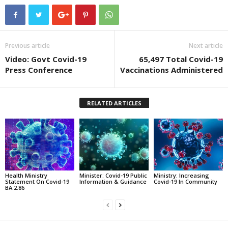
Previous article
Next article
Video: Govt Covid-19
65,497 Total Covid-19
Press Conference
Vaccinations Administered
RELATED ARTICLES
Health Ministry
Minister: Covid-19 Public
Ministry: Increasing
Statement On Covid-19
Information & Guidance
Covid-19 In Community
BA.2.86