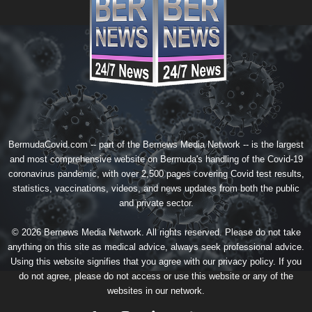
BermudaCovid.com -- part of the
Bernews Media Network
-- is the largest
and most comprehensive website on Bermuda's handling of the Covid-19
coronavirus pandemic, with over 2,500 pages covering Covid test results,
statistics, vaccinations, videos, and news updates from both the public
and private sector.
© 2026 Bernews Media Network. All rights reserved. Please do not take
anything on this site as medical advice, always seek professional advice.
Using this website signifies that you agree with our
privacy policy
. If you
do not agree, please do not access or use this website or any of the
websites in our network.