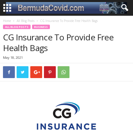
Home
All Blog Posts
CG Insurance To Provide Free Health Bags
ALL BLOG POSTS
BUSINESS
CG Insurance To Provide Free
Health Bags
May 18, 2021