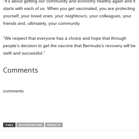
“It’s about getting our community and economy healthy again and it
starts with each of us. When you get vaccinated, you are protecting
yourself, your loved ones, your neighbours, your colleagues, your
friends and, ultimately, your community.
“We respect that everyone has a choice and hope that through
people’s decision to get the vaccine that Bermuda’s recovery will be
swift and successful.”
Comments
comments
TAGS
#COVIDVACCINE
#HEALTH