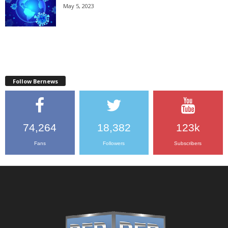
May 5, 2023
Follow Bernews
74,264
18,382
123k
Fans
Followers
Subscribers