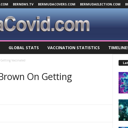
.COM
BERNEWS.TV
BERMUDACOVERS.COM
BERMUDAELECTION.COM
B
GLOBAL STATS
VACCINATION STATISTICS
TIMELINE
Getting Vaccinated
Lat
 Brown On Getting