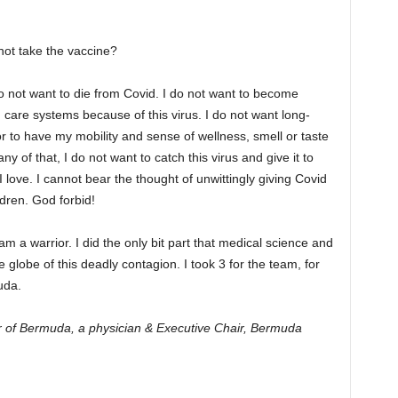
ot take the vaccine?
do not want to die from Covid. I do not want to become
h care systems because of this virus. I do not want long-
r to have my mobility and sense of wellness, smell or taste
y of that, I do not want to catch this virus and give it to
love. I cannot bear the thought of unwittingly giving Covid
dren. God forbid!
 am a warrior. I did the only bit part that medical science and
 globe of this deadly contagion. I took 3 for the team, for
uda.
er of Bermuda, a physician & Executive Chair, Bermuda