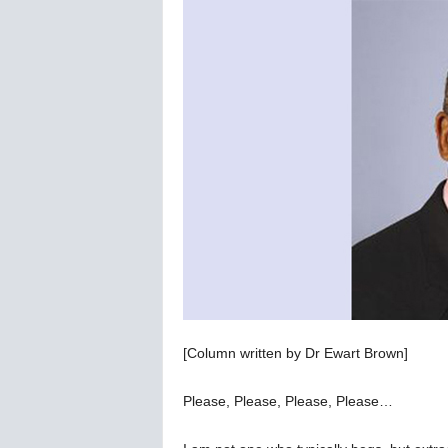
C
o
r
o
n
a
v
i
r
u
s
N
e
w
s
–
[Column written by Dr Ewart Brown]
B
e
r
Please, Please, Please, Please…
n
e