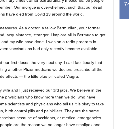
ordinary times call for extraordinary measures. 38 people
7
tember. Our morgue is overwhelmed, such that our dead
ions have died from Covid 19 around the world.
 measures. As a doctor, a fellow Bermudian, your former
end, acquaintance, stranger, I implore all in Bermuda to get
I and my wife have done. I was on a radio program in
hen vaccinations had only recently become available.
ur first doses the very next day. I said facetiously that I
ting another Pfizer medicine we doctors prescribe all the
effects — the little blue pill called Viagra.
wife and I just received our 3rd jabs. We believe in the
d the physicians who know more than we do, who have
e scientists and physicians who tell us it is okay to take
s, birth control pills and painkillers. They are the same
onscious because of accidents, or medical emergencies
 people are the reason we no longer have smallpox and