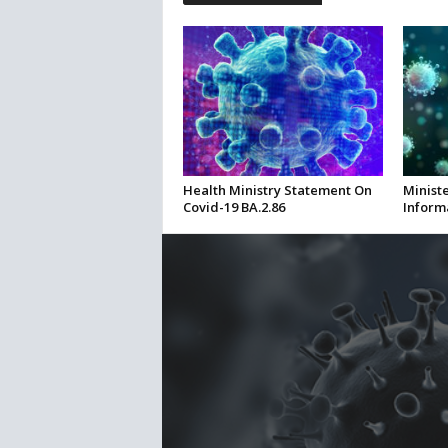
Health Ministry Statement On
Ministe
Covid-19 BA.2.86
Inform