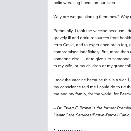
polio wreaking havoc on our lives.
Why are we questioning them now? Why n
Personally, I took the vaccine because I 
gravely ill and drain resources from healt
term Covid, and to experience brain fog, o
compromised indefinitely. But, more than an
someone else — or to give it to someone I 
to my wife, or my children or my grandchil
I took the vaccine because this is a war. I
my conscience told me I could do to rid the
me and my family, for the world, for Berm
– Dr. Ewart F. Brown is the former Premi
HealthCare Services/Brown-Darrell Clinic
Comments