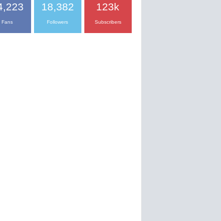
4,223
18,382
123k
Fans
Followers
Subscribers