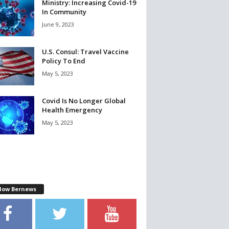
Ministry: Increasing Covid-19
In Community
June 9, 2023
U.S. Consul: Travel Vaccine
Policy To End
May 5, 2023
Covid Is No Longer Global
Health Emergency
May 5, 2023
llow Bernews