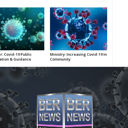
r: Covid-19 Public
Ministry: Increasing Covid-19 In
ation & Guidance
Community