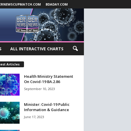
ERNEWSCUPMATCH.COM
BDADAY.COM
S
ALL INTERACTIVE CHARTS
est Articles
Health Ministry Statement
On Covid-19 BA.2.86
September 10, 2023
Minister: Covid-19 Public
Information & Guidance
June 17, 2023