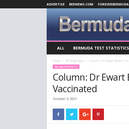
ADVERTISE
BERNEWS.COM
FOREVERBERMUDA
B
ALL
BERMUDA TEST STATISTICS
e
r
Home
All Blog Posts
Column: Dr Ewart Brown On 
m
ALL BLOG POSTS
u
Column: Dr Ewart
d
a
Vaccinated
C
o
v
October 5, 2021
i
d
-
1
9