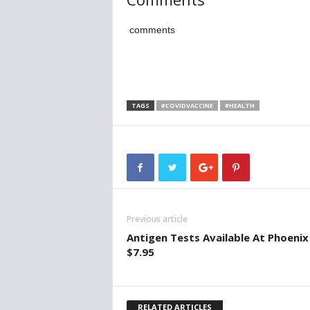
comments
TAGS
#COVIDVACCINE
#HEALTH
Previous article
Antigen Tests Available At Phoenix
$7.95
RELATED ARTICLES