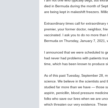
I am not one who typically begs, but extra
w
died in Bermuda during the month of Sep
s
are being kept in makeshift freezers. Mill
Extraordinary times call for extraordinary
premier, your former doctor, neighbor, fri
vaccinated. I ask you to do no more than 
Bermuda on Thursday, January 7, 2021, w
I announced that we were scheduled to get o
had never had problems with patients trus
time, which has been known to produce side 
As of this past Tuesday, September 28, my 
science. We believe in the scientists an
studied far more than we have — those sam
aspirin, penicillin, blood pressure medicine
folks who save our lives when we are unc
which threaten our very existence. These