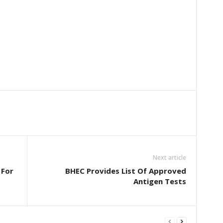
Next article
 For
BHEC Provides List Of Approved
Antigen Tests