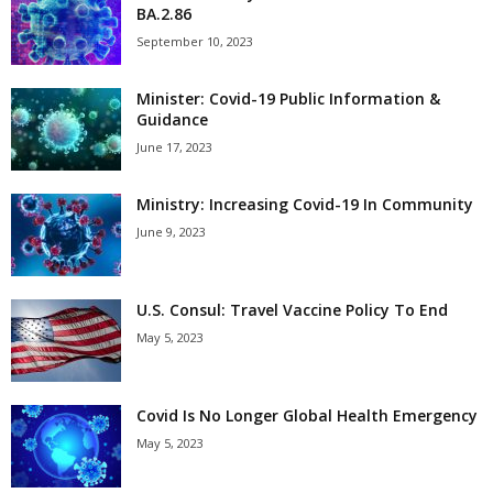
BA.2.86
September 10, 2023
Minister: Covid-19 Public Information &
Guidance
June 17, 2023
Ministry: Increasing Covid-19 In Community
June 9, 2023
U.S. Consul: Travel Vaccine Policy To End
May 5, 2023
Covid Is No Longer Global Health Emergency
May 5, 2023