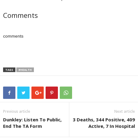
Comments
comments
TAGS
#HEALTH
Previous article
Next article
Dunkley: Listen To Public,
3 Deaths, 344 Positive, 409
End The TA Form
Active, 7 In Hospital