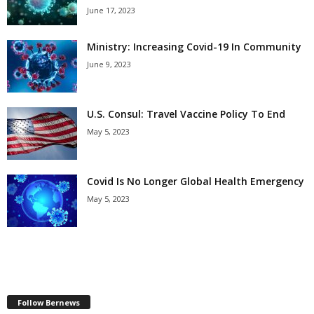
June 17, 2023
Ministry: Increasing Covid-19 In Community
June 9, 2023
U.S. Consul: Travel Vaccine Policy To End
May 5, 2023
Covid Is No Longer Global Health Emergency
May 5, 2023
Follow Bernews