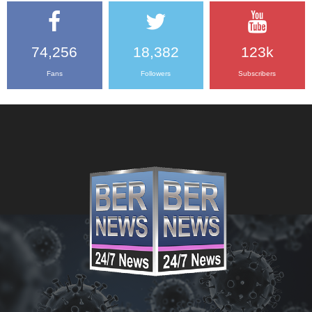
74,256
18,382
123k
Fans
Followers
Subscribers