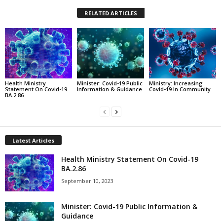
RELATED ARTICLES
Health Ministry
Minister: Covid-19 Public
Ministry: Increasing
Statement On Covid-19
Information & Guidance
Covid-19 In Community
BA.2.86
Latest Articles
Health Ministry Statement On Covid-19
BA.2.86
September 10, 2023
Minister: Covid-19 Public Information &
Guidance