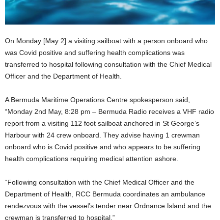
On Monday [May 2] a visiting sailboat with a person onboard who
was Covid positive and suffering health complications was
transferred to hospital following consultation with the Chief Medical
Officer and the Department of Health.
A Bermuda Maritime Operations Centre spokesperson said,
“Monday 2nd May, 8:28 pm – Bermuda Radio receives a VHF radio
report from a visiting 112 foot sailboat anchored in St George’s
Harbour with 24 crew onboard. They advise having 1 crewman
onboard who is Covid positive and who appears to be suffering
health complications requiring medical attention ashore.
“Following consultation with the Chief Medical Officer and the
Department of Health, RCC Bermuda coordinates an ambulance
rendezvous with the vessel’s tender near Ordnance Island and the
crewman is transferred to hospital.”