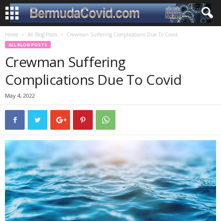
Home
All Blog Posts
Crewman Suffering Complications Due To Covid
ALL BLOG POSTS
Crewman Suffering
Complications Due To Covid
May 4, 2022