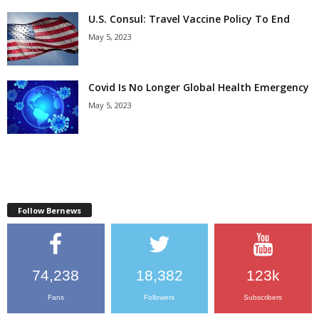
U.S. Consul: Travel Vaccine Policy To End
May 5, 2023
Covid Is No Longer Global Health Emergency
May 5, 2023
Follow Bernews
74,238
18,382
123k
Fans
Followers
Subscribers