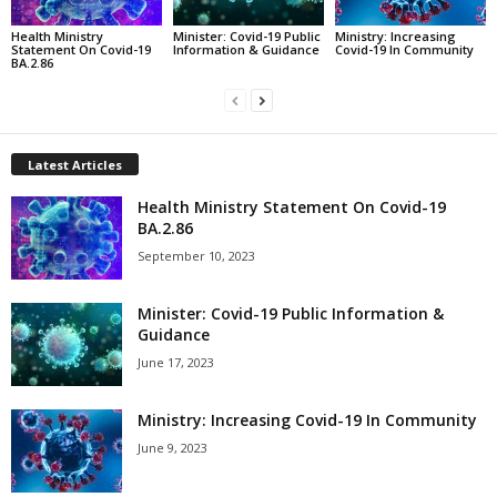
Health Ministry
Minister: Covid-19 Public
Ministry: Increasing
Statement On Covid-19
Information & Guidance
Covid-19 In Community
BA.2.86
Latest Articles
Health Ministry Statement On Covid-19
BA.2.86
September 10, 2023
Minister: Covid-19 Public Information &
Guidance
June 17, 2023
Ministry: Increasing Covid-19 In Community
June 9, 2023