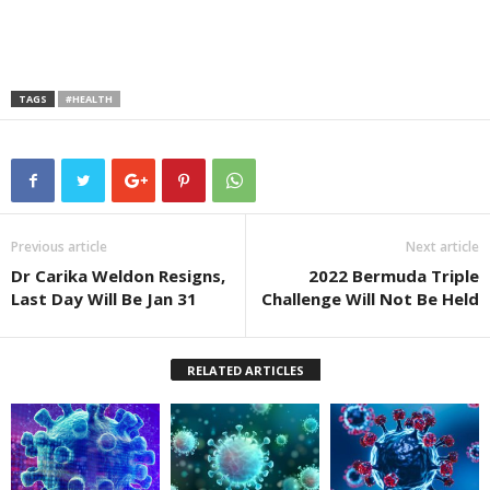
TAGS
#HEALTH
Previous article
Next article
Dr Carika Weldon Resigns,
2022 Bermuda Triple
Last Day Will Be Jan 31
Challenge Will Not Be Held
RELATED ARTICLES