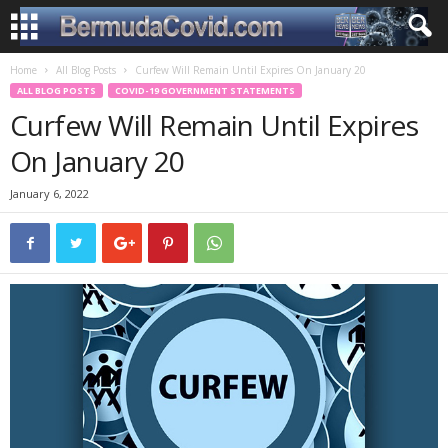
Home
All Blog Posts
Curfew Will Remain Until Expires On January 20
ALL BLOG POSTS
COVID-19 GOVERNMENT STATEMENTS
Curfew Will Remain Until Expires
On January 20
January 6, 2022