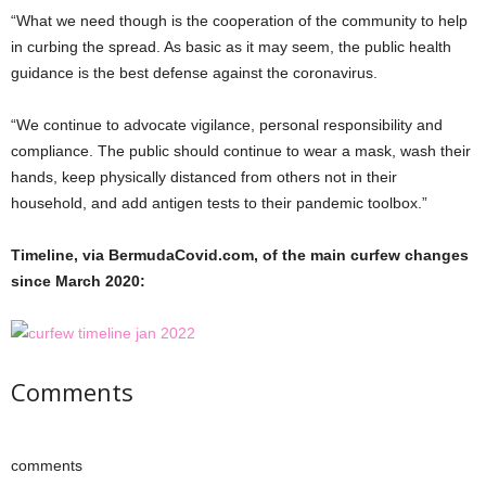
“What we need though is the cooperation of the community to help
in curbing the spread. As basic as it may seem, the public health
guidance is the best defense against the coronavirus.
“We continue to advocate vigilance, personal responsibility and
compliance. The public should continue to wear a mask, wash their
hands, keep physically distanced from others not in their
household, and add antigen tests to their pandemic toolbox.”
Timeline, via BermudaCovid.com, of the main curfew changes
since March 2020:
Comments
comments