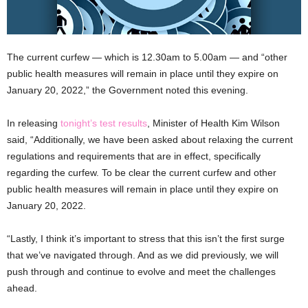
The current curfew — which is 12.30am to 5.00am — and “other
public health measures will remain in place until they expire on
January 20, 2022,” the Government noted this evening.
In releasing
tonight’s test results
, Minister of Health Kim Wilson
said, “Additionally, we have been asked about relaxing the current
regulations and requirements that are in effect, specifically
regarding the curfew. To be clear the current curfew and other
public health measures will remain in place until they expire on
January 20, 2022.
“Lastly, I think it’s important to stress that this isn’t the first surge
that we’ve navigated through. And as we did previously, we will
push through and continue to evolve and meet the challenges
ahead.