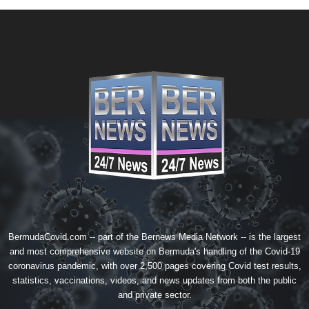
BermudaCovid.com -- part of the
Bernews Media Network
-- is the largest
and most comprehensive website on Bermuda's handling of the Covid-19
coronavirus pandemic, with over 2,500 pages covering Covid test results,
statistics, vaccinations, videos, and news updates from both the public
and private sector.