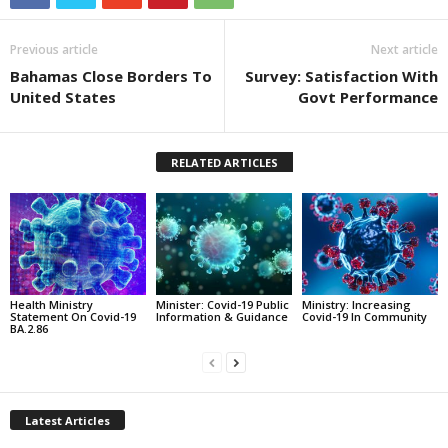
Previous article
Next article
Bahamas Close Borders To
Survey: Satisfaction With
United States
Govt Performance
RELATED ARTICLES
Health Ministry
Minister: Covid-19 Public
Ministry: Increasing
Statement On Covid-19
Information & Guidance
Covid-19 In Community
BA.2.86
Latest Articles