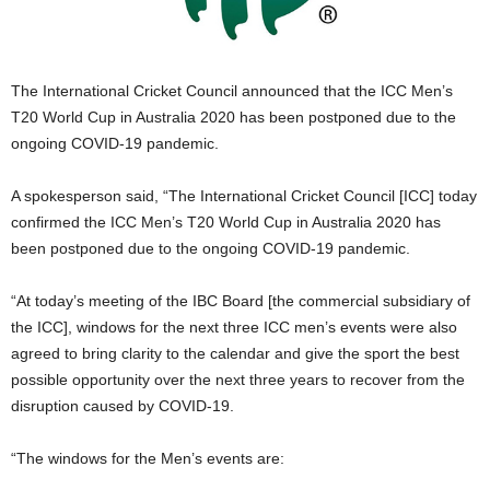
The International Cricket Council announced that the ICC Men’s
T20 World Cup in Australia 2020 has been postponed due to the
ongoing COVID-19 pandemic.
A spokesperson said, “The International Cricket Council [ICC] today
confirmed the ICC Men’s T20 World Cup in Australia 2020 has
been postponed due to the ongoing COVID-19 pandemic.
“At today’s meeting of the IBC Board [the commercial subsidiary of
the ICC], windows for the next three ICC men’s events were also
agreed to bring clarity to the calendar and give the sport the best
possible opportunity over the next three years to recover from the
disruption caused by COVID-19.
“The windows for the Men’s events are: