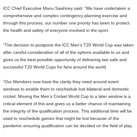
ICC Chief Executive Manu Sawhney said: “We have undertaken a
comprehensive and complex contingency planning exercise and
through this process, our number one priority has been to protect
the health and safety of everyone involved in the sport.
“The decision to postpone the ICC Men’s T20 World Cup was taken
after careful consideration of all of the options available to us and
gives us the best possible opportunity of delivering two safe and
successful T20 World Cups for fans around the world.
“Our Members now have the clarity they need around event
windows to enable them to reschedule lost bilateral and domestic
cricket. Moving the Men’s Cricket World Cup to a later window is a
critical element of this and gives us a better chance of maintaining
the integrity of the qualification process. This additional time will be
used to reschedule games that might be lost because of the
pandemic ensuring qualification can be decided on the field of play.