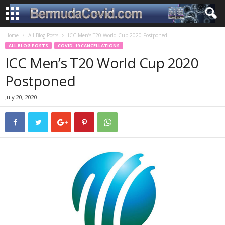
Home
All Blog Posts
ICC Men’s T20 World Cup 2020 Postponed
ALL BLOG POSTS
COVID-19 CANCELLATIONS
ICC Men’s T20 World Cup 2020
Postponed
July 20, 2020