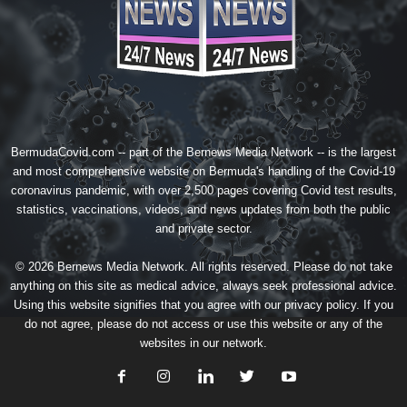
BermudaCovid.com -- part of the
Bernews Media Network
-- is the largest
and most comprehensive website on Bermuda's handling of the Covid-19
coronavirus pandemic, with over 2,500 pages covering Covid test results,
statistics, vaccinations, videos, and news updates from both the public
and private sector.
© 2026 Bernews Media Network. All rights reserved. Please do not take
anything on this site as medical advice, always seek professional advice.
Using this website signifies that you agree with our
privacy policy
. If you
do not agree, please do not access or use this website or any of the
websites in our network.