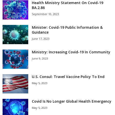
Health Ministry Statement On Covid-19
BA.2.86
September 10, 2023
Minister: Covid-19 Public Information &
Guidance
June 17, 2023
Ministry: Increasing Covid-19 In Community
June 9, 2023
U.S. Consul: Travel Vaccine Policy To End
May 5, 2023
Covid Is No Longer Global Health Emergency
May 5, 2023