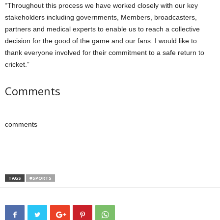
“Throughout this process we have worked closely with our key
stakeholders including governments, Members, broadcasters,
partners and medical experts to enable us to reach a collective
decision for the good of the game and our fans. I would like to
thank everyone involved for their commitment to a safe return to
cricket.”
Comments
comments
TAGS
#SPORTS