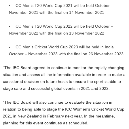
ICC Men’s T20 World Cup 2021 will be held October –
November 2021 with the final on 14 November 2021
ICC Men’s T20 World Cup 2022 will be held October –
November 2022 with the final on 13 November 2022
ICC Men’s Cricket World Cup 2023 will be held in India
October – November 2023 with the final on 26 November 2023
“The IBC Board agreed to continue to monitor the rapidly changing
situation and assess all the information available in order to make a
considered decision on future hosts to ensure the sport is able to
stage safe and successful global events in 2021 and 2022.
“The IBC Board will also continue to evaluate the situation in
relation to being able to stage the ICC Women’s Cricket World Cup
2021 in New Zealand in February next year. In the meantime,
planning for this event continues as scheduled.