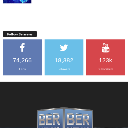
Follow Bernews
74,266
18,382
123k
Fans
Followers
Subscribers