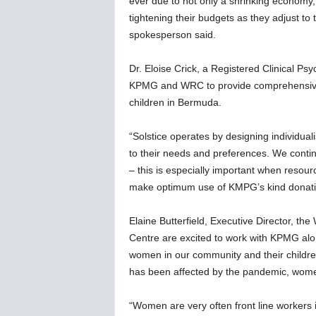
ever due to not only a shrinking economy,
w
tightening their budgets as they adjust to 
s
spokesperson said.
Dr. Eloise Crick, a Registered Clinical Psy
KPMG and WRC to provide comprehensive
children in Bermuda.
“Solstice operates by designing individua
to their needs and preferences. We continu
– this is especially important when resou
make optimum use of KMPG’s kind donati
Elaine Butterfield, Executive Director, 
Centre are excited to work with KPMG along
women in our community and their childr
has been affected by the pandemic, wome
“Women are very often front line workers i