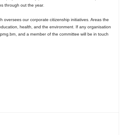
s through out the year.
 oversees our corporate citizenship initiatives. Areas the
ducation, health, and the environment. If any organisation
@kpmg.bm, and a member of the committee will be in touch