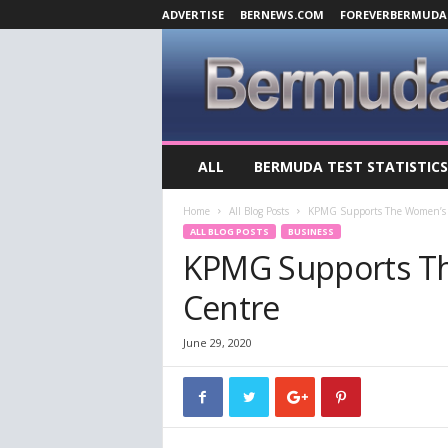
ADVERTISE
BERNEWS.COM
FOREVERBERMUDA
B
ALL
BERMUDA TEST STATISTICS
e
r
Home
All Blog Posts
KPMG Supports The Women’s 
m
ALL BLOG POSTS
BUSINESS
u
KPMG Supports T
d
a
Centre
C
o
v
June 29, 2020
i
d
-
1
9