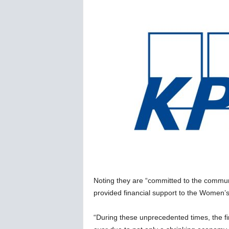
C
o
r
o
n
a
v
i
r
u
s
N
e
w
s
–
Noting they are “committed to the commu
B
e
provided financial support to the Women’s
r
n
“During these unprecedented times, the fi
e