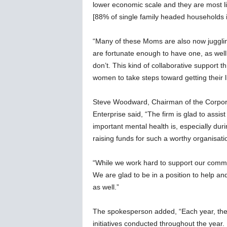
lower economic scale and they are most like
[88% of single family headed households
“Many of these Moms are also now juggling
are fortunate enough to have one, as well a
don’t. This kind of collaborative support t
women to take steps toward getting their l
Steve Woodward, Chairman of the Corpor
Enterprise said, “The firm is glad to as
important mental health is, especially d
raising funds for such a worthy organisati
“While we work hard to support our communi
We are glad to be in a position to help a
as well.”
The spokesperson added, “Each year, the
initiatives conducted throughout the year.