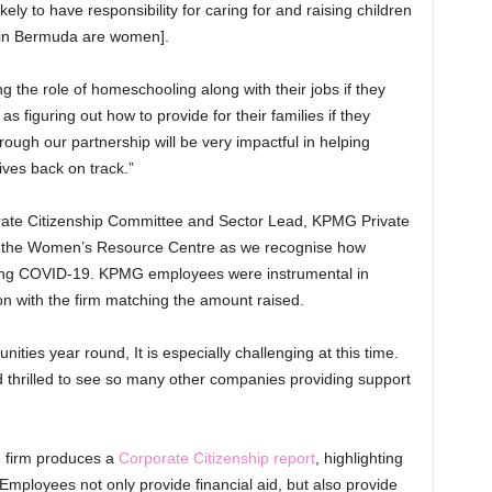
ly to have responsibility for caring for and raising children
 in Bermuda are women].
 the role of homeschooling along with their jobs if they
s figuring out how to provide for their families if they
hrough our partnership will be very impactful in helping
ives back on track.”
ate Citizenship Committee and Sector Lead, KPMG Private
sist the Women’s Resource Centre as we recognise how
uring COVID-19. KPMG employees were instrumental in
on with the firm matching the amount raised.
ties year round, It is especially challenging at this time.
nd thrilled to see so many other companies providing support
 firm produces a
Corporate Citizenship report
, highlighting
 Employees not only provide financial aid, but also provide