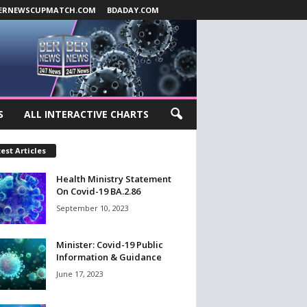
ERNEWSCUPMATCH.COM
BDADAY.COM
S
ALL INTERACTIVE CHARTS
est Articles
Health Ministry Statement
On Covid-19 BA.2.86
September 10, 2023
Minister: Covid-19 Public
Information & Guidance
June 17, 2023