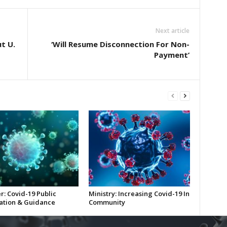
Next article
U​.​
‘Will Resume Disconnection For Non-
Payment’
r: Covid-19 Public
Ministry: Increasing Covid-19 In
ation & Guidance
Community