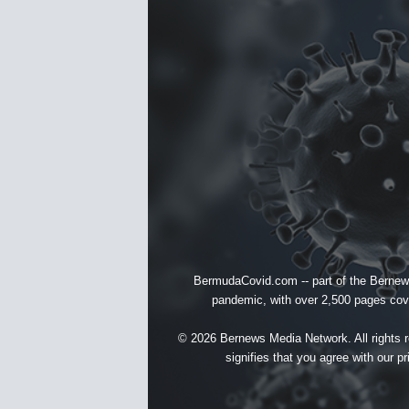
BermudaCovid.com -- part of the
Bernew
pandemic, with over 2,500 pages cover
© 2026 Bernews Media Network. All rights re
signifies that you agree with our
pr