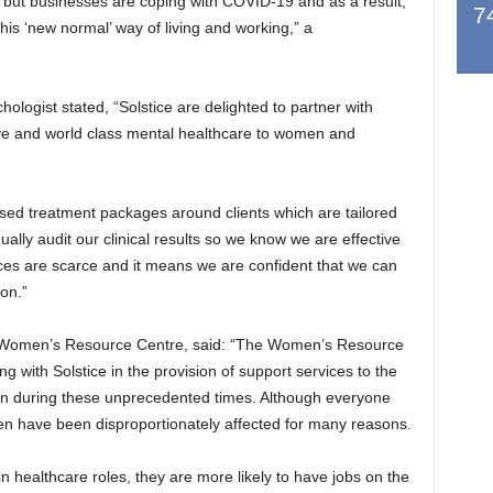
 but businesses are coping with COVID-19 and as a result,
7
this ‘new normal’ way of living and working,” a
chologist stated, “Solstice are delighted to partner with
 and world class mental healthcare to women and
lised treatment packages around clients which are tailored
ally audit our clinical results so we know we are effective
rces are scarce and it means we are confident that we can
on.”
the Women’s Resource Centre, said: “The Women’s Resource
 with Solstice in the provision of support services to the
en during these unprecedented times. Although everyone
n have been disproportionately affected for many reasons.
n healthcare roles, they are more likely to have jobs on the