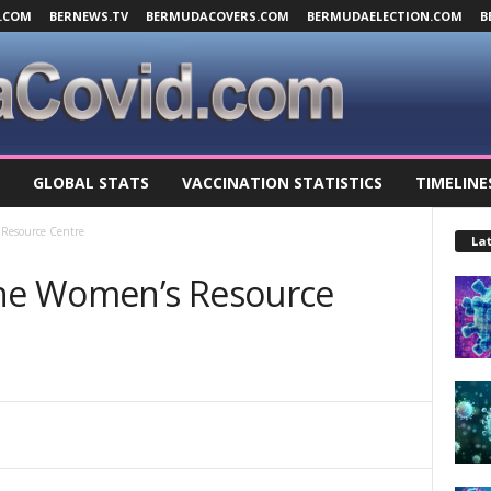
.COM
BERNEWS.TV
BERMUDACOVERS.COM
BERMUDAELECTION.COM
B
GLOBAL STATS
VACCINATION STATISTICS
TIMELINE
Resource Centre
Lat
he Women’s Resource