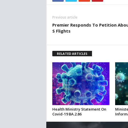
Previous article
Premier Responds To Petition About 
S Flights
RELATED ARTICLES
Health Ministry Statement On
Ministe
Covid-19 BA.2.86
Inform