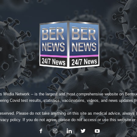
s Media Network
-- is the largest and most comprehensive website on Bermud
ing Covid test results, statistics, vaccinations, videos, and news updates fr
served. Please do not take anything on this site as medical advice, always 
ivacy policy
. If you do not agree, please do not access or use this website or