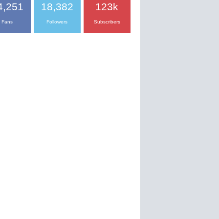
4,251
18,382
123k
Fans
Followers
Subscribers