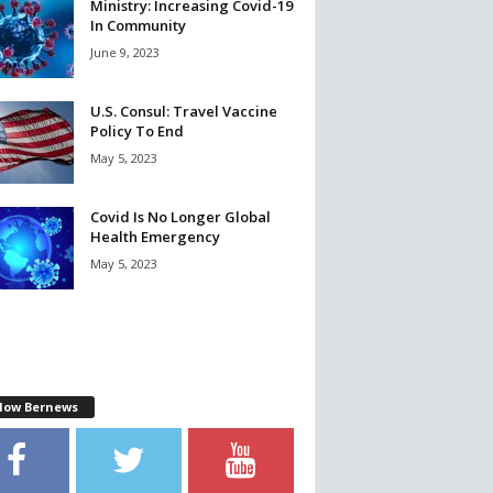
Ministry: Increasing Covid-19
In Community
June 9, 2023
U.S. Consul: Travel Vaccine
Policy To End
May 5, 2023
Covid Is No Longer Global
Health Emergency
May 5, 2023
llow Bernews