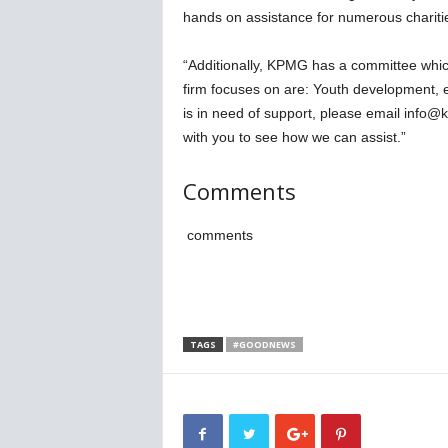
hands on assistance for numerous charitie
“Additionally, KPMG has a committee which
firm focuses on are: Youth development, e
is in need of support, please email info
with you to see how we can assist.”
Comments
comments
TAGS
#GOODNEWS