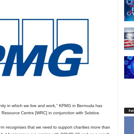
nity in which we live and work,” KPMG in Bermuda has
Fo
 Resource Centre [WRC] in conjunction with Solstice.
rm recognises that we need to support charities more than