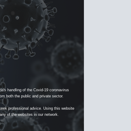
a's handling of the Covid-19 coronavirus
om both the public and private sector.
seek professional advice. Using this website
 any of the websites in our network.