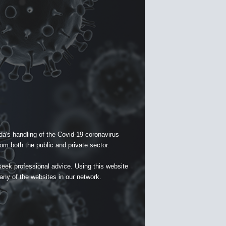
a's handling of the Covid-19 coronavirus
om both the public and private sector.
seek professional advice. Using this website
 any of the websites in our network.