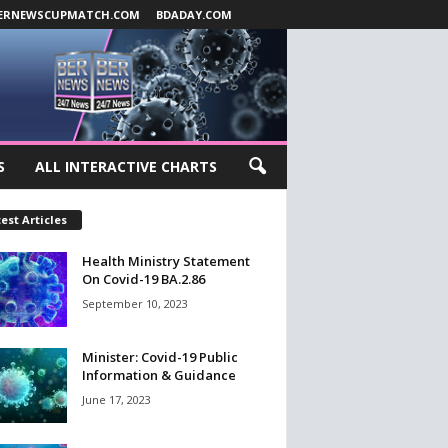
ERNEWSCUPMATCH.COM
BDADAY.COM
S
ALL INTERACTIVE CHARTS
est Articles
Health Ministry Statement
On Covid-19 BA.2.86
September 10, 2023
Minister: Covid-19 Public
Information & Guidance
June 17, 2023