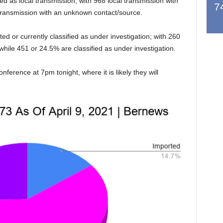
ed as local transmission, with 968 local transmission with
7
 transmission with an unknown contact/source.
d or currently classified as under investigation; with 260
while 451 or 24.5% are classified as under investigation.
ference at 7pm tonight, where it is likely they will