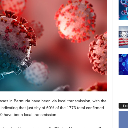
ases in Bermuda have been via local transmission, with the
Fo
— indicating that just shy of 60% of the 1773 total confirmed
0 have been local transmission