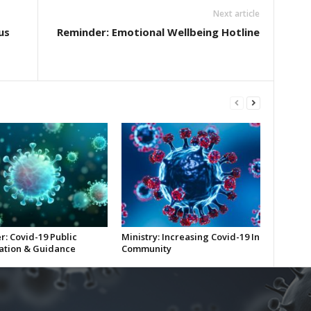
Next article
us
Reminder: Emotional Wellbeing Hotline
r: Covid-19 Public
Ministry: Increasing Covid-19 In
ation & Guidance
Community