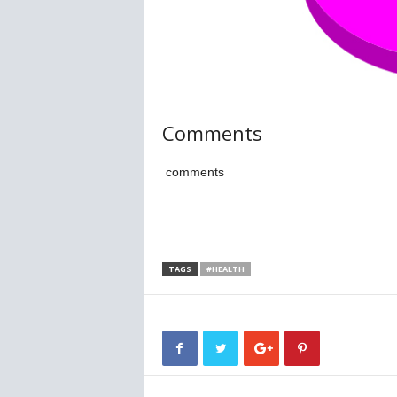
Comments
comments
TAGS
#HEALTH