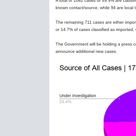
A total of 1062 cases or 59.9% are classifi
w
known contact/source, while 94 are local
s
The remaining 711 cases are either importe
or 14.7% of cases classified as imported, 
The Government will be holding a press con
announce additional new cases.