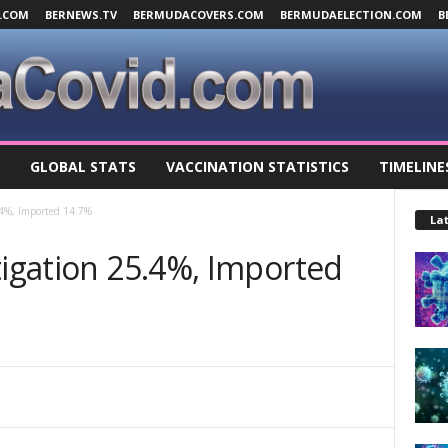
.COM
BERNEWS.TV
BERMUDACOVERS.COM
BERMUDAELECTION.COM
B
GLOBAL STATS
VACCINATION STATISTICS
TIMELINE
.4%, Imported 14.7%
Lat
tigation 25.4%, Imported