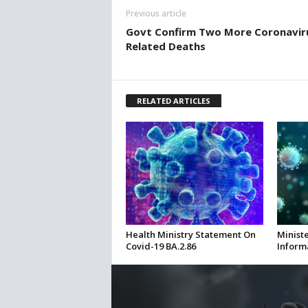
Previous article
Govt Confirm Two More Coronavir
Related Deaths
RELATED ARTICLES
Health Ministry Statement On
Ministe
Covid-19 BA.2.86
Inform