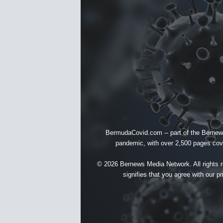
BermudaCovid.com -- part of the
Bernew
pandemic, with over 2,500 pages cover
© 2026 Bernews Media Network. All rights re
signifies that you agree with our
pr