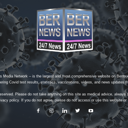
s Media Network
-- is the largest and most comprehensive website on Bermud
ing Covid test results, statistics, vaccinations, videos, and news updates fr
served. Please do not take anything on this site as medical advice, always 
ivacy policy
. If you do not agree, please do not access or use this website or