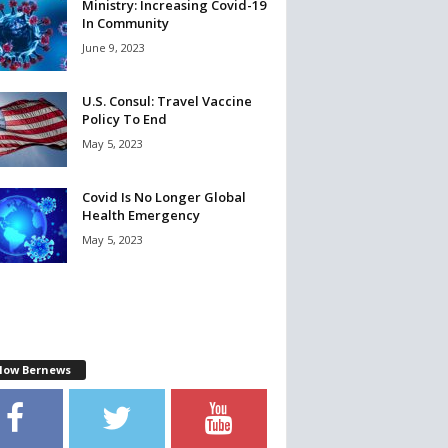
Ministry: Increasing Covid-19
In Community
June 9, 2023
U.S. Consul: Travel Vaccine
Policy To End
May 5, 2023
Covid Is No Longer Global
Health Emergency
May 5, 2023
llow Bernews