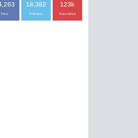
4,263
18,382
123k
Fans
Followers
Subscribers