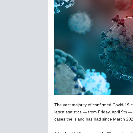
C
o
r
o
n
a
v
i
r
u
s
N
e
w
s
–
The vast majority of confirmed Covid-19 c
B
e
latest statistics — from Friday, April 9th 
r
cases the island has had since March 202
n
e