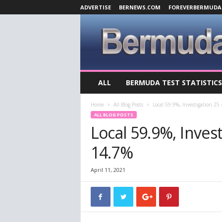
ADVERTISE
BERNEWS.COM
FOREVERBERMUDA
B
ALL
BERMUDA TEST STATISTICS
e
r
Home
All Blog Posts
Local 59.9%, Investigation 25
m
ALL BLOG POSTS
u
Local 59.9%, Inves
d
a
14.7%
C
o
v
April 11, 2021
i
d
-
1
9