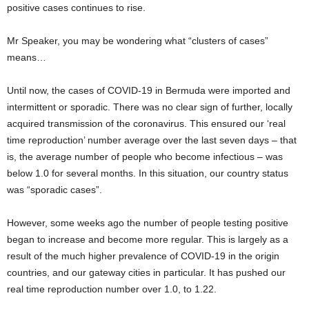
positive cases continues to rise.
Mr Speaker, you may be wondering what “clusters of cases”
means…
Until now, the cases of COVID-19 in Bermuda were imported and
intermittent or sporadic. There was no clear sign of further, locally
acquired transmission of the coronavirus. This ensured our ‘real
time reproduction’ number average over the last seven days – that
is, the average number of people who become infectious – was
below 1.0 for several months. In this situation, our country status
was “sporadic cases”.
However, some weeks ago the number of people testing positive
began to increase and become more regular. This is largely as a
result of the much higher prevalence of COVID-19 in the origin
countries, and our gateway cities in particular. It has pushed our
real time reproduction number over 1.0, to 1.22.