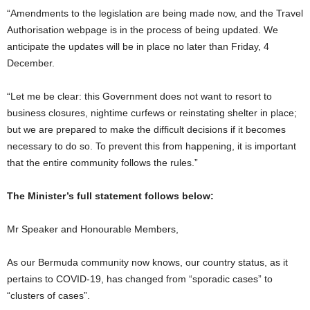
“Amendments to the legislation are being made now, and the Travel
Authorisation webpage is in the process of being updated. We
anticipate the updates will be in place no later than Friday, 4
December.
“Let me be clear: this Government does not want to resort to
business closures, nightime curfews or reinstating shelter in place;
but we are prepared to make the difficult decisions if it becomes
necessary to do so. To prevent this from happening, it is important
that the entire community follows the rules.”
The Minister’s full statement follows below:
Mr Speaker and Honourable Members,
As our Bermuda community now knows, our country status, as it
pertains to COVID-19, has changed from “sporadic cases” to
“clusters of cases”.