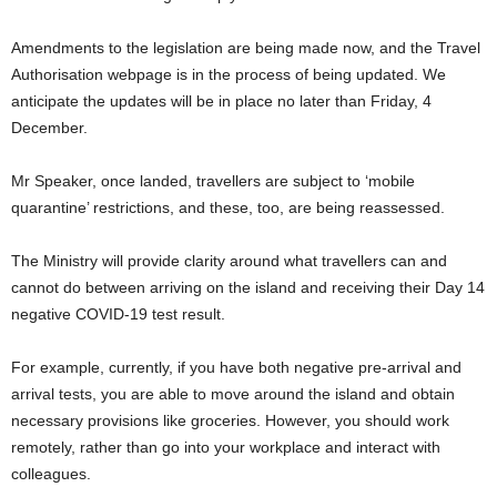
Amendments to the legislation are being made now, and the Travel
Authorisation webpage is in the process of being updated. We
anticipate the updates will be in place no later than Friday, 4
December.
Mr Speaker, once landed, travellers are subject to ‘mobile
quarantine’ restrictions, and these, too, are being reassessed.
The Ministry will provide clarity around what travellers can and
cannot do between arriving on the island and receiving their Day 14
negative COVID-19 test result.
For example, currently, if you have both negative pre-arrival and
arrival tests, you are able to move around the island and obtain
necessary provisions like groceries. However, you should work
remotely, rather than go into your workplace and interact with
colleagues.