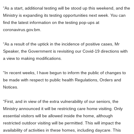
“As a start, additional testing will be stood up this weekend, and the
Ministry is expanding its testing opportunities next week. You can
find the latest information on the testing pop-ups at
coronavirus.gov.bm.
“As a result of the uptick in the incidence of positive cases, Mr
Speaker, the Government is revisiting our Covid-19 directions with
a view to making modifications.
“In recent weeks, I have begun to inform the public of changes to
be made with respect to public health Regulations, Orders and
Notices.
“First, and in view of the extra vulnerability of our seniors, the
Ministry announced it will be restricting care home visiting. Only
essential visitors will be allowed inside the home, although
restricted outdoor visiting will be permitted. This will impact the
availability of activities in these homes, including daycare. This