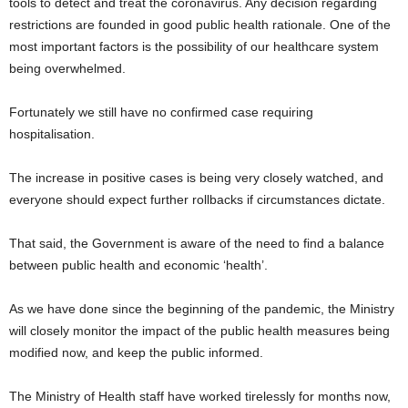
tools to detect and treat the coronavirus. Any decision regarding
restrictions are founded in good public health rationale. One of the
most important factors is the possibility of our healthcare system
being overwhelmed.
Fortunately we still have no confirmed case requiring
hospitalisation.
The increase in positive cases is being very closely watched, and
everyone should expect further rollbacks if circumstances dictate.
That said, the Government is aware of the need to find a balance
between public health and economic ‘health’.
As we have done since the beginning of the pandemic, the Ministry
will closely monitor the impact of the public health measures being
modified now, and keep the public informed.
The Ministry of Health staff have worked tirelessly for months now,