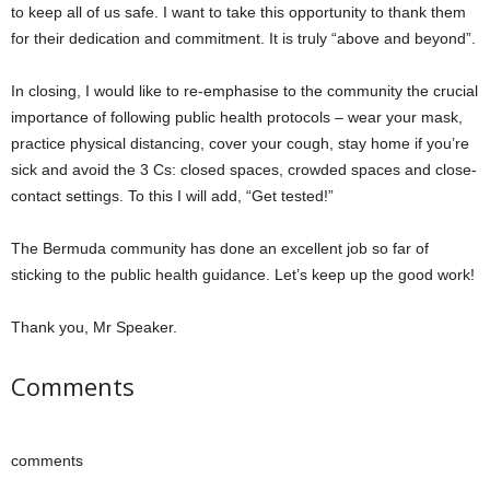
to keep all of us safe. I want to take this opportunity to thank them
for their dedication and commitment. It is truly “above and beyond”.
In closing, I would like to re-emphasise to the community the crucial
importance of following public health protocols – wear your mask,
practice physical distancing, cover your cough, stay home if you’re
sick and avoid the 3 Cs: closed spaces, crowded spaces and close-
contact settings. To this I will add, “Get tested!”
The Bermuda community has done an excellent job so far of
sticking to the public health guidance. Let’s keep up the good work!
Thank you, Mr Speaker.
Comments
comments