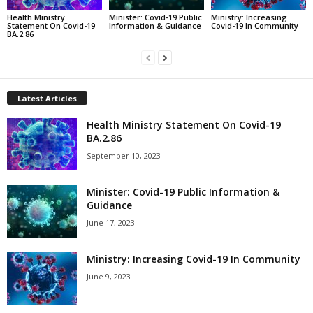
Health Ministry
Minister: Covid-19 Public
Ministry: Increasing
Statement On Covid-19
Information & Guidance
Covid-19 In Community
BA.2.86
Latest Articles
Health Ministry Statement On Covid-19
BA.2.86
September 10, 2023
Minister: Covid-19 Public Information &
Guidance
June 17, 2023
Ministry: Increasing Covid-19 In Community
June 9, 2023