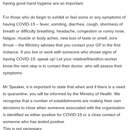
having good hand hygiene are so important.
For those who do begin to exhibit or feel some or any symptoms of
having COVID-19 – fever, vomiting, diarrhea, cough, shortness of
breath or difficulty breathing, headache, congestion or runny nose,
fatigue, muscle or body aches, new loss of taste or smell, sore
throat – the Ministry advises that you contact your GP in the first
instance. If you live or work with someone who shows signs of
having COVID-19, speak up! Let your relative/friend/co-worker
know the next step is to contact their doctor, who will assess their
symptoms.
Mr Speaker, it is important to state that when and if there is a need
to quarantine, you will be informed by the Ministry of Health. We
recognise that a number of establishments are making their own
decisions to close when someone associated with the organisation
is identified as either positive for COVID-19 or a close contact of
someone who has tested positive.
This is not necessary.