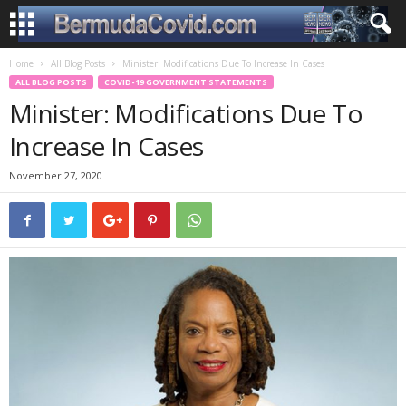
Home
All Blog Posts
Minister: Modifications Due To Increase In Cases
ALL BLOG POSTS
COVID-19 GOVERNMENT STATEMENTS
Minister: Modifications Due To
Increase In Cases
November 27, 2020