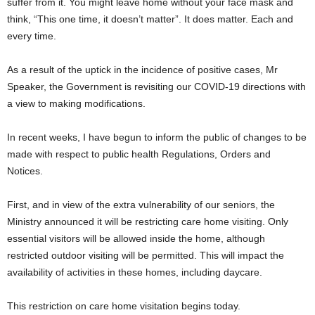
suffer from it. You might leave home without your face mask and
think, “This one time, it doesn’t matter”. It does matter. Each and
every time.
As a result of the uptick in the incidence of positive cases, Mr
Speaker, the Government is revisiting our COVID-19 directions with
a view to making modifications.
In recent weeks, I have begun to inform the public of changes to be
made with respect to public health Regulations, Orders and
Notices.
First, and in view of the extra vulnerability of our seniors, the
Ministry announced it will be restricting care home visiting. Only
essential visitors will be allowed inside the home, although
restricted outdoor visiting will be permitted. This will impact the
availability of activities in these homes, including daycare.
This restriction on care home visitation begins today.