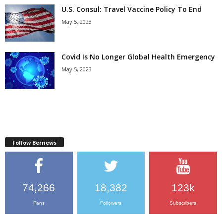
U.S. Consul: Travel Vaccine Policy To End
May 5, 2023
Covid Is No Longer Global Health Emergency
May 5, 2023
Follow Bernews
74,266
18,382
123k
Fans
Followers
Subscribers