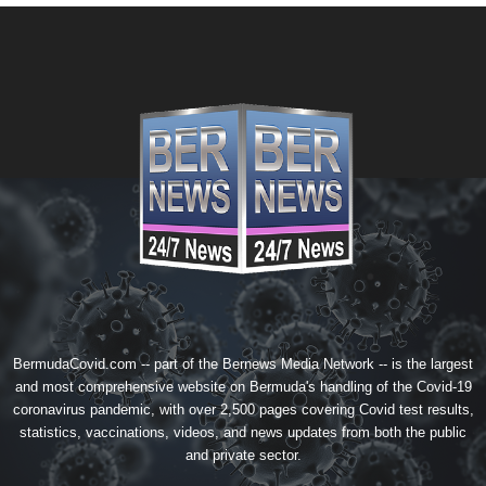
BermudaCovid.com -- part of the
Bernews Media Network
-- is the largest
and most comprehensive website on Bermuda's handling of the Covid-19
coronavirus pandemic, with over 2,500 pages covering Covid test results,
statistics, vaccinations, videos, and news updates from both the public
and private sector.