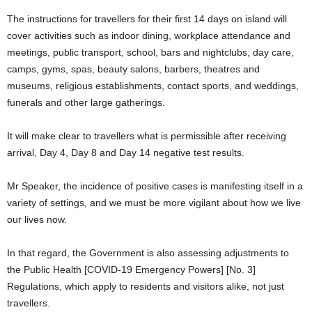
The instructions for travellers for their first 14 days on island will
cover activities such as indoor dining, workplace attendance and
meetings, public transport, school, bars and nightclubs, day care,
camps, gyms, spas, beauty salons, barbers, theatres and
museums, religious establishments, contact sports, and weddings,
funerals and other large gatherings.
It will make clear to travellers what is permissible after receiving
arrival, Day 4, Day 8 and Day 14 negative test results.
Mr Speaker, the incidence of positive cases is manifesting itself in a
variety of settings, and we must be more vigilant about how we live
our lives now.
In that regard, the Government is also assessing adjustments to
the Public Health [COVID-19 Emergency Powers] [No. 3]
Regulations, which apply to residents and visitors alike, not just
travellers.