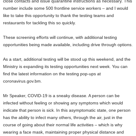
close contacts and issue quarantine instructions as necessary. This
number include some 500 frontline service workers – and I would
like to take this opportunity to thank the testing teams and
restaurants for tackling this so quickly.
These screening efforts will continue, with additional testing
opportunities being made available, including drive through options.
As a start, additional testing will be stood up this weekend, and the
Ministry is expanding its testing opportunities next week. You can
find the latest information on the testing pop-ups at
coronavirus.gov.bm.
Mr Speaker, COVID-19 is a sneaky disease. A person can be
infected without feeling or showing any symptoms which would
indicate that person is sick. In this asymptomatic state, one person
has the ability to infect many others, through the air, just in the
course of going about their normal life activities – which is why
wearing a face mask, maintaining proper physical distance and