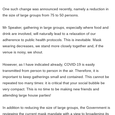
One such change was announced recently, namely a reduction in
the size of large groups from 75 to 50 persons.
Mr Speaker, gathering in large groups, especially where food and
drink are involved, will naturally lead to a relaxation of our
adherence to public health protocols. This is inevitable. Mask
wearing decreases, we stand more closely together and, if the
venue is noisy, we shout.
However, as I have indicated already, COVID-19 is easily
transmitted from person to person in the air. Therefore, it is
important to keep gatherings small and contained. This cannot be
repeated too many times: it is critical that your social bubble be
very compact. This is no time to be making new friends and
attending large house parties!
In addition to reducing the size of large groups, the Government is
reviewing the current mask mandate with a view to broadening its