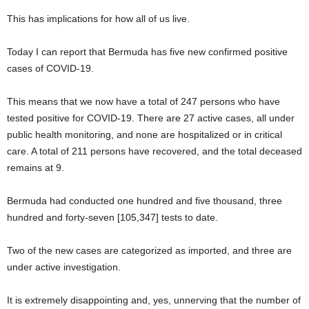
This has implications for how all of us live.
Today I can report that Bermuda has five new confirmed positive
cases of COVID-19.
This means that we now have a total of 247 persons who have
tested positive for COVID-19. There are 27 active cases, all under
public health monitoring, and none are hospitalized or in critical
care. A total of 211 persons have recovered, and the total deceased
remains at 9.
Bermuda had conducted one hundred and five thousand, three
hundred and forty-seven [105,347] tests to date.
Two of the new cases are categorized as imported, and three are
under active investigation.
It is extremely disappointing and, yes, unnerving that the number of