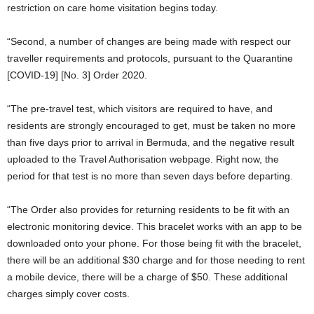
restriction on care home visitation begins today.
“Second, a number of changes are being made with respect our
traveller requirements and protocols, pursuant to the Quarantine
[COVID-19] [No. 3] Order 2020.
“The pre-travel test, which visitors are required to have, and
residents are strongly encouraged to get, must be taken no more
than five days prior to arrival in Bermuda, and the negative result
uploaded to the Travel Authorisation webpage. Right now, the
period for that test is no more than seven days before departing.
“The Order also provides for returning residents to be fit with an
electronic monitoring device. This bracelet works with an app to be
downloaded onto your phone. For those being fit with the bracelet,
there will be an additional $30 charge and for those needing to rent
a mobile device, there will be a charge of $50. These additional
charges simply cover costs.