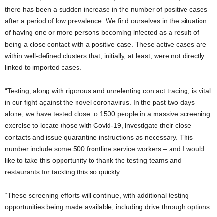
there has been a sudden increase in the number of positive cases
after a period of low prevalence. We find ourselves in the situation
of having one or more persons becoming infected as a result of
being a close contact with a positive case. These active cases are
within well-defined clusters that, initially, at least, were not directly
linked to imported cases.
“Testing, along with rigorous and unrelenting contact tracing, is vital
in our fight against the novel coronavirus. In the past two days
alone, we have tested close to 1500 people in a massive screening
exercise to locate those with Covid-19, investigate their close
contacts and issue quarantine instructions as necessary. This
number include some 500 frontline service workers – and I would
like to take this opportunity to thank the testing teams and
restaurants for tackling this so quickly.
“These screening efforts will continue, with additional testing
opportunities being made available, including drive through options.