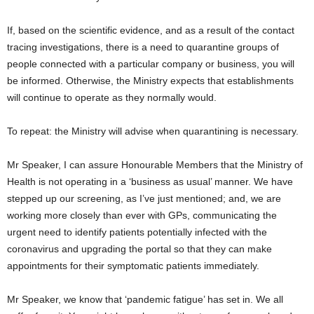
If, based on the scientific evidence, and as a result of the contact
tracing investigations, there is a need to quarantine groups of
people connected with a particular company or business, you will
be informed. Otherwise, the Ministry expects that establishments
will continue to operate as they normally would.
To repeat: the Ministry will advise when quarantining is necessary.
Mr Speaker, I can assure Honourable Members that the Ministry of
Health is not operating in a ‘business as usual’ manner. We have
stepped up our screening, as I’ve just mentioned; and, we are
working more closely than ever with GPs, communicating the
urgent need to identify patients potentially infected with the
coronavirus and upgrading the portal so that they can make
appointments for their symptomatic patients immediately.
Mr Speaker, we know that ‘pandemic fatigue’ has set in. We all