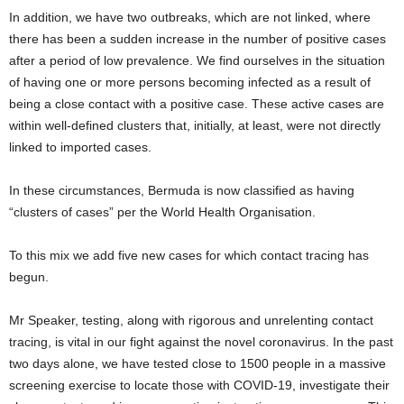
In addition, we have two outbreaks, which are not linked, where
there has been a sudden increase in the number of positive cases
after a period of low prevalence. We find ourselves in the situation
of having one or more persons becoming infected as a result of
being a close contact with a positive case. These active cases are
within well-defined clusters that, initially, at least, were not directly
linked to imported cases.
In these circumstances, Bermuda is now classified as having
“clusters of cases” per the World Health Organisation.
To this mix we add five new cases for which contact tracing has
begun.
Mr Speaker, testing, along with rigorous and unrelenting contact
tracing, is vital in our fight against the novel coronavirus. In the past
two days alone, we have tested close to 1500 people in a massive
screening exercise to locate those with COVID-19, investigate their