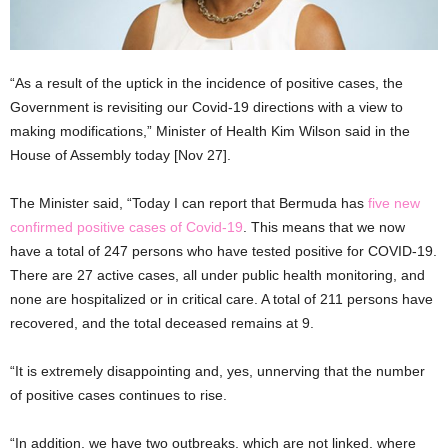
“As a result of the uptick in the incidence of positive cases, the
Government is revisiting our Covid-19 directions with a view to
making modifications,” Minister of Health Kim Wilson said in the
House of Assembly today [Nov 27].
The Minister said, “Today I can report that Bermuda has
five new
confirmed positive cases of Covid-19
. This means that we now
have a total of 247 persons who have tested positive for COVID-19.
There are 27 active cases, all under public health monitoring, and
none are hospitalized or in critical care. A total of 211 persons have
recovered, and the total deceased remains at 9.
“It is extremely disappointing and, yes, unnerving that the number
of positive cases continues to rise.
“In addition, we have two outbreaks, which are not linked, where