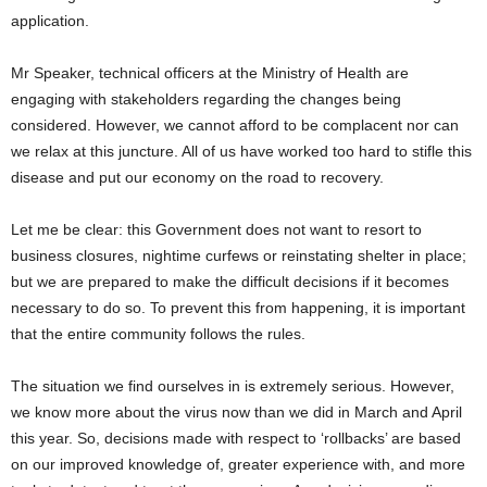
application.
Mr Speaker, technical officers at the Ministry of Health are
engaging with stakeholders regarding the changes being
considered. However, we cannot afford to be complacent nor can
we relax at this juncture. All of us have worked too hard to stifle this
disease and put our economy on the road to recovery.
Let me be clear: this Government does not want to resort to
business closures, nightime curfews or reinstating shelter in place;
but we are prepared to make the difficult decisions if it becomes
necessary to do so. To prevent this from happening, it is important
that the entire community follows the rules.
The situation we find ourselves in is extremely serious. However,
we know more about the virus now than we did in March and April
this year. So, decisions made with respect to ‘rollbacks’ are based
on our improved knowledge of, greater experience with, and more