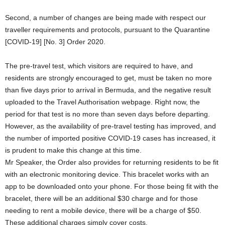
Second, a number of changes are being made with respect our
traveller requirements and protocols, pursuant to the Quarantine
[COVID-19] [No. 3] Order 2020.
The pre-travel test, which visitors are required to have, and
residents are strongly encouraged to get, must be taken no more
than five days prior to arrival in Bermuda, and the negative result
uploaded to the Travel Authorisation webpage. Right now, the
period for that test is no more than seven days before departing.
However, as the availability of pre-travel testing has improved, and
the number of imported positive COVID-19 cases has increased, it
is prudent to make this change at this time.
Mr Speaker, the Order also provides for returning residents to be fit
with an electronic monitoring device. This bracelet works with an
app to be downloaded onto your phone. For those being fit with the
bracelet, there will be an additional $30 charge and for those
needing to rent a mobile device, there will be a charge of $50.
These additional charges simply cover costs.