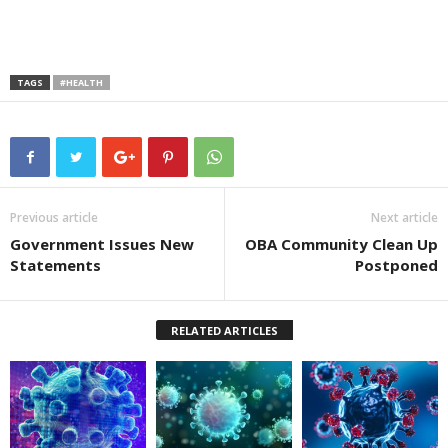
TAGS
#HEALTH
Previous article
Next article
Government Issues New
OBA Community Clean Up
Statements
Postponed
RELATED ARTICLES