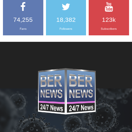
74,255
18,382
123k
Fans
Followers
Subscribers