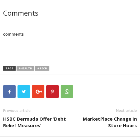
Comments
comments
TAGS
#HEALTH
#TECH
Previous article
Next article
HSBC Bermuda Offer ‘Debt
MarketPlace Change In
Relief Measures’
Store Hours