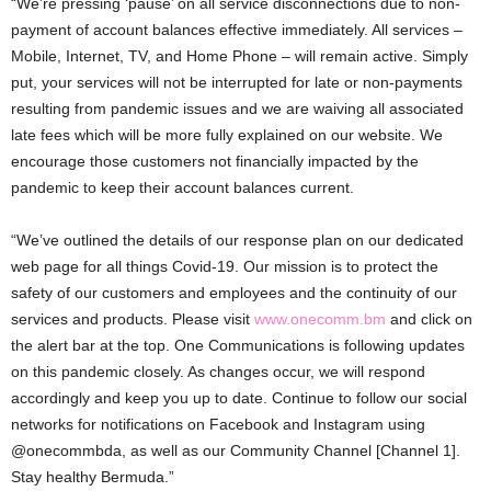
“We’re pressing ‘pause’ on all service disconnections due to non-
payment of account balances effective immediately. All services –
Mobile, Internet, TV, and Home Phone – will remain active. Simply
put, your services will not be interrupted for late or non-payments
resulting from pandemic issues and we are waiving all associated
late fees which will be more fully explained on our website. We
encourage those customers not financially impacted by the
pandemic to keep their account balances current.
“We’ve outlined the details of our response plan on our dedicated
web page for all things Covid-19. Our mission is to protect the
safety of our customers and employees and the continuity of our
services and products. Please visit
www.onecomm.bm
and click on
the alert bar at the top. One Communications is following updates
on this pandemic closely. As changes occur, we will respond
accordingly and keep you up to date. Continue to follow our social
networks for notifications on Facebook and Instagram using
@onecommbda, as well as our Community Channel [Channel 1].
Stay healthy Bermuda.”