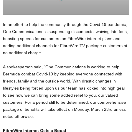
In an effort to help the community through the Covid-19 pandemic,
One Communications is suspending disconnects, waiving late fees,
boosting speeds for customers on FibreWire internet plans and
adding additional channels for FibreWire TV package customers at
no additional charge.
A spokesperson said, “One Communications is working to help
Bermuda combat Covid-19 by keeping everyone connected with
friends, family and the outside world. With drastic changes in
lifestyles being forced upon us our team has kicked into high gear
to see how we can bring some added relief to you, our valued
customers. For a period still to be determined, our comprehensive
package of benefits will take effect on Monday, March 23rd unless
noted otherwise.
FibreWire Internet Gets a Boost