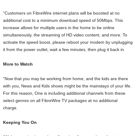
“Customers on FibreWire internet plans will be boosted at no
additional cost to a minimum download speed of 50Mbps. This
increase allows for multiple users in the home to be online
simultaneously, the streaming of HD video content, and more. To
activate the speed boost, please reboot your modem by unplugging
it from the power outlet, wait a few minutes, then plug it back in.
More to Watch
“Now that you may be working from home, and the kids are there
with you, News and Kids shows might be the mainstays of your life.
For this reason, One is including additional channels from these
select genres on all FibreWire TV packages at no additional
charge.
Keeping You On