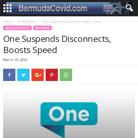
Home
All Blog Posts
One Suspends Disconnects, Boosts Speed
ALL BLOG POSTS
BUSINESS
One Suspends Disconnects,
Boosts Speed
March 19, 2020