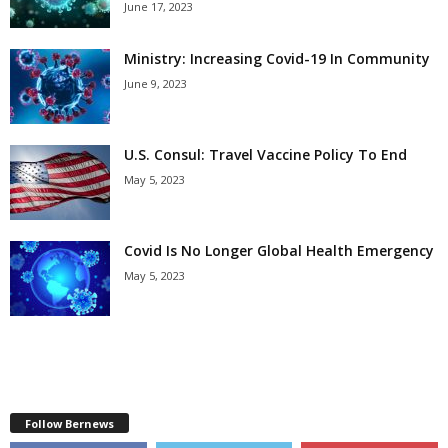
June 17, 2023
Ministry: Increasing Covid-19 In Community
June 9, 2023
U.S. Consul: Travel Vaccine Policy To End
May 5, 2023
Covid Is No Longer Global Health Emergency
May 5, 2023
Follow Bernews