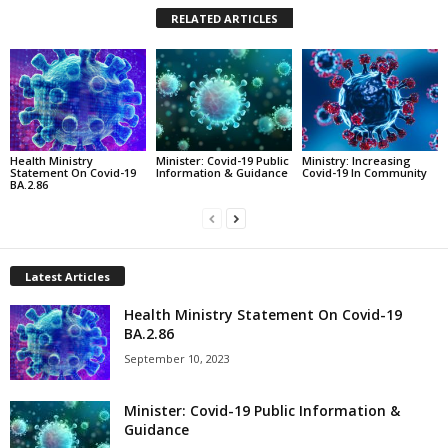
RELATED ARTICLES
Health Ministry
Minister: Covid-19 Public
Ministry: Increasing
Statement On Covid-19
Information & Guidance
Covid-19 In Community
BA.2.86
Latest Articles
Health Ministry Statement On Covid-19
BA.2.86
September 10, 2023
Minister: Covid-19 Public Information &
Guidance