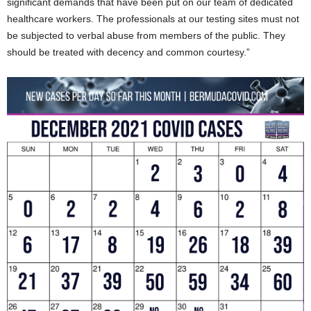
significant demands that have been put on our team of dedicated
healthcare workers. The professionals at our testing sites must not
be subjected to verbal abuse from members of the public. They
should be treated with decency and common courtesy.”