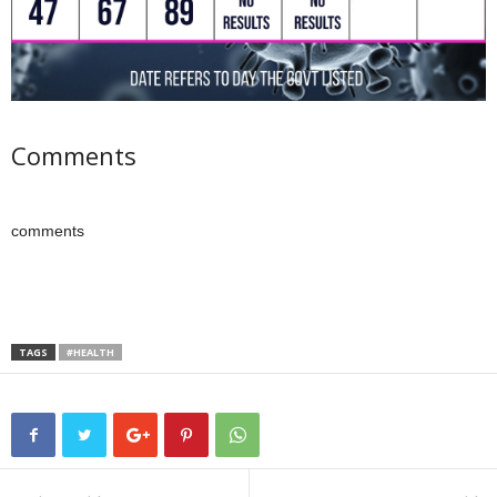
Comments
comments
TAGS
#HEALTH