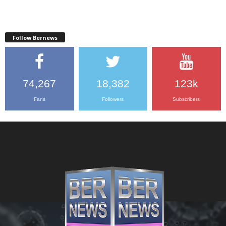
Follow Bernews
74,267
18,382
123k
Fans
Followers
Subscribers