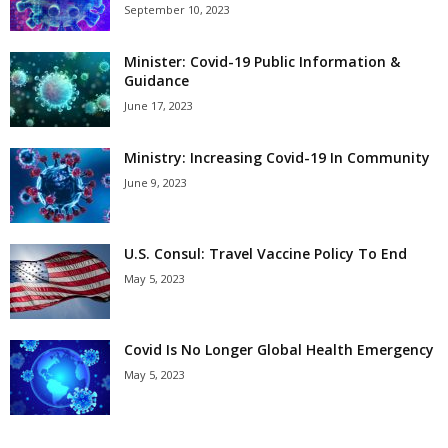
September 10, 2023
Minister: Covid-19 Public Information &
Guidance
June 17, 2023
Ministry: Increasing Covid-19 In Community
June 9, 2023
U.S. Consul: Travel Vaccine Policy To End
May 5, 2023
Covid Is No Longer Global Health Emergency
May 5, 2023