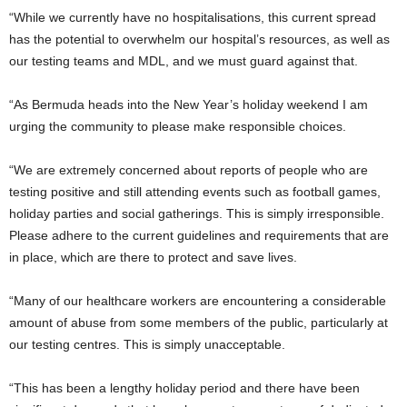
“While we currently have no hospitalisations, this current spread
has the potential to overwhelm our hospital’s resources, as well as
our testing teams and MDL, and we must guard against that.
“As Bermuda heads into the New Year’s holiday weekend I am
urging the community to please make responsible choices.
“We are extremely concerned about reports of people who are
testing positive and still attending events such as football games,
holiday parties and social gatherings. This is simply irresponsible.
Please adhere to the current guidelines and requirements that are
in place, which are there to protect and save lives.
“Many of our healthcare workers are encountering a considerable
amount of abuse from some members of the public, particularly at
our testing centres. This is simply unacceptable.
“This has been a lengthy holiday period and there have been