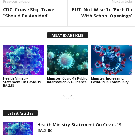
Previous article
Next article
CDC: Cruise Ship Travel
BUT: Not Wise To ‘Push On
“Should Be Avoided”
With School Openings’
RELATED ARTICLES
Health Ministry
Minister: Covid-19 Public
Ministry: Increasing
Statement On Covid-19
Information & Guidance
Covid-19 In Community
BA.2.86
Latest Articles
Health Ministry Statement On Covid-19
BA.2.86