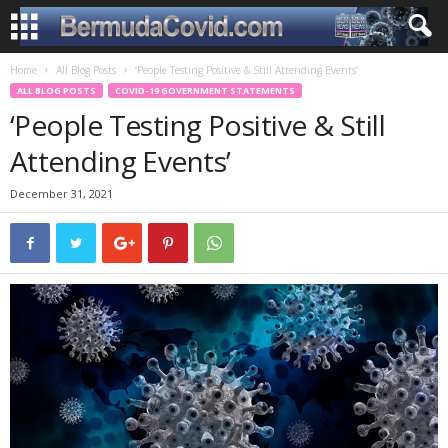
Home
All Blog Posts
‘People Testing Positive & Still Attending Events’
ALL BLOG POSTS
COVID-19 GOVERNMENT STATEMENTS
‘People Testing Positive & Still
Attending Events’
December 31, 2021