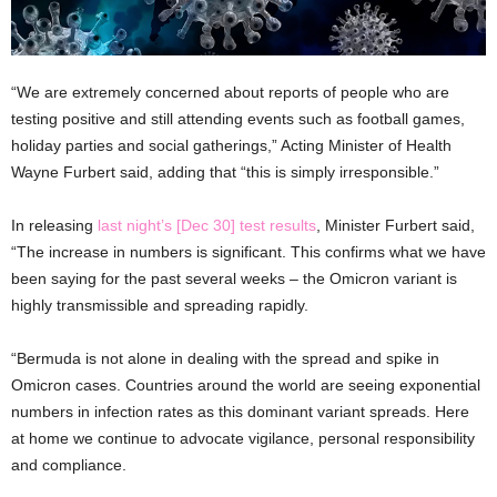
“We are extremely concerned about reports of people who are
testing positive and still attending events such as football games,
holiday parties and social gatherings,” Acting Minister of Health
Wayne Furbert said, adding that “this is simply irresponsible.”
In releasing
last night’s [Dec 30] test results
, Minister Furbert said,
“The increase in numbers is significant. This confirms what we have
been saying for the past several weeks – the Omicron variant is
highly transmissible and spreading rapidly.
“Bermuda is not alone in dealing with the spread and spike in
Omicron cases. Countries around the world are seeing exponential
numbers in infection rates as this dominant variant spreads. Here
at home we continue to advocate vigilance, personal responsibility
and compliance.