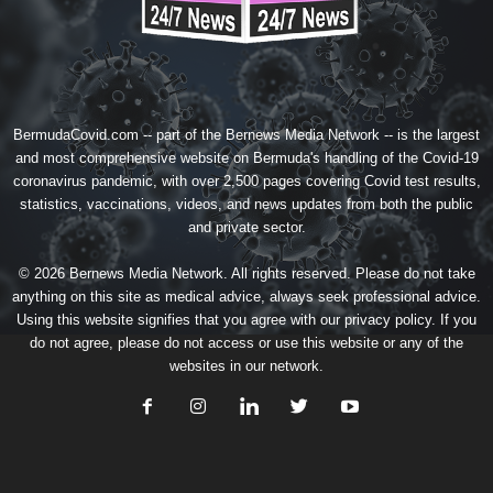
BermudaCovid.com -- part of the
Bernews Media Network
-- is the largest
and most comprehensive website on Bermuda's handling of the Covid-19
coronavirus pandemic, with over 2,500 pages covering Covid test results,
statistics, vaccinations, videos, and news updates from both the public
and private sector.
© 2026 Bernews Media Network. All rights reserved. Please do not take
anything on this site as medical advice, always seek professional advice.
Using this website signifies that you agree with our
privacy policy
. If you
do not agree, please do not access or use this website or any of the
websites in our network.